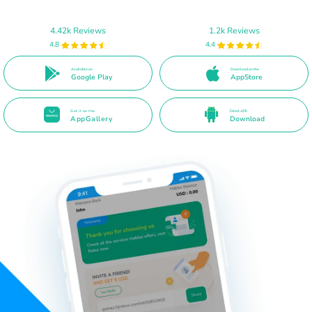
4.42k Reviews
1.2k Reviews
4.8
4.4
Available on
Download on the
Google Play
AppStore
Get it on the
Direct APK
AppGallery
Download