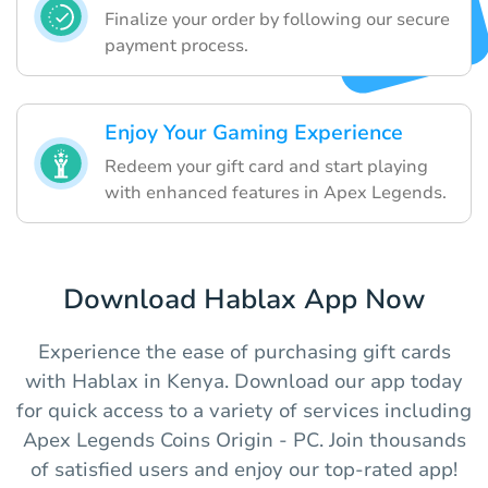
Finalize your order by following our secure
payment process.
Enjoy Your Gaming Experience
Redeem your gift card and start playing
with enhanced features in Apex Legends.
Download Hablax App Now
Experience the ease of purchasing gift cards
with Hablax in Kenya. Download our app today
for quick access to a variety of services including
Apex Legends Coins Origin - PC. Join thousands
of satisfied users and enjoy our top-rated app!