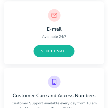
E-mail
Available 24/7
SEND EMAIL
Customer Care and Access Numbers
Customer Support available every day from 10 am