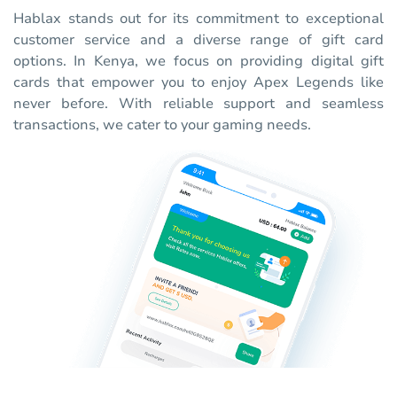
Hablax stands out for its commitment to exceptional
customer service and a diverse range of gift card
options. In Kenya, we focus on providing digital gift
cards that empower you to enjoy Apex Legends like
never before. With reliable support and seamless
transactions, we cater to your gaming needs.