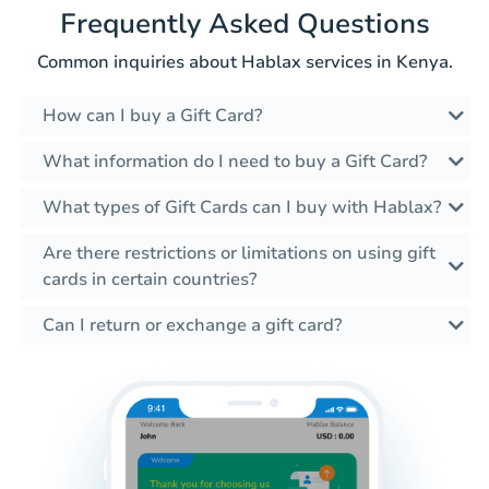
Frequently Asked Questions
Common inquiries about Hablax services in Kenya.
How can I buy a Gift Card?
What information do I need to buy a Gift Card?
What types of Gift Cards can I buy with Hablax?
Are there restrictions or limitations on using gift
cards in certain countries?
Can I return or exchange a gift card?