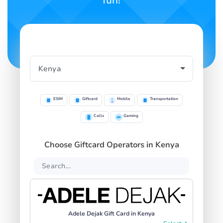
fun!
ESIM
Giftcard
Mobile
Transportation
Calls
Gaming
Choose Giftcard Operators in Kenya
Adele Dejak Gift Card in Kenya