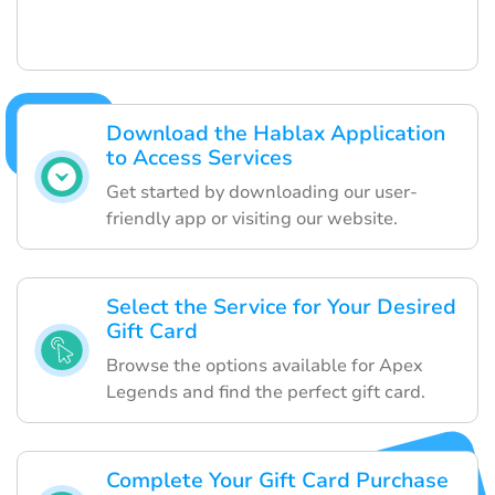
Download the Hablax Application
to Access Services
Get started by downloading our user-
friendly app or visiting our website.
Select the Service for Your Desired
Gift Card
Browse the options available for Apex
Legends and find the perfect gift card.
Complete Your Gift Card Purchase