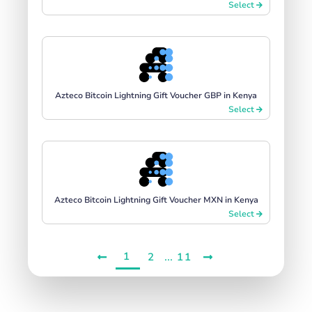
Select
Azteco Bitcoin Lightning Gift Voucher GBP in Kenya
Select
Azteco Bitcoin Lightning Gift Voucher MXN in Kenya
Select
1
...
2
11