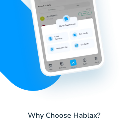
Why Choose Hablax?