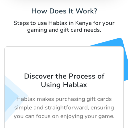
How Does It Work?
Steps to use Hablax in Kenya for your
gaming and gift card needs.
Discover the Process of
Using Hablax
Hablax makes purchasing gift cards
simple and straightforward, ensuring
you can focus on enjoying your game.