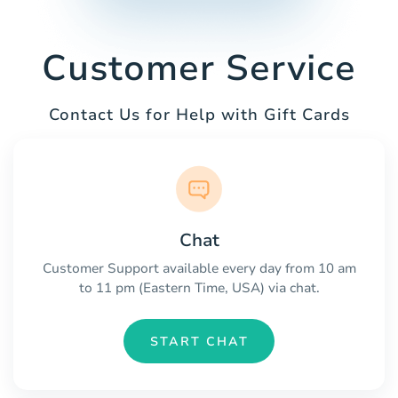
Customer Service
Contact Us for Help with Gift Cards
Chat
Customer Support available every day from 10 am
to 11 pm (Eastern Time, USA) via chat.
START CHAT