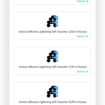
Select
Azteco Bitcoin Lightning Gift Voucher CAD in Kenya
Select
Azteco Bitcoin Lightning Gift Voucher CHF in Kenya
Select
Azteco Bitcoin Lightning Gift Voucher EUR in Kenya