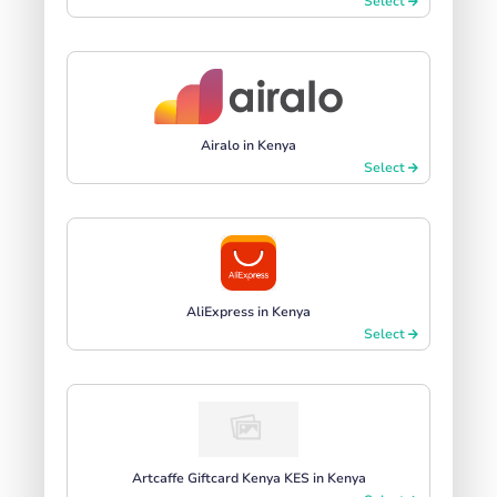
Select
Airalo in Kenya
Select
AliExpress in Kenya
Select
Artcaffe Giftcard Kenya KES in Kenya