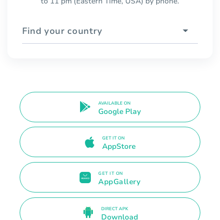
to 11 pm (Eastern Time, USA) by phone.
Find your country
AVAILABLE ON
Google Play
GET IT ON
AppStore
GET IT ON
AppGallery
DIRECT APK
Download