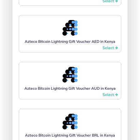
Select
Azteco Bitcoin Lightning Gift Voucher AED in Kenya
Select
Azteco Bitcoin Lightning Gift Voucher AUD in Kenya
Select
Azteco Bitcoin Lightning Gift Voucher BRL in Kenya