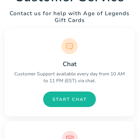
Contact us for help with Age of Legends
Gift Cards
Chat
Customer Support available every day from 10 AM
to 11 PM (EST) via chat.
START CHAT