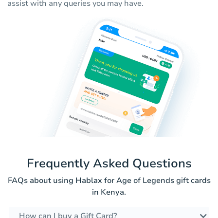
assist with any queries you may have.
Frequently Asked Questions
FAQs about using Hablax for Age of Legends gift cards
in Kenya.
How can I buy a Gift Card?