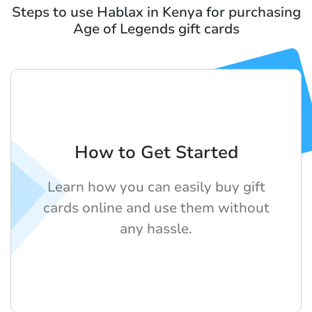
Steps to use Hablax in Kenya for purchasing
Age of Legends gift cards
How to Get Started
Learn how you can easily buy gift
cards online and use them without
any hassle.