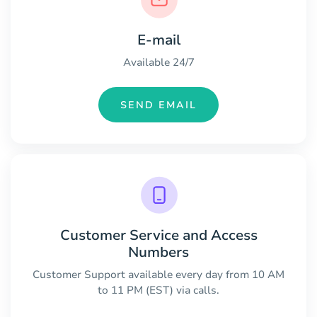
E-mail
Available 24/7
SEND EMAIL
Customer Service and Access
Numbers
Customer Support available every day from 10 AM
to 11 PM (EST) via calls.