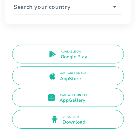
Search your country
AVAILABLE ON
Google Play
AVAILABLE ON THE
AppStore
AVAILABLE ON THE
AppGallery
DIRECT APK
Download