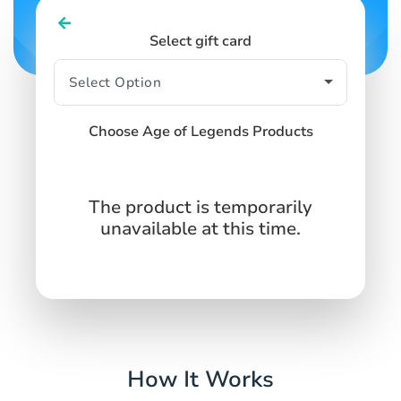
Select gift card
Choose Age of Legends Products
The product is temporarily
unavailable at this time.
How It Works