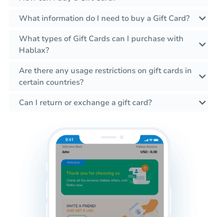
What information do I need to buy a Gift Card?
What types of Gift Cards can I purchase with
Hablax?
Are there any usage restrictions on gift cards in
certain countries?
Can I return or exchange a gift card?