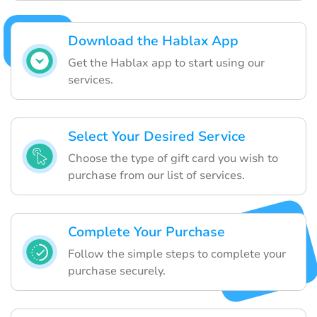
Download the Hablax App
Get the Hablax app to start using our
services.
Select Your Desired Service
Choose the type of gift card you wish to
purchase from our list of services.
Complete Your Purchase
Follow the simple steps to complete your
purchase securely.