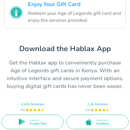
Enjoy Your Gift Card
Redeem your Age of Legends gift card and
enjoy the services provided.
Download the Hablax App
Get the Hablax app to conveniently purchase
Age of Legends gift cards in Kenya. With an
intuitive interface and secure payment options,
buying digital gift cards has never been easier.
4.42k Reviews
1.2k Reviews
4.8
4.4
Available On
Available On The
Google Play
AppStore