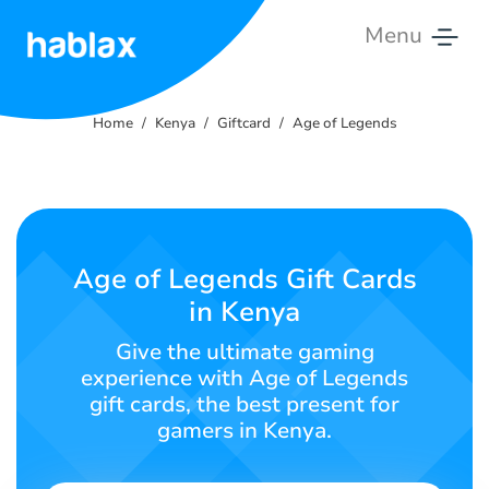
Menu
Home
Home
Kenya
Giftcard
Age of Legends
Rates
Services
Contact
Age of Legends Gift Cards
Us
in Kenya
English
Give the ultimate gaming
experience with Age of Legends
gift cards, the best present for
gamers in Kenya.
SIGN IN
SIGN UP