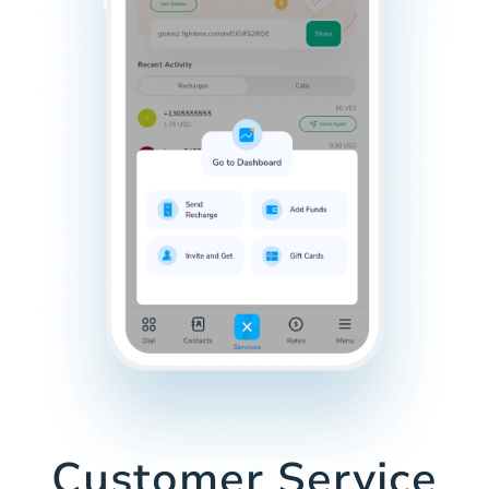
Customer Service