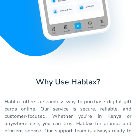
Why Use Hablax?
Hablax offers a seamless way to purchase digital gift
cards online. Our service is secure, reliable, and
customer-focused. Whether you're in Kenya or
anywhere else, you can trust Hablax for prompt and
efficient service. Our support team is always ready to