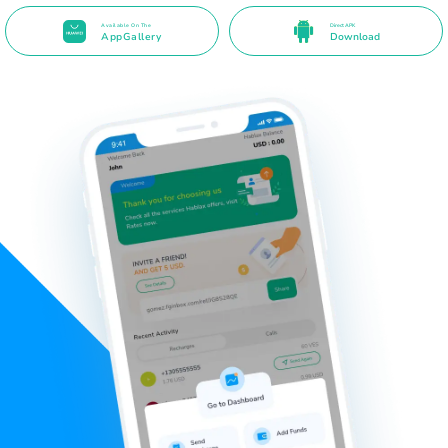
Available On The
Direct APK
AppGallery
Download