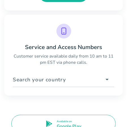
Service and Access Numbers
Customer service available daily from 10 am to 11
pm EST via phone calls.
Search your country
Available on
Google Play