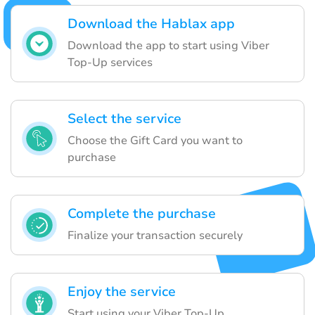
Download the Hablax app
Download the app to start using Viber
Top-Up services
Select the service
Choose the Gift Card you want to
purchase
Complete the purchase
Finalize your transaction securely
Enjoy the service
Start using your Viber Top-Up