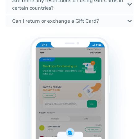
Are there any restrictions on using Gift Cards in
certain countries?
Can I return or exchange a Gift Card?