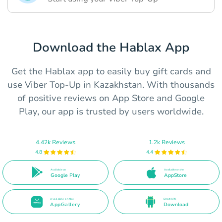
Download the Hablax App
Get the Hablax app to easily buy gift cards and
use Viber Top-Up in Kazakhstan. With thousands
of positive reviews on App Store and Google
Play, our app is trusted by users worldwide.
4.42k Reviews
1.2k Reviews
4.8
4.4
Available on
Available on the
Google Play
AppStore
Available on the
Direct APK
AppGallery
Download