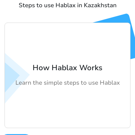
Steps to use Hablax in Kazakhstan
How Hablax Works
Learn the simple steps to use Hablax