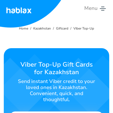
Menu
Home
Home
Kazakhstan
Giftcard
Viber Top-Up
Rates
Services
Contact
Viber Top-Up Gift Cards
Us
for Kazakhstan
English
Send instant Viber credit to your
loved ones in Kazakhstan.
Convenient, quick, and
thoughtful.
SIGN IN
SIGN UP