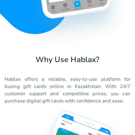
Why Use Hablax?
Hablax offers a reliable, easy-to-use platform for
buying gift cards online in Kazakhstan. With 24/7
customer support and competitive prices, you can
purchase digital gift cards with confidence and ease.