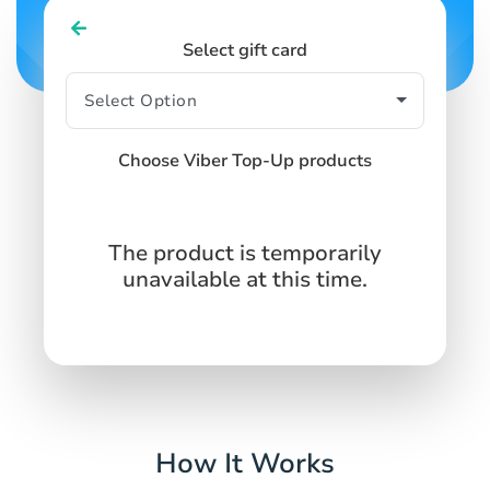
Select gift card
Choose Viber Top-Up products
The product is temporarily
unavailable at this time.
How It Works