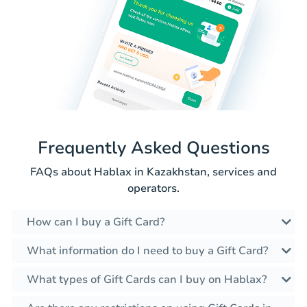
Frequently Asked Questions
FAQs about Hablax in Kazakhstan, services and
operators.
How can I buy a Gift Card?
What information do I need to buy a Gift Card?
What types of Gift Cards can I buy on Hablax?