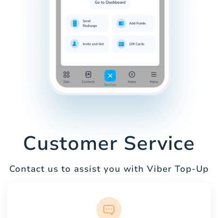
Customer Service
Contact us to assist you with Viber Top-Up