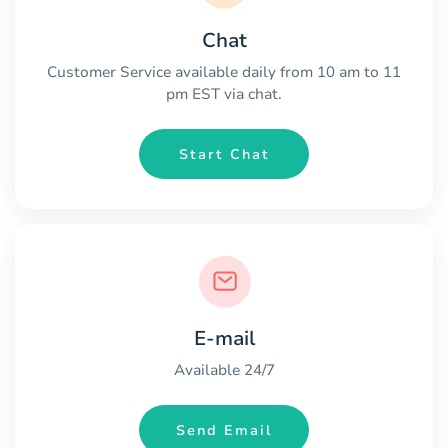
Chat
Customer Service available daily from 10 am to 11
pm EST via chat.
Start Chat
E-mail
Available 24/7
Send Email