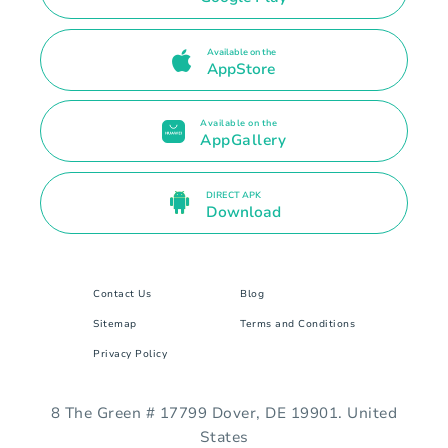
Available on the
AppStore
Available on the
AppGallery
DIRECT APK
Download
Contact Us
Blog
Sitemap
Terms and Conditions
Privacy Policy
8 The Green # 17799 Dover, DE 19901. United
States