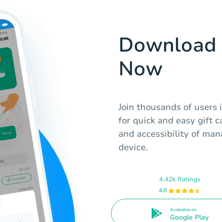
Download 
Now
Join thousands of users
for quick and easy gift 
and accessibility of man
device.
4.42k Ratings
4.8
Available on
Google Play