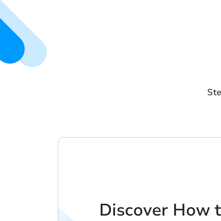
Ste
Discover How t