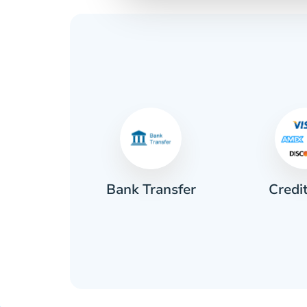
Credi
sh
Bank Transfer