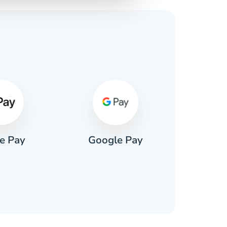
s
e Pay
Google Pay
Pa