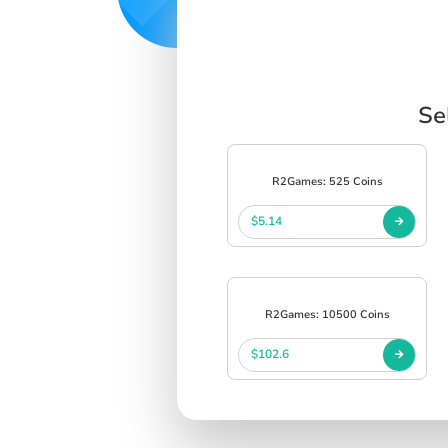
Se
R2Games: 525 Coins
$5.14
R2Games: 10500 Coins
$102.6