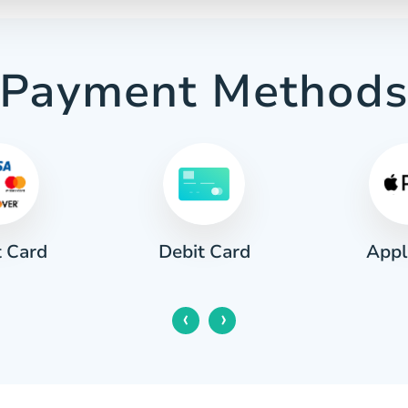
Payment Method
t Card
Appl
Debit Card
‹
›