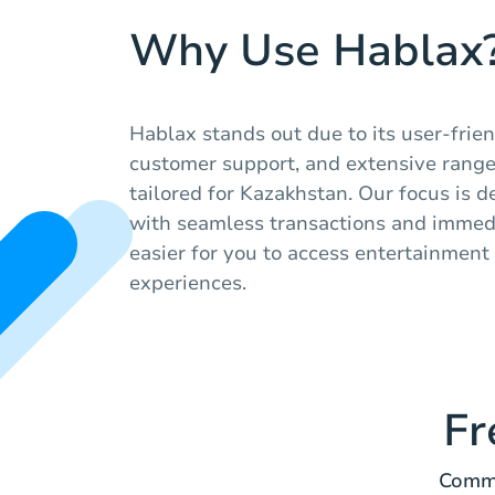
Why Use Hablax
Hablax stands out due to its user-friend
customer support, and extensive range 
tailored for Kazakhstan. Our focus is d
with seamless transactions and immedi
easier for you to access entertainmen
experiences.
Fr
Commo