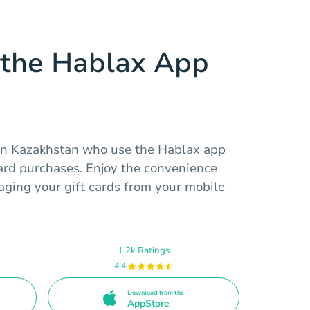
the Hablax App
 in Kazakhstan who use the Hablax app
card purchases. Enjoy the convenience
aging your gift cards from your mobile
1.2k Ratings
4.4
Download from the
AppStore