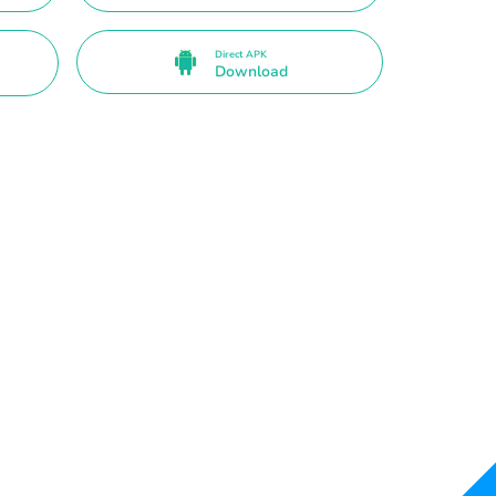
Direct APK
Download