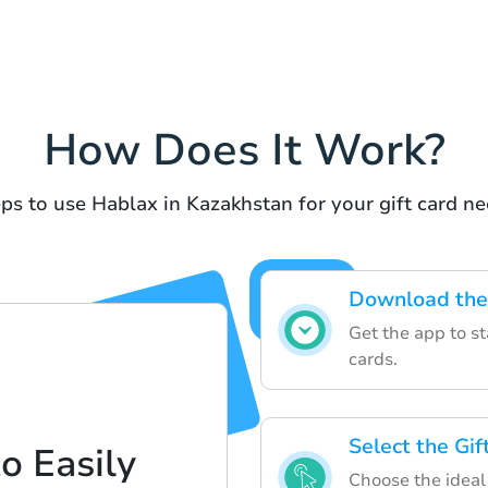
How Does It Work?
ps to use Hablax in Kazakhstan for your gift card n
Download the
Get the app to sta
cards.
Select the Gi
o Easily
Choose the ideal