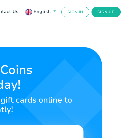
ntact Us
English
SIGN IN
SIGN UP
Coins
day!
gift cards online to
tly!