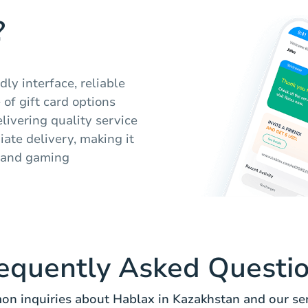
?
ly interface, reliable
of gift card options
elivering quality service
ate delivery, making it
t and gaming
equently Asked Questi
n inquiries about Hablax in Kazakhstan and our ser