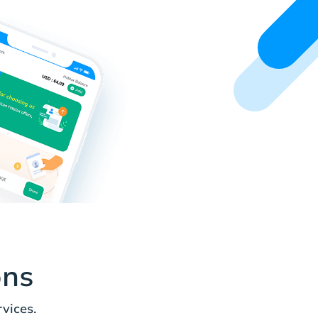
ons
vices.