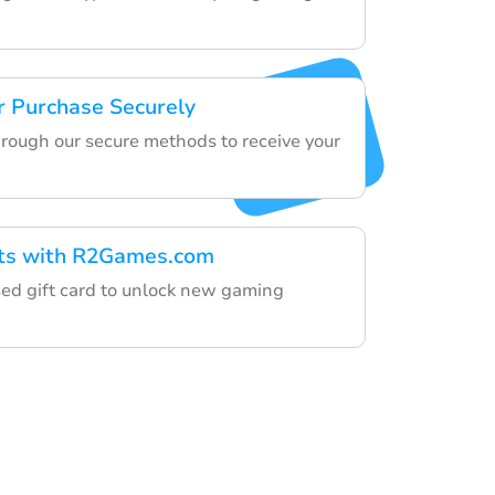
 Purchase Securely
hrough our secure methods to receive your
fts with R2Games.com
ed gift card to unlock new gaming