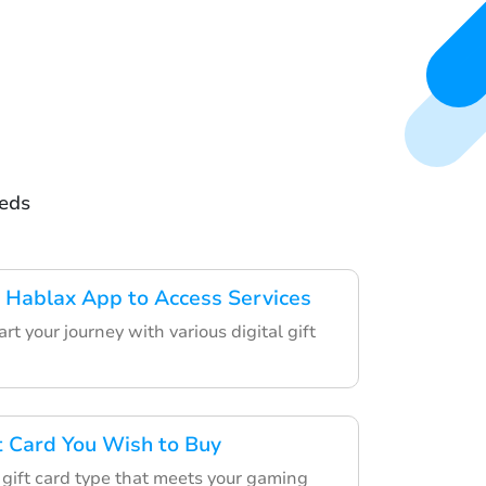
eeds
 Hablax App to Access Services
rt your journey with various digital gift
ft Card You Wish to Buy
 gift card type that meets your gaming