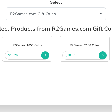
Select
lect Products from R2Games.com Gift Co
R2Games: 1050 Coins
R2Games: 2100 Coins
$10.26
$20.53