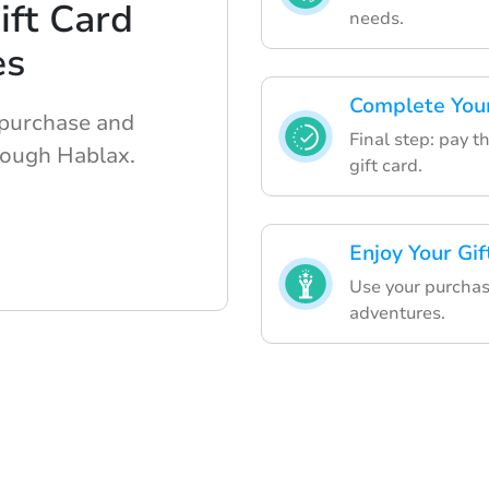
ft Card
needs.
es
Complete Your
 purchase and
Final step: pay t
rough Hablax.
gift card.
Enjoy Your Gi
Use your purchas
adventures.