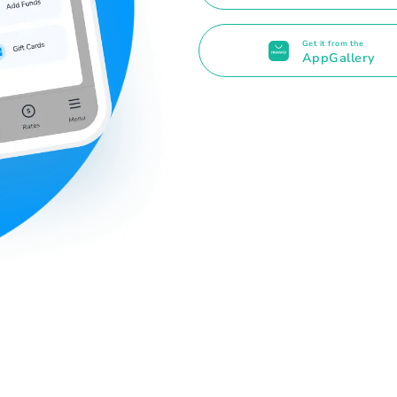
Get it from the
AppGallery