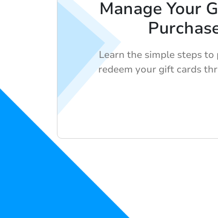
Manage Your Gi
Purchas
Learn the simple steps to
redeem your gift cards th