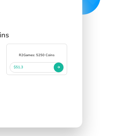
ins
R2Games: 5250 Coins
$51.3