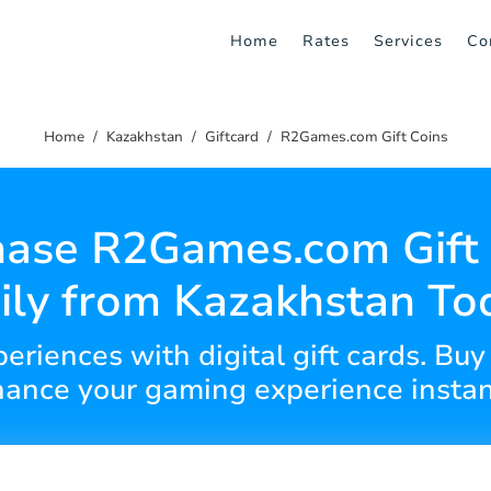
Home
Rates
Services
Co
Home
Kazakhstan
Giftcard
R2Games.com Gift Coins
hase R2Games.com Gift 
ily from Kazakhstan To
eriences with digital gift cards. Buy 
ance your gaming experience instan