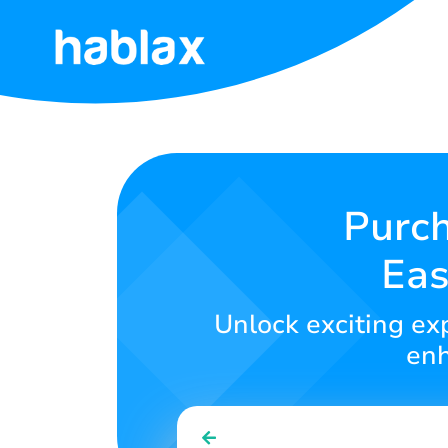
Home
Rates
Services
Purc
Eas
Contact
Us
Unlock exciting exp
English
enh
SIGN IN
SIGN UP