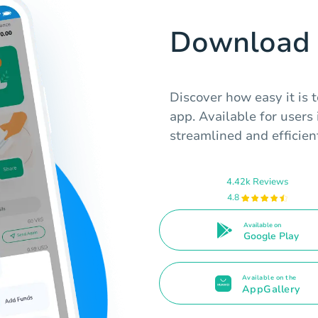
Download 
Discover how easy it is 
app. Available for users 
streamlined and efficien
4.42k Reviews
4.8
Available on
Google Play
Available on the
AppGallery