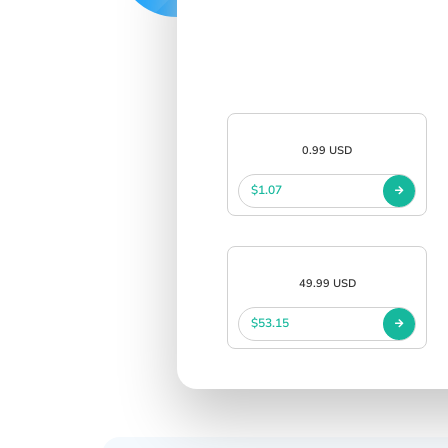
0.99 USD
$1.07
49.99 USD
$53.15