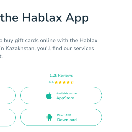
the Hablax App
to buy gift cards online with the Hablax
in Kazakhstan, you'll find our services
t.
1.2k Reviews
4.4
Available on the
AppStore
Direct APK
Download