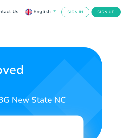
ntact Us
English
SIGN IN
SIGN UP
oved
PUBG New State NC