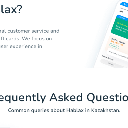
lax?
nal customer service and
ift cards. We focus on
user experience in
equently Asked Questi
Common queries about Hablax in Kazakhstan.