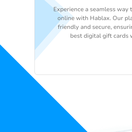
Experience a seamless way t
online with Hablax. Our pla
friendly and secure, ensuri
best digital gift cards