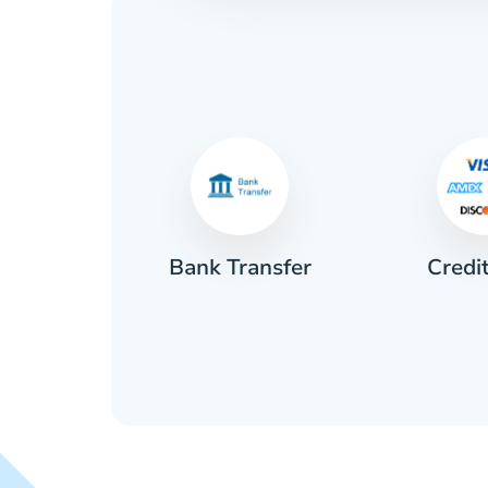
Credi
sh
Bank Transfer