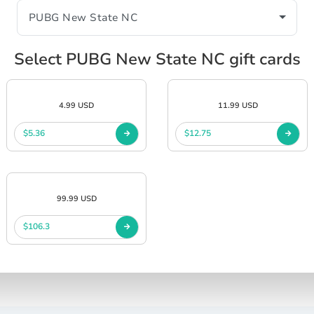
Select PUBG New State NC gift cards
4.99 USD
11.99 USD
$5.36
$12.75
99.99 USD
$106.3