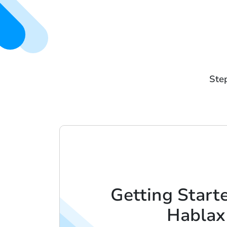
Step
Getting Start
Hablax