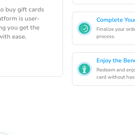
o buy gift cards
tform is user-
Complete You
ng you get the
Finalize your or
 with ease.
process.
Enjoy the Bene
Redeem and enjo
card without has