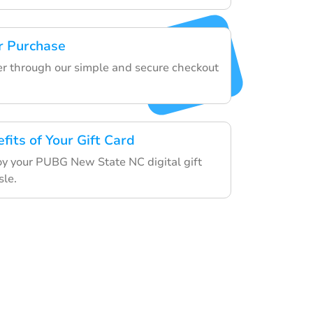
r Purchase
der through our simple and secure checkout
fits of Your Gift Card
y your PUBG New State NC digital gift
sle.