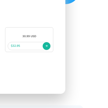
30.99 USD
$32.95