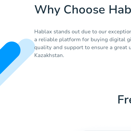
Why Choose Hab
Hablax stands out due to our exceptio
a reliable platform for buying digital g
quality and support to ensure a great 
Kazakhstan.
Fr