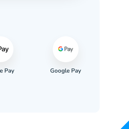
s
e Pay
Google Pay
Pa