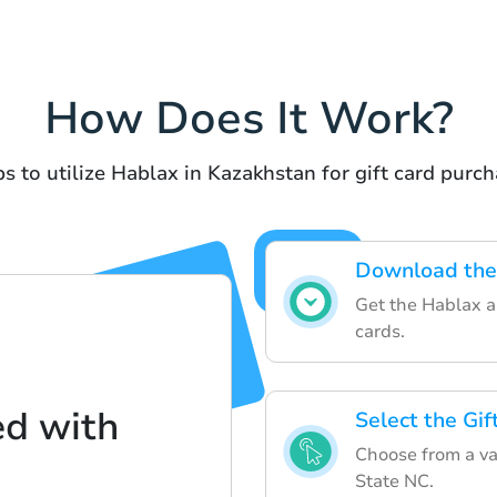
How Does It Work?
s to utilize Hablax in Kazakhstan for gift card purc
Download the
Get the Hablax ap
cards.
ed with
Select the Gi
Choose from a va
State NC.