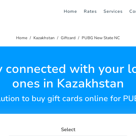
Home
Rates
Services
Co
Home
Kazakhstan
Giftcard
PUBG New State NC
y connected with your l
ones in Kazakhstan
lution to buy gift cards online for 
Select