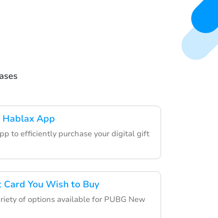
hases
 Hablax App
p to efficiently purchase your digital gift
ft Card You Wish to Buy
riety of options available for PUBG New