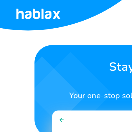
Home
Rates
Services
Sta
Contact
Us
Your one-stop so
English
SIGN IN
SIGN UP