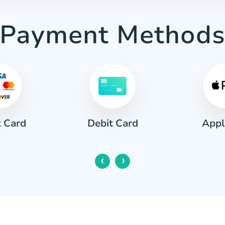
Payment Method
t Card
Appl
Debit Card
‹
›