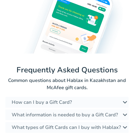
Frequently Asked Questions
Common questions about Hablax in Kazakhstan and
McAfee gift cards.
How can I buy a Gift Card?
What information is needed to buy a Gift Card?
What types of Gift Cards can I buy with Hablax?