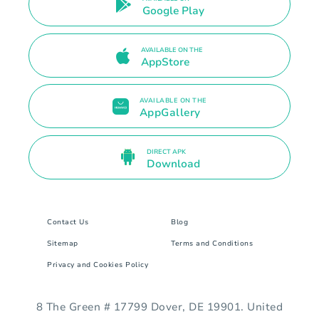
Google Play
AVAILABLE ON THE
AppStore
AVAILABLE ON THE
AppGallery
DIRECT APK
Download
Contact Us
Blog
Sitemap
Terms and Conditions
Privacy and Cookies Policy
8 The Green # 17799 Dover, DE 19901. United