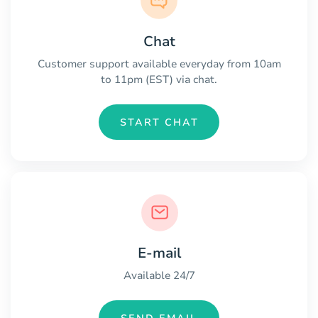
Chat
Customer support available everyday from 10am
to 11pm (EST) via chat.
START CHAT
E-mail
Available 24/7