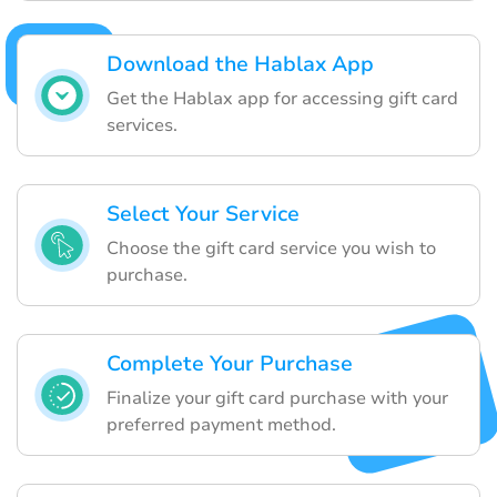
Download the Hablax App
Get the Hablax app for accessing gift card
services.
Select Your Service
Choose the gift card service you wish to
purchase.
Complete Your Purchase
Finalize your gift card purchase with your
preferred payment method.