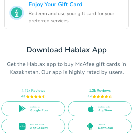
Enjoy Your Gift Card
Redeem and use your gift card for your
preferred services.
Download Hablax App
Get the Hablax app to buy McAfee gift cards in
Kazakhstan. Our app is highly rated by users.
4.42k Reviews
1.2k Reviews
4.8
4.4
Available on
Available on the
Google Play
AppStore
Available on the
Direct APK
AppGallery
Download