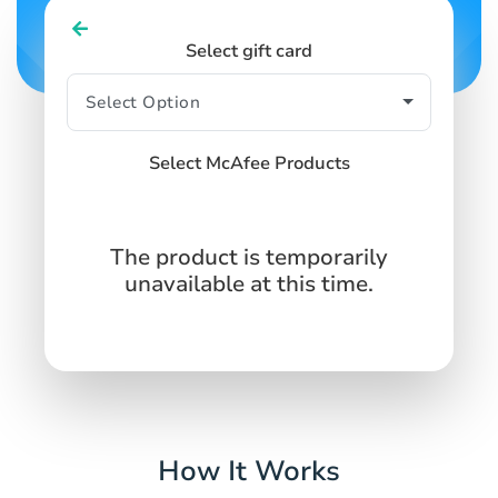
Select gift card
Select McAfee Products
The product is temporarily
unavailable at this time.
How It Works