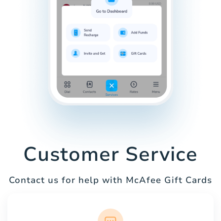
Customer Service
Contact us for help with McAfee Gift Cards