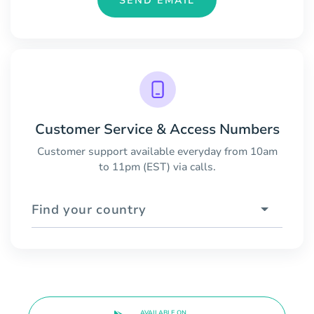
SEND EMAIL
Customer Service & Access Numbers
Customer support available everyday from 10am
to 11pm (EST) via calls.
Find your country
AVAILABLE ON