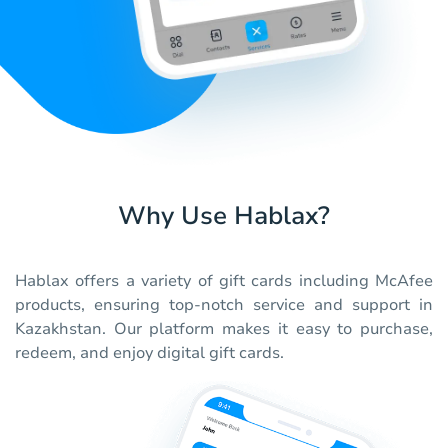
Why Use Hablax?
Hablax offers a variety of gift cards including McAfee
products, ensuring top-notch service and support in
Kazakhstan. Our platform makes it easy to purchase,
redeem, and enjoy digital gift cards.