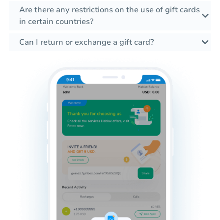
Are there any restrictions on the use of gift cards
in certain countries?
Can I return or exchange a gift card?