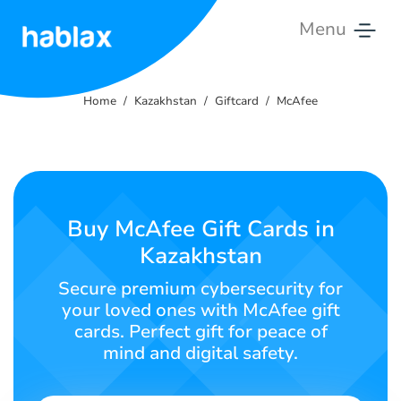
Menu
Home
Home
Kazakhstan
Giftcard
McAfee
Rates
Services
Contact
Buy McAfee Gift Cards in
Us
Kazakhstan
English
Secure premium cybersecurity for
your loved ones with McAfee gift
cards. Perfect gift for peace of
mind and digital safety.
SIGN IN
SIGN UP