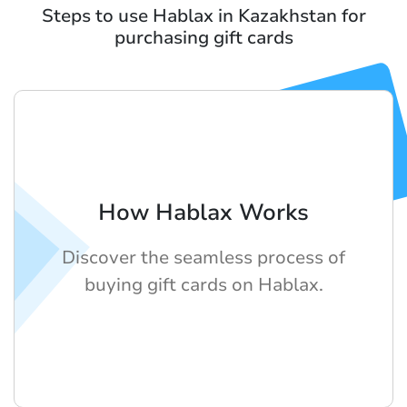
Steps to use Hablax in Kazakhstan for
purchasing gift cards
How Hablax Works
Discover the seamless process of
buying gift cards on Hablax.