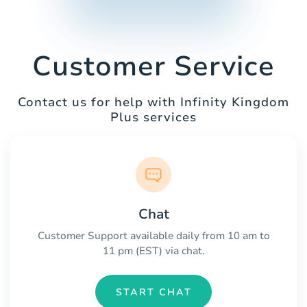
Customer Service
Contact us for help with Infinity Kingdom
Plus services
Chat
Customer Support available daily from 10 am to
11 pm (EST) via chat.
START CHAT