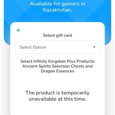
Available for gamers in
Kazakhstan.
Select gift card
Select Infinity Kingdom Plus Products:
Ancient Spirits Selection Chests and
Dragon Essences
The product is temporarily
unavailable at this time.