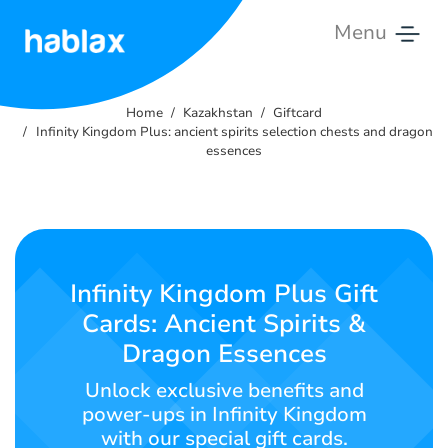
Menu
Home
Home
Kazakhstan
Giftcard
Rates
Infinity Kingdom Plus: ancient spirits selection chests and dragon
essences
Services
Contact
Us
Infinity Kingdom Plus Gift
English
Cards: Ancient Spirits &
Dragon Essences
Unlock exclusive benefits and
SIGN IN
SIGN UP
power-ups in Infinity Kingdom
with our special gift cards.