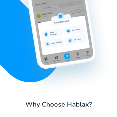
Why Choose Hablax?