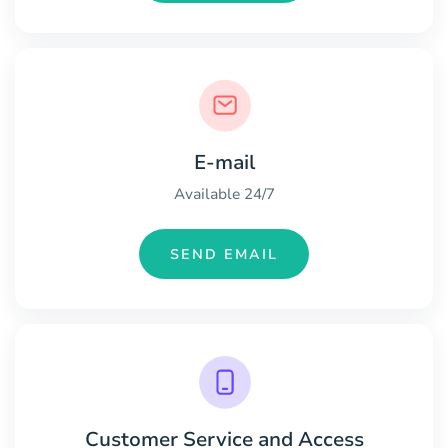
E-mail
Available 24/7
SEND EMAIL
Customer Service and Access