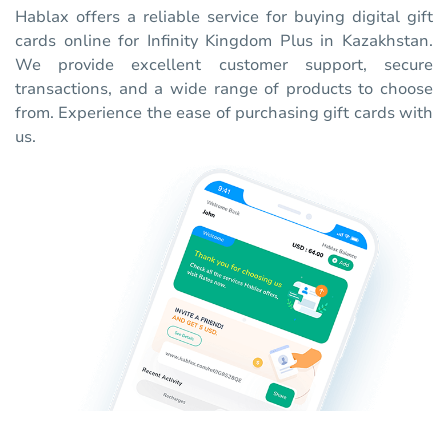
Hablax offers a reliable service for buying digital gift
cards online for Infinity Kingdom Plus in Kazakhstan.
We provide excellent customer support, secure
transactions, and a wide range of products to choose
from. Experience the ease of purchasing gift cards with
us.