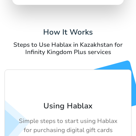
How It Works
Steps to Use Hablax in Kazakhstan for
Infinity Kingdom Plus services
Using Hablax
Simple steps to start using Hablax
for purchasing digital gift cards