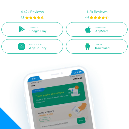
4.42k Reviews
1.2k Reviews
4.8
4.4
Available on
Available in the
Google Play
AppStore
Available in the
Direct APK
AppGallery
Download