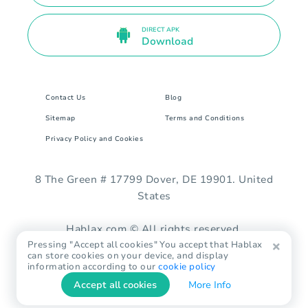
DIRECT APK
Download
Contact Us
Blog
Sitemap
Terms and Conditions
Privacy Policy and Cookies
8 The Green # 17799 Dover, DE 19901. United
States
Hablax.com © All rights reserved.
Pressing "Accept all cookies" You accept that Hablax
can store cookies on your device, and display
information according to our
cookie policy
Accept all cookies
More Info