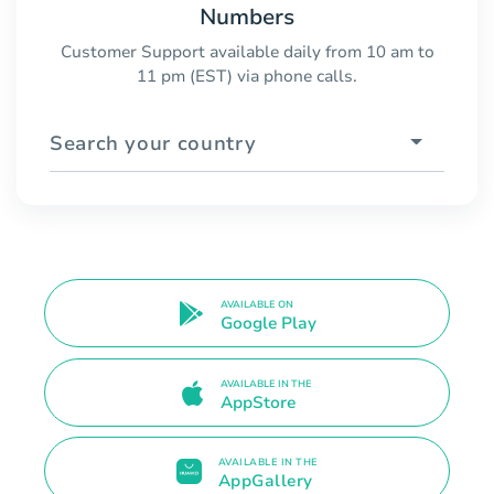
Numbers
Customer Support available daily from 10 am to
11 pm (EST) via phone calls.
Search your country
AVAILABLE ON
Google Play
AVAILABLE IN THE
AppStore
AVAILABLE IN THE
AppGallery