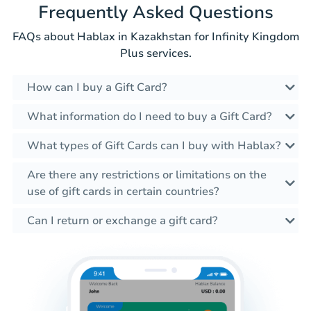
Frequently Asked Questions
FAQs about Hablax in Kazakhstan for Infinity Kingdom
Plus services.
How can I buy a Gift Card?
What information do I need to buy a Gift Card?
What types of Gift Cards can I buy with Hablax?
Are there any restrictions or limitations on the
use of gift cards in certain countries?
Can I return or exchange a gift card?