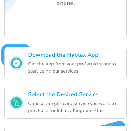
online.
Download the Hablax App
Get the app from your preferred store to
start using our services.
Select the Desired Service
Choose the gift card service you want to
purchase for Infinity Kingdom Plus.