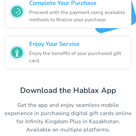
Complete Your Purchase
Proceed with the payment using available
methods to finalize your purchase.
Enjoy Your Service
Enjoy the benefits of your purchased gift
card.
Download the Hablax App
Get the app and enjoy seamless mobile
experience in purchasing digital gift cards online
for Infinity Kingdom Plus in Kazakhstan.
Available on multiple platforms.