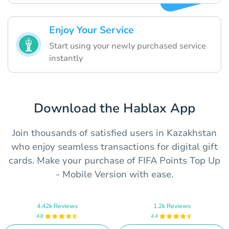
Enjoy Your Service
Start using your newly purchased service
instantly
Download the Hablax App
Join thousands of satisfied users in Kazakhstan
who enjoy seamless transactions for digital gift
cards. Make your purchase of FIFA Points Top Up
- Mobile Version with ease.
4.42k Reviews
1.2k Reviews
4.8
4.4