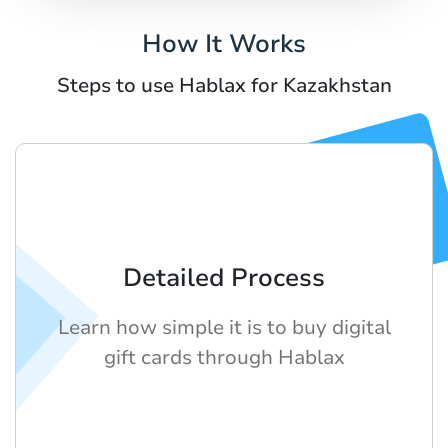
How It Works
Steps to use Hablax for Kazakhstan
Detailed Process
Learn how simple it is to buy digital
gift cards through Hablax