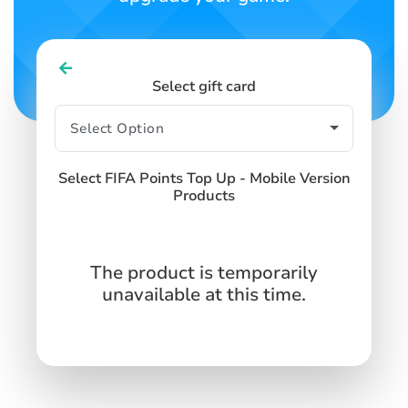
Select gift card
Select FIFA Points Top Up - Mobile Version
Products
The product is temporarily
unavailable at this time.