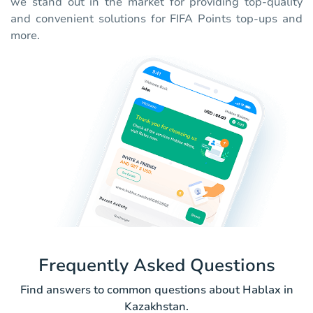
we stand out in the market for providing top-quality
and convenient solutions for FIFA Points top-ups and
more.
Frequently Asked Questions
Find answers to common questions about Hablax in
Kazakhstan.