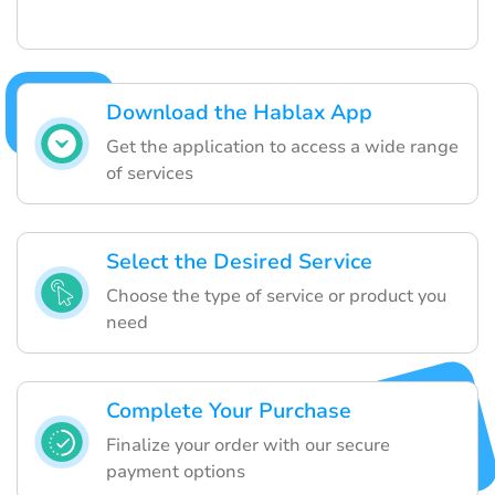
Download the Hablax App
Get the application to access a wide range
of services
Select the Desired Service
Choose the type of service or product you
need
Complete Your Purchase
Finalize your order with our secure
payment options