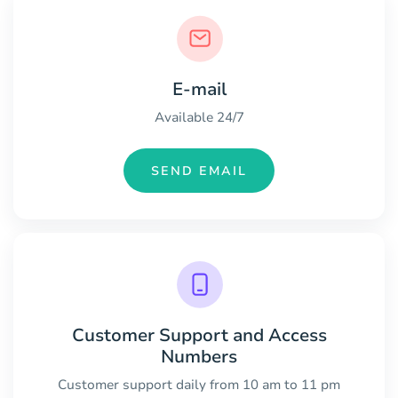
E-mail
Available 24/7
SEND EMAIL
Customer Support and Access
Numbers
Customer support daily from 10 am to 11 pm