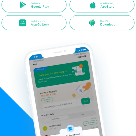
Available on
Available on the
Google Play
AppStore
Available on the
Direct APK
AppGallery
Download