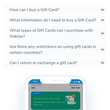
How can I buy a Gift Card?
What information do I need to buy a Gift Card?
What types of Gift Cards can I purchase with
Hablax?
Are there any restrictions on using gift cards in
certain countries?
Can I return or exchange a gift card?