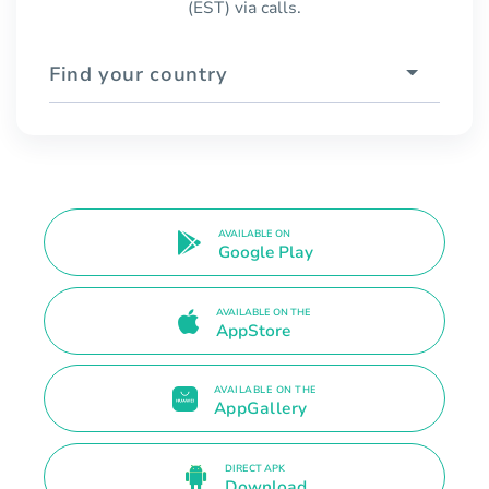
(EST) via calls.
Find your country
AVAILABLE ON
Google Play
AVAILABLE ON THE
AppStore
AVAILABLE ON THE
AppGallery
DIRECT APK
Download