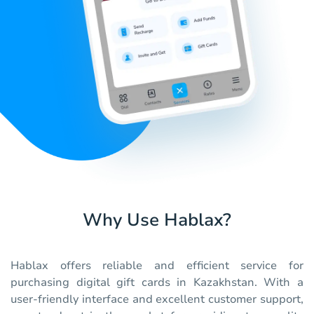
Why Use Hablax?
Hablax offers reliable and efficient service for
purchasing digital gift cards in Kazakhstan. With a
user-friendly interface and excellent customer support,