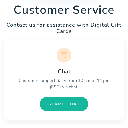
Customer Service
Contact us for assistance with Digital Gift
Cards
Chat
Customer support daily from 10 am to 11 pm
(EST) via chat.
START CHAT