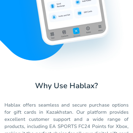
Why Use Hablax?
Hablax offers seamless and secure purchase options
for gift cards in Kazakhstan. Our platform provides
excellent customer support and a wide range of
products, including EA SPORTS FC24 Points for Xbox,