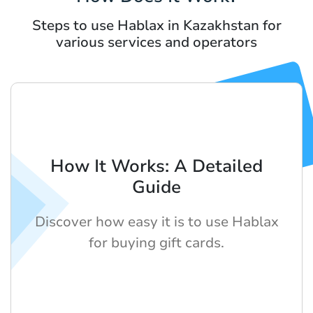
Steps to use Hablax in Kazakhstan for
various services and operators
How It Works: A Detailed
Guide
Discover how easy it is to use Hablax
for buying gift cards.