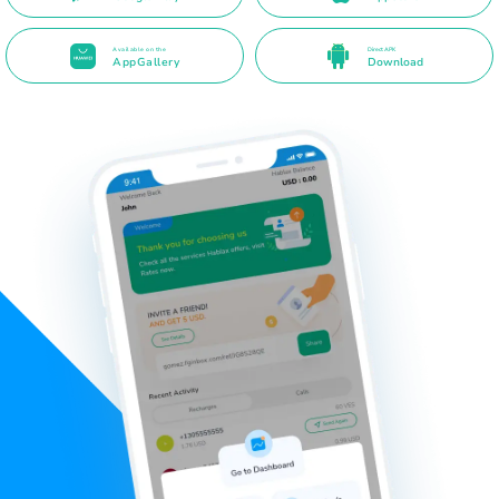
Available on the
Direct APK
AppGallery
Download