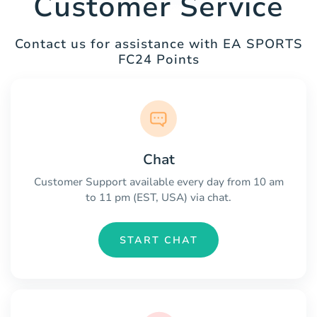
Customer Service
Contact us for assistance with EA SPORTS
FC24 Points
Chat
Customer Support available every day from 10 am
to 11 pm (EST, USA) via chat.
START CHAT