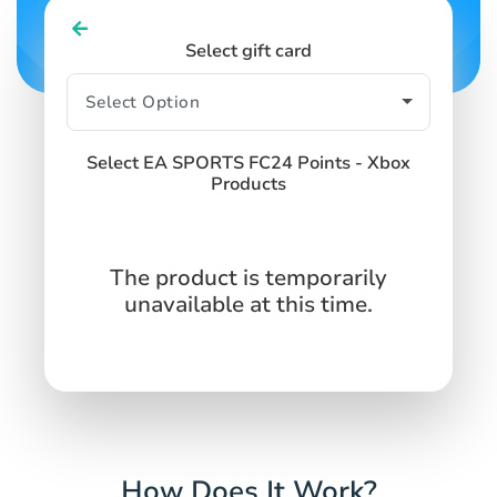
Select gift card
Select EA SPORTS FC24 Points - Xbox
Products
The product is temporarily
unavailable at this time.
How Does It Work?