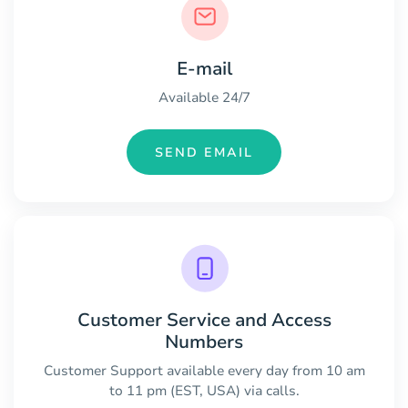
E-mail
Available 24/7
SEND EMAIL
Customer Service and Access
Numbers
Customer Support available every day from 10 am
to 11 pm (EST, USA) via calls.