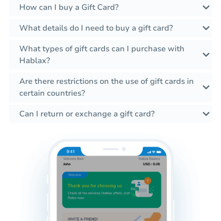
How can I buy a Gift Card?
What details do I need to buy a gift card?
What types of gift cards can I purchase with
Hablax?
Are there restrictions on the use of gift cards in
certain countries?
Can I return or exchange a gift card?