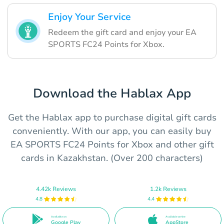
Enjoy Your Service
Redeem the gift card and enjoy your EA
SPORTS FC24 Points for Xbox.
Download the Hablax App
Get the Hablax app to purchase digital gift cards
conveniently. With our app, you can easily buy
EA SPORTS FC24 Points for Xbox and other gift
cards in Kazakhstan. (Over 200 characters)
4.42k Reviews
1.2k Reviews
4.8
4.4
Available on
Available on the
Google Play
AppStore