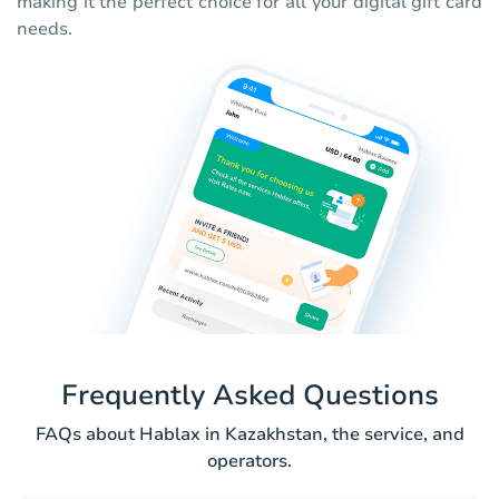
making it the perfect choice for all your digital gift card
needs.
Frequently Asked Questions
FAQs about Hablax in Kazakhstan, the service, and
operators.