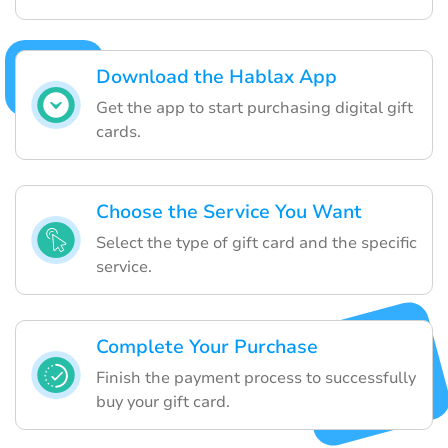
Download the Hablax App
Get the app to start purchasing digital gift
cards.
Choose the Service You Want
Select the type of gift card and the specific
service.
Complete Your Purchase
Finish the payment process to successfully
buy your gift card.