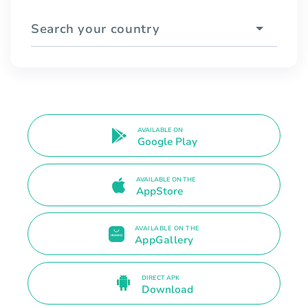
Search your country
AVAILABLE ON
Google Play
AVAILABLE ON THE
AppStore
AVAILABLE ON THE
AppGallery
DIRECT APK
Download