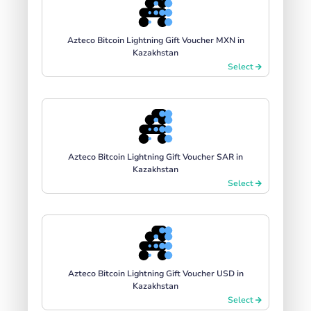
Azteco Bitcoin Lightning Gift Voucher MXN in
Kazakhstan
Select
Azteco Bitcoin Lightning Gift Voucher SAR in
Kazakhstan
Select
Azteco Bitcoin Lightning Gift Voucher USD in
Kazakhstan
Select