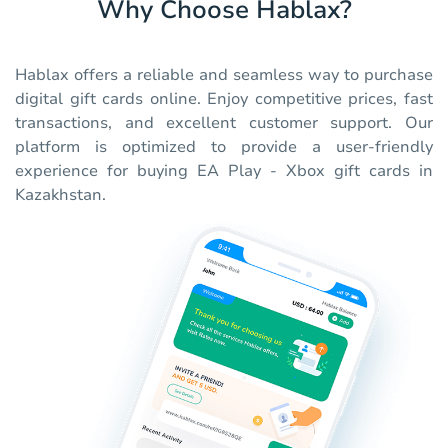
Why Choose Hablax?
Hablax offers a reliable and seamless way to purchase
digital gift cards online. Enjoy competitive prices, fast
transactions, and excellent customer support. Our
platform is optimized to provide a user-friendly
experience for buying EA Play - Xbox gift cards in
Kazakhstan.