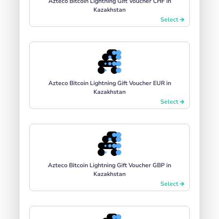
Azteco Bitcoin Lightning Gift Voucher CHF in
Kazakhstan
Select
Azteco Bitcoin Lightning Gift Voucher EUR in
Kazakhstan
Select
Azteco Bitcoin Lightning Gift Voucher GBP in
Kazakhstan
Select