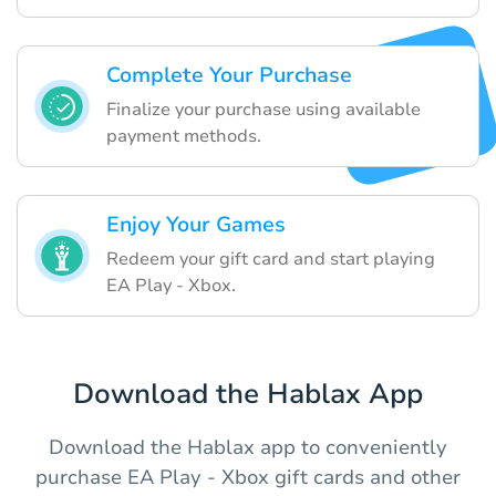
Complete Your Purchase
Finalize your purchase using available
payment methods.
Enjoy Your Games
Redeem your gift card and start playing
EA Play - Xbox.
Download the Hablax App
Download the Hablax app to conveniently
purchase EA Play - Xbox gift cards and other