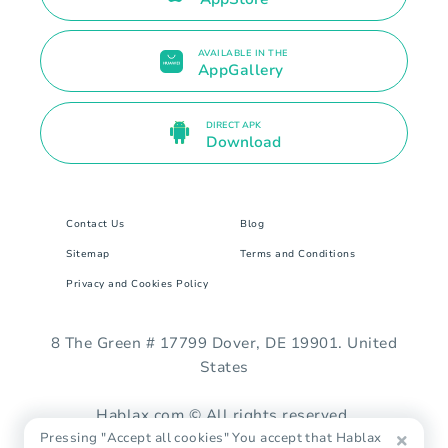
AVAILABLE IN THE
AppGallery
DIRECT APK
Download
Contact Us
Blog
Sitemap
Terms and Conditions
Privacy and Cookies Policy
8 The Green # 17799 Dover, DE 19901. United
States
Hablax.com © All rights reserved.
Pressing "Accept all cookies" You accept that Hablax