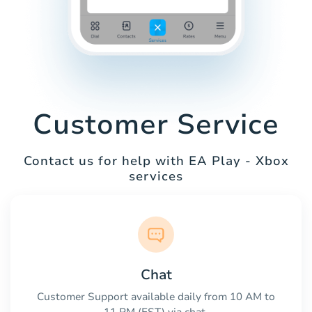
Customer Service
Contact us for help with EA Play - Xbox
services
Chat
Customer Support available daily from 10 AM to