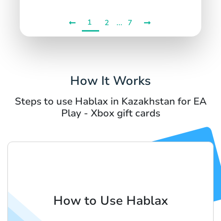
1
...
2
7
How It Works
Steps to use Hablax in Kazakhstan for EA
Play - Xbox gift cards
How to Use Hablax