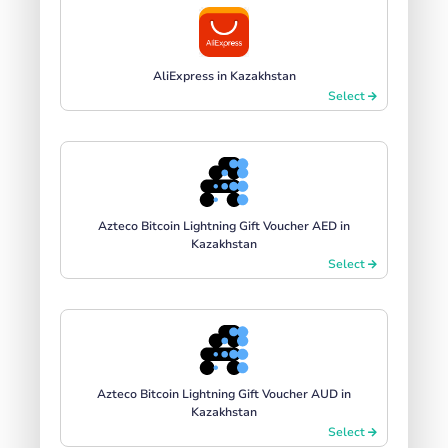
AliExpress in Kazakhstan
Select
Azteco Bitcoin Lightning Gift Voucher AED in
Kazakhstan
Select
Azteco Bitcoin Lightning Gift Voucher AUD in
Kazakhstan
Select