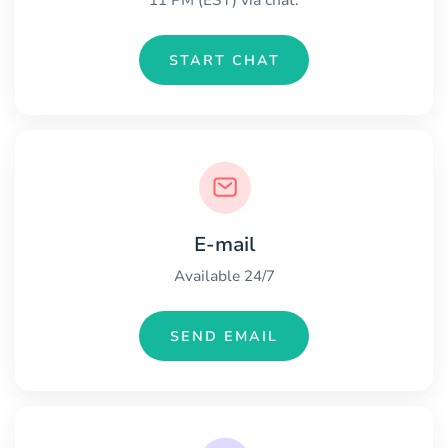
11 PM (EST) via chat.
START CHAT
E-mail
Available 24/7
SEND EMAIL