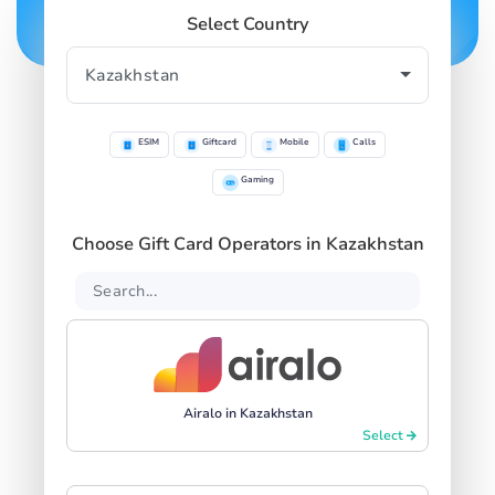
Select Country
ESIM
Giftcard
Mobile
Calls
Gaming
Choose Gift Card Operators in Kazakhstan
Airalo in Kazakhstan
Select