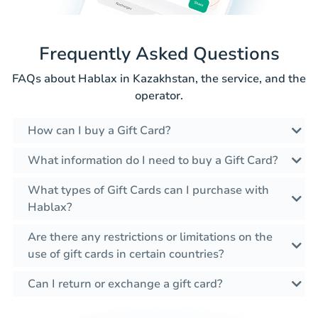
Frequently Asked Questions
FAQs about Hablax in Kazakhstan, the service, and the
operator.
How can I buy a Gift Card?
What information do I need to buy a Gift Card?
What types of Gift Cards can I purchase with
Hablax?
Are there any restrictions or limitations on the
use of gift cards in certain countries?
Can I return or exchange a gift card?