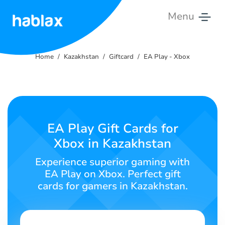
Menu
Home
Home
Kazakhstan
Giftcard
EA Play - Xbox
Rates
Services
Contact
EA Play Gift Cards for
Us
Xbox in Kazakhstan
English
Experience superior gaming with
EA Play on Xbox. Perfect gift
cards for gamers in Kazakhstan.
SIGN IN
SIGN UP