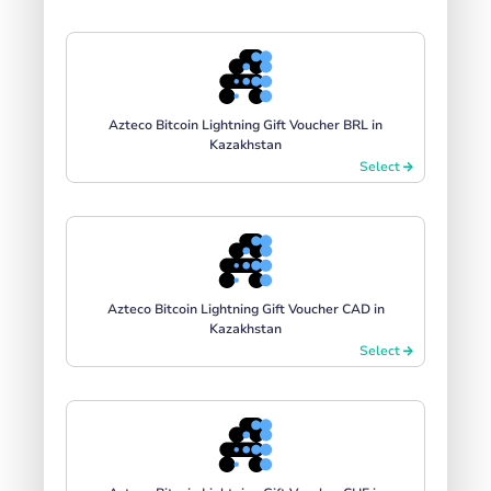
Azteco Bitcoin Lightning Gift Voucher BRL in
Kazakhstan
Select
Azteco Bitcoin Lightning Gift Voucher CAD in
Kazakhstan
Select