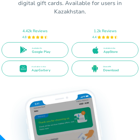
digital gift cards. Available for users in
Kazakhstan.
4.42k Reviews
1.2k Reviews
4.8
4.4
Available On
Available in the
Google Play
AppStore
Available in the
Direct APK
AppGallery
Download