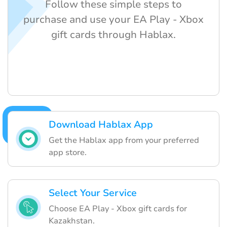
Follow these simple steps to
purchase and use your EA Play - Xbox
gift cards through Hablax.
Download Hablax App
Get the Hablax app from your preferred
app store.
Select Your Service
Choose EA Play - Xbox gift cards for
Kazakhstan.