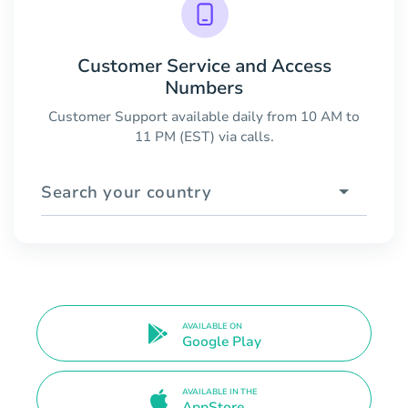
Customer Service and Access
Numbers
Customer Support available daily from 10 AM to
11 PM (EST) via calls.
Search your country
AVAILABLE ON
Google Play
AVAILABLE IN THE
AppStore