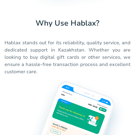
Why Use Hablax?
Hablax stands out for its reliability, quality service, and
dedicated support in Kazakhstan. Whether you are
looking to buy digital gift cards or other services, we
ensure a hassle-free transaction process and excellent
customer care.