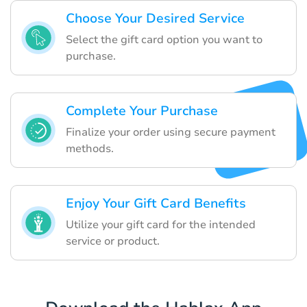
Choose Your Desired Service
Select the gift card option you want to
purchase.
Complete Your Purchase
Finalize your order using secure payment
methods.
Enjoy Your Gift Card Benefits
Utilize your gift card for the intended
service or product.