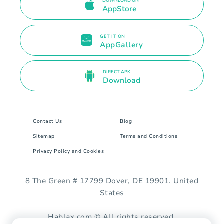
DOWNLOAD ON
AppStore
GET IT ON
AppGallery
DIRECT APK
Download
Contact Us
Blog
Sitemap
Terms and Conditions
Privacy Policy and Cookies
8 The Green # 17799 Dover, DE 19901. United
States
Hablax.com © All rights reserved.