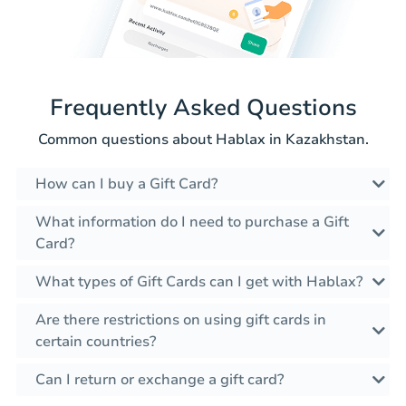
Frequently Asked Questions
Common questions about Hablax in Kazakhstan.
How can I buy a Gift Card?
What information do I need to purchase a Gift
Card?
What types of Gift Cards can I get with Hablax?
Are there restrictions on using gift cards in
certain countries?
Can I return or exchange a gift card?