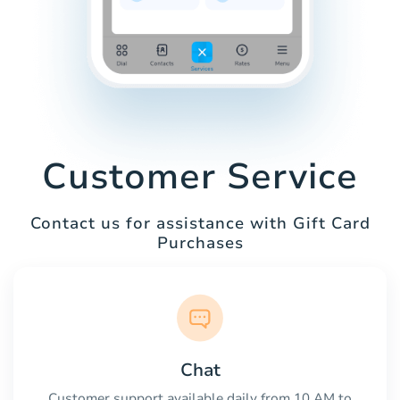
Customer Service
Contact us for assistance with Gift Card
Purchases
Chat
Customer support available daily from 10 AM to