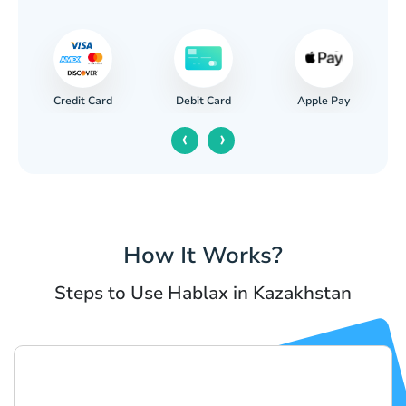
Credit Card
Apple Pay
Debit Card
‹
›
How It Works?
Steps to Use Hablax in Kazakhstan