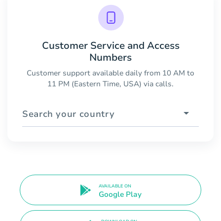
Customer Service and Access
Numbers
Customer support available daily from 10 AM to
11 PM (Eastern Time, USA) via calls.
Search your country
AVAILABLE ON
Google Play