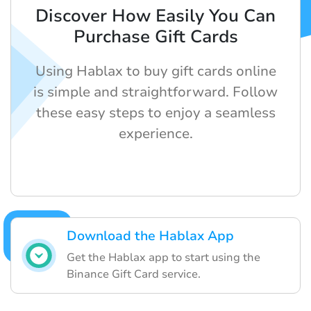
Discover How Easily You Can
Purchase Gift Cards
Using Hablax to buy gift cards online
is simple and straightforward. Follow
these easy steps to enjoy a seamless
experience.
Download the Hablax App
Get the Hablax app to start using the
Binance Gift Card service.