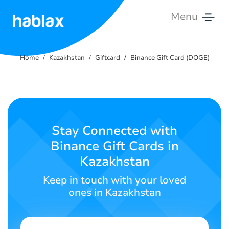
Menu
Home
Home
Kazakhstan
Giftcard
Binance Gift Card (DOGE)
Rates
Services
Contact
Stay Connected with
Us
Binance Gift Cards in
Kazakhstan
English
Keep in touch with your loved
ones in Kazakhstan
SIGN IN
SIGN UP