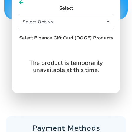
Select
Select Binance Gift Card (DOGE) Products
The product is temporarily
unavailable at this time.
Payment Methods