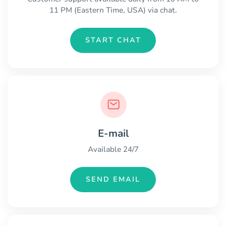
11 PM (Eastern Time, USA) via chat.
START CHAT
E-mail
Available 24/7
SEND EMAIL