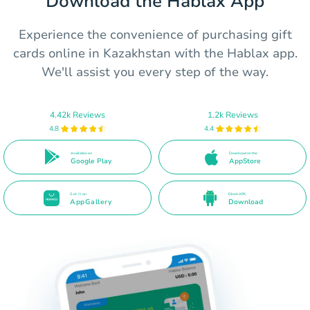
Download the Hablax App
Experience the convenience of purchasing gift
cards online in Kazakhstan with the Hablax app.
We'll assist you every step of the way.
4.42k Reviews
1.2k Reviews
4.8
4.4
Available on
Download on the
Google Play
AppStore
Get it on
Direct APK
AppGallery
Download