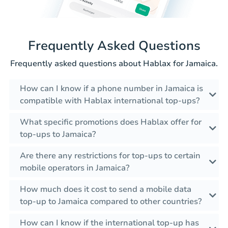
Frequently Asked Questions
Frequently asked questions about Hablax for Jamaica.
How can I know if a phone number in Jamaica is
compatible with Hablax international top-ups?
What specific promotions does Hablax offer for
top-ups to Jamaica?
Are there any restrictions for top-ups to certain
mobile operators in Jamaica?
How much does it cost to send a mobile data
top-up to Jamaica compared to other countries?
How can I know if the international top-up has