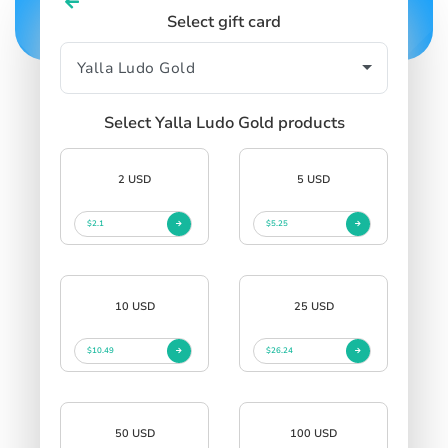
Select gift card
Select Yalla Ludo Gold products
2 USD
5 USD
$2.1
$5.25
10 USD
25 USD
$10.49
$26.24
50 USD
100 USD