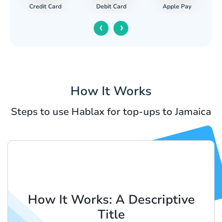
Credit Card
Apple Pay
Debit Card
‹
›
How It Works
Steps to use Hablax for top-ups to Jamaica
How It Works: A Descriptive
Title