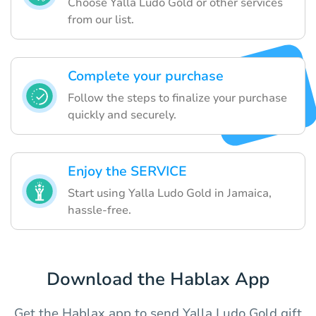
Choose Yalla Ludo Gold or other services
from our list.
Complete your purchase
Follow the steps to finalize your purchase
quickly and securely.
Enjoy the SERVICE
Start using Yalla Ludo Gold in Jamaica,
hassle-free.
Download the Hablax App
Get the Hablax app to send Yalla Ludo Gold gift