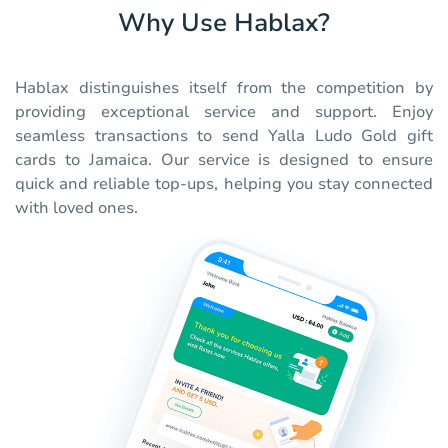
Why Use Hablax?
Hablax distinguishes itself from the competition by
providing exceptional service and support. Enjoy
seamless transactions to send Yalla Ludo Gold gift
cards to Jamaica. Our service is designed to ensure
quick and reliable top-ups, helping you stay connected
with loved ones.