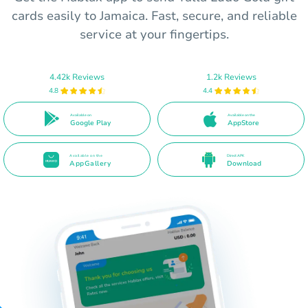
cards easily to Jamaica. Fast, secure, and reliable
service at your fingertips.
4.42k Reviews
1.2k Reviews
4.8
4.4
Available on
Available on the
Google Play
AppStore
Available on the
Direct APK
AppGallery
Download