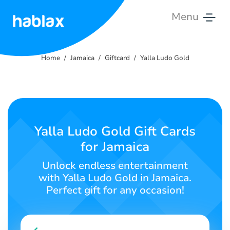
Menu
Home
Home
Jamaica
Giftcard
Yalla Ludo Gold
Rates
Services
Contact
Yalla Ludo Gold Gift Cards
Us
for Jamaica
English
Unlock endless entertainment
with Yalla Ludo Gold in Jamaica.
Perfect gift for any occasion!
SIGN IN
SIGN UP