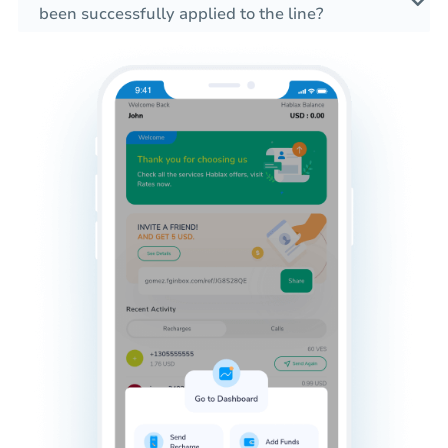
been successfully applied to the line?