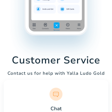
Customer Service
Contact us for help with Yalla Ludo Gold
Chat