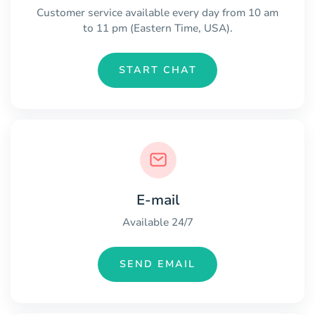
Customer service available every day from 10 am
to 11 pm (Eastern Time, USA).
START CHAT
E-mail
Available 24/7
SEND EMAIL