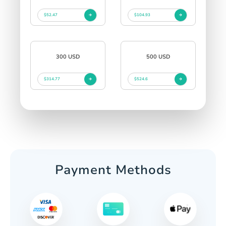
$52.47
$104.93
300 USD
500 USD
$314.77
$524.6
Payment Methods