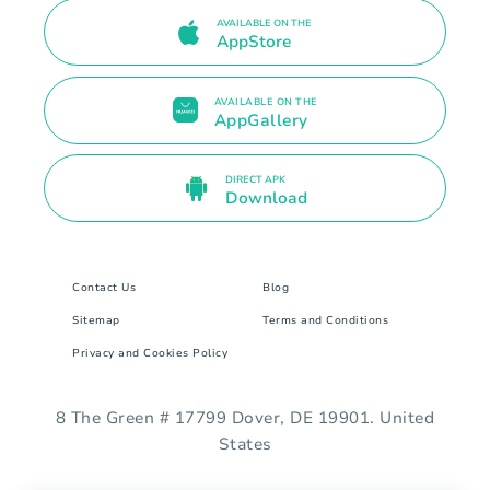
AVAILABLE ON THE
AppStore
AVAILABLE ON THE
AppGallery
DIRECT APK
Download
Contact Us
Blog
Sitemap
Terms and Conditions
Privacy and Cookies Policy
8 The Green # 17799 Dover, DE 19901. United
States