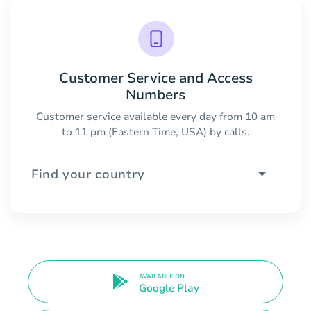
Customer Service and Access
Numbers
Customer service available every day from 10 am
to 11 pm (Eastern Time, USA) by calls.
Find your country
AVAILABLE ON
Google Play