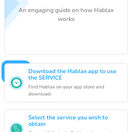
An engaging guide on how Hablax
works
Download the Hablax app to use
the SERVICE
Find Hablax on your app store and
download.
Select the service you wish to
obtain