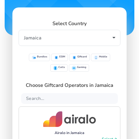
Select Country
Bundles
ESIM
Giftcard
Mobile
Calls
Gaming
Choose Giftcard Operators in Jamaica
Airalo in Jamaica
Select