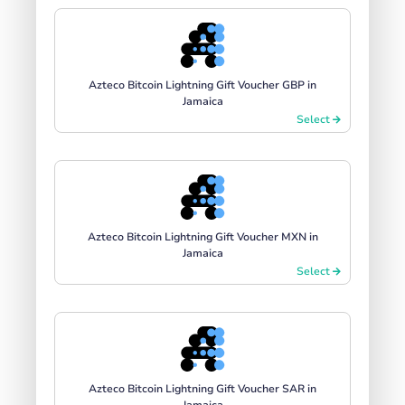
Azteco Bitcoin Lightning Gift Voucher GBP in
Jamaica
Select
Azteco Bitcoin Lightning Gift Voucher MXN in
Jamaica
Select
Azteco Bitcoin Lightning Gift Voucher SAR in
Jamaica