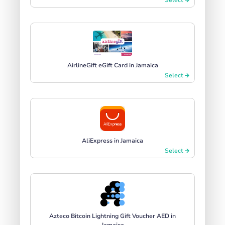
AirlineGift eGift Card in Jamaica
Select
AliExpress in Jamaica
Select
Azteco Bitcoin Lightning Gift Voucher AED in
Jamaica