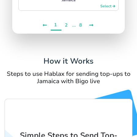
Select
1
...
2
8
How it Works
Steps to use Hablax for sending top-ups to
Jamaica with Bigo live
Simple Steps to Send Top-