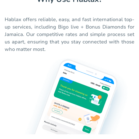
Hablax offers reliable, easy, and fast international top-
up services, including Bigo live + Bonus Diamonds for
Jamaica. Our competitive rates and simple process set
us apart, ensuring that you stay connected with those
who matter most.