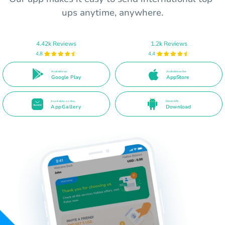
ups anytime, anywhere.
4.42k Reviews
1.2k Reviews
4.8
4.4
Available on
Available on the
Google Play
AppStore
Available on the
Direct APK
AppGallery
Download