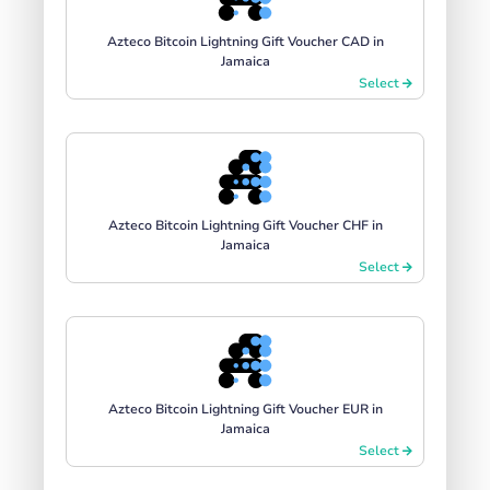
Azteco Bitcoin Lightning Gift Voucher CAD in
Jamaica
Select
Azteco Bitcoin Lightning Gift Voucher CHF in
Jamaica
Select
Azteco Bitcoin Lightning Gift Voucher EUR in
Jamaica
Select