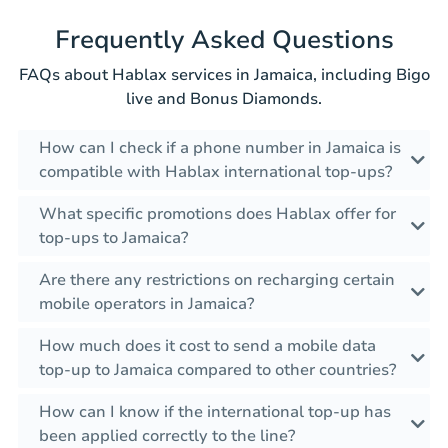
Frequently Asked Questions
FAQs about Hablax services in Jamaica, including Bigo
live and Bonus Diamonds.
How can I check if a phone number in Jamaica is
compatible with Hablax international top-ups?
What specific promotions does Hablax offer for
top-ups to Jamaica?
Are there any restrictions on recharging certain
mobile operators in Jamaica?
How much does it cost to send a mobile data
top-up to Jamaica compared to other countries?
How can I know if the international top-up has
been applied correctly to the line?