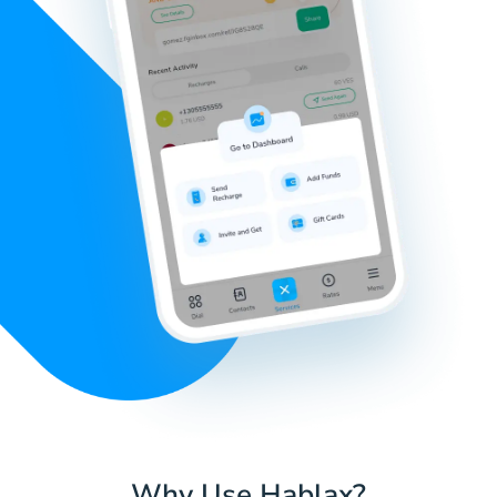
Why Use Hablax?