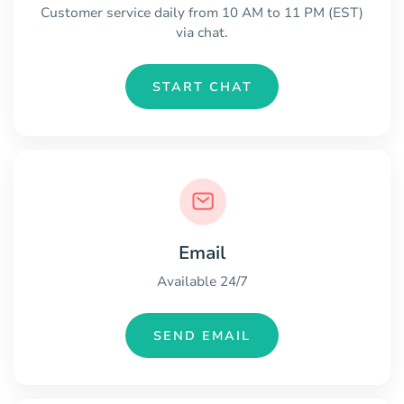
Customer service daily from 10 AM to 11 PM (EST)
via chat.
START CHAT
Email
Available 24/7
SEND EMAIL