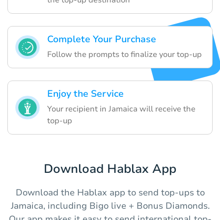
Complete Your Purchase
Follow the prompts to finalize your top-up
Enjoy the Service
Your recipient in Jamaica will receive the
top-up
Download Hablax App
Download the Hablax app to send top-ups to
Jamaica, including Bigo live + Bonus Diamonds.
Our app makes it easy to send international top-