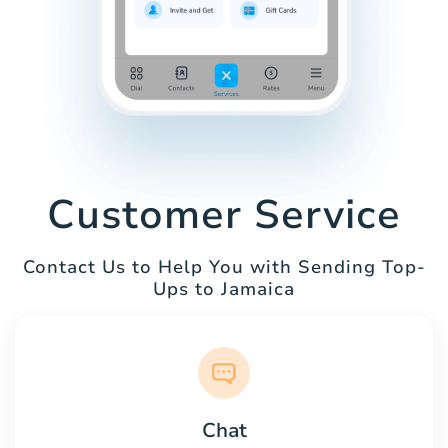
Customer Service
Contact Us to Help You with Sending Top-
Ups to Jamaica
Chat