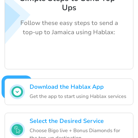
Ups
Follow these easy steps to send a
top-up to Jamaica using Hablax:
Download the Hablax App
Get the app to start using Hablax services
Select the Desired Service
Choose Bigo live + Bonus Diamonds for
the top-up destination