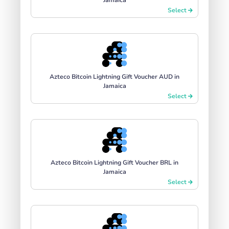
Select
Azteco Bitcoin Lightning Gift Voucher AUD in
Jamaica
Select
Azteco Bitcoin Lightning Gift Voucher BRL in
Jamaica
Select