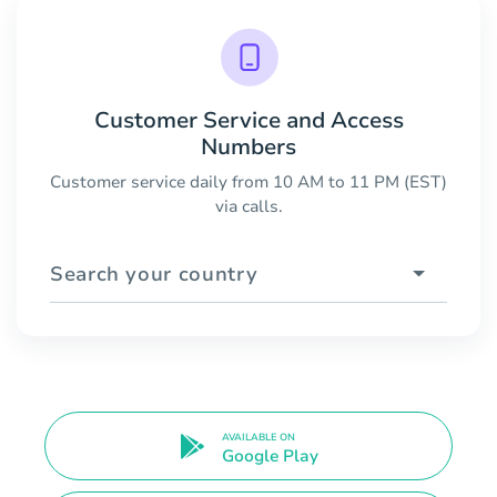
Customer Service and Access
Numbers
Customer service daily from 10 AM to 11 PM (EST)
via calls.
Search your country
AVAILABLE ON
Google Play