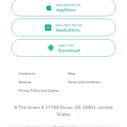
AVAILABLE ON THE
AppStore
AVAILABLE ON THE
AppGallery
DIRECT APK
Download
Contact Us
Blog
Sitemap
Terms and Conditions
Privacy Policy and Cookies
8 The Green # 17799 Dover, DE 19901. United
States