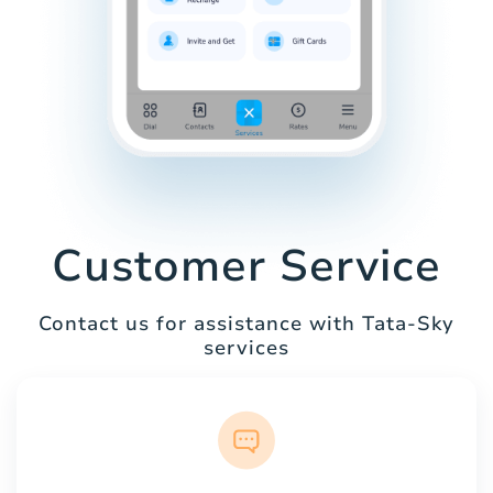
Customer Service
Contact us for assistance with Tata-Sky
services