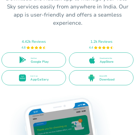
Sky services easily from anywhere in India. Our
app is user-friendly and offers a seamless
experience.
4.42k Reviews
1.2k Reviews
4.8
4.4
Get it on
Download on the
Google Play
AppStore
Get it on
Direct APK
AppGallery
Download