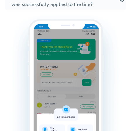
was successfully applied to the line?