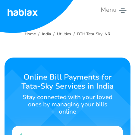
Menu
Home
Home
India
Utilities
DTH Tata-Sky INR
Tariffs
Services
Contact
Online Bill Payments for
Us
Tata-Sky Services in India
English
Stay connected with your loved
ones by managing your bills
online
SIGN IN
SIGN UP