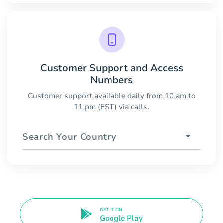
Customer Support and Access
Numbers
Customer support available daily from 10 am to
11 pm (EST) via calls.
Search Your Country
GET IT ON
Google Play