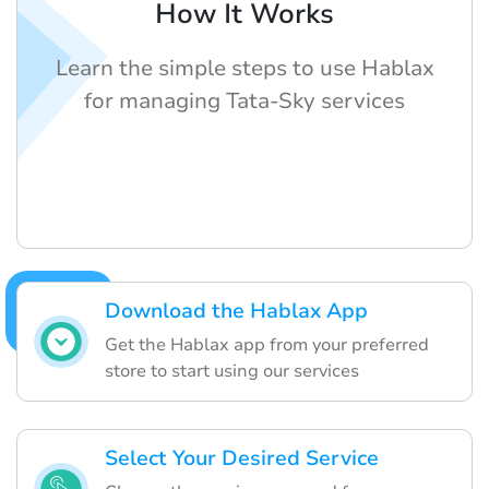
How It Works
Learn the simple steps to use Hablax
for managing Tata-Sky services
Download the Hablax App
Get the Hablax app from your preferred
store to start using our services
Select Your Desired Service