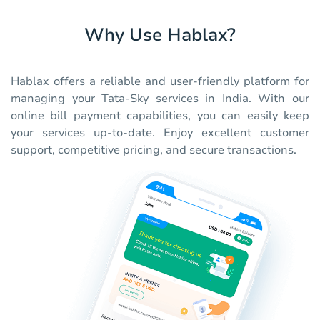
Why Use Hablax?
Hablax offers a reliable and user-friendly platform for
managing your Tata-Sky services in India. With our
online bill payment capabilities, you can easily keep
your services up-to-date. Enjoy excellent customer
support, competitive pricing, and secure transactions.