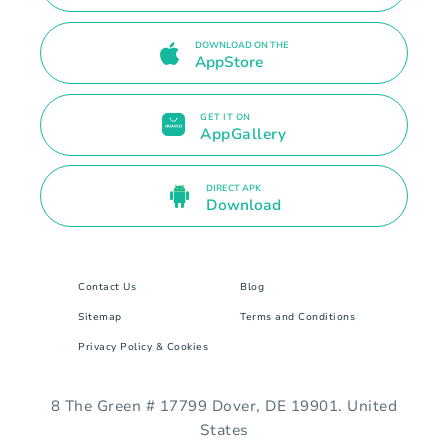
DOWNLOAD ON THE
AppStore
GET IT ON
AppGallery
DIRECT APK
Download
Contact Us
Blog
Sitemap
Terms and Conditions
Privacy Policy & Cookies
8 The Green # 17799 Dover, DE 19901. United
States