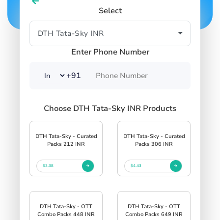
Select
Enter Phone Number
+91
Choose DTH Tata-Sky INR Products
DTH Tata-Sky - Curated
DTH Tata-Sky - Curated
Packs 212 INR
Packs 306 INR
$3.38
$4.43
DTH Tata-Sky - OTT
DTH Tata-Sky - OTT
Combo Packs 448 INR
Combo Packs 649 INR