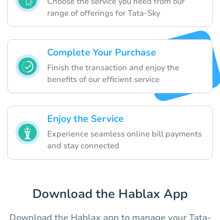
Choose the service you need from our
range of offerings for Tata-Sky
Complete Your Purchase
Finish the transaction and enjoy the
benefits of our efficient service
Enjoy the Service
Experience seamless online bill payments
and stay connected
Download the Hablax App
Download the Hablax app to manage your Tata-