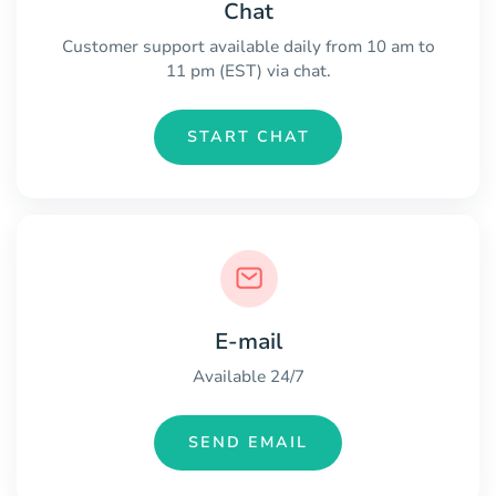
Chat
Customer support available daily from 10 am to
11 pm (EST) via chat.
START CHAT
E-mail
Available 24/7
SEND EMAIL