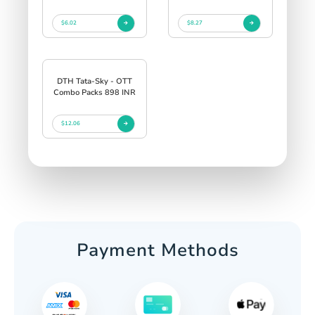
$6.02
$8.27
DTH Tata-Sky - OTT
Combo Packs 898 INR
$12.06
Payment Methods