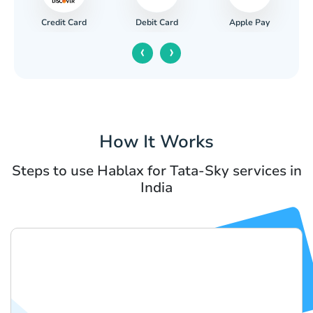
Credit Card
Apple Pay
Debit Card
‹
›
How It Works
Steps to use Hablax for Tata-Sky services in
India