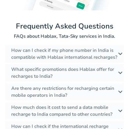
Frequently Asked Questions
FAQs about Hablax, Tata-Sky services in India.
How can I check if my phone number in India is
compatible with Hablax international recharges?
What specific promotions does Hablax offer for
recharges to India?
Are there any restrictions for recharging certain
mobile operators in India?
How much does it cost to send a data mobile
recharge to India compared to other countries?
How can I check if the international recharge