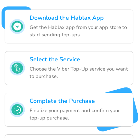
Download the Hablax App
Get the Hablax app from your app store to
start sending top-ups.
Select the Service
Choose the Viber Top-Up service you want
to purchase.
Complete the Purchase
Finalize your payment and confirm your
top-up purchase.