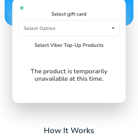
Select gift card
Select Viber Top-Up Products
The product is temporarily
unavailable at this time.
How It Works