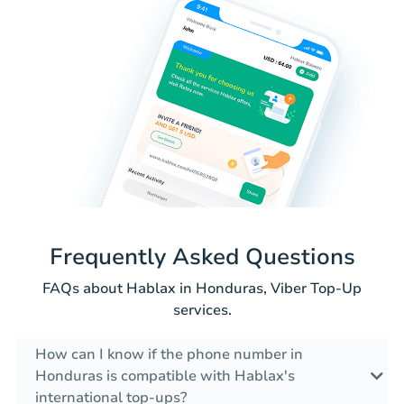
Frequently Asked Questions
FAQs about Hablax in Honduras, Viber Top-Up
services.
How can I know if the phone number in
Honduras is compatible with Hablax's
international top-ups?