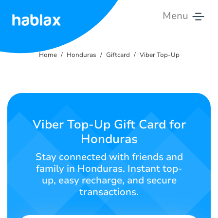
Menu
Home
Home
Honduras
Giftcard
Viber Top-Up
Rates
Services
Contact
Viber Top-Up Gift Card for
Us
Honduras
English
Stay connected with friends and
family in Honduras. Instant top-
up, easy recharge, and secure
transactions.
SIGN IN
SIGN UP