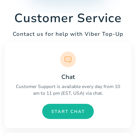
Customer Service
Contact us for help with Viber Top-Up
Chat
Customer Support is available every day from 10
am to 11 pm (EST, USA) via chat.
START CHAT