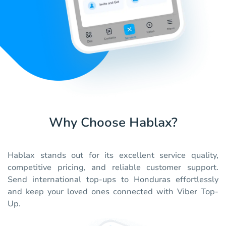
Why Choose Hablax?
Hablax stands out for its excellent service quality,
competitive pricing, and reliable customer support.
Send international top-ups to Honduras effortlessly
and keep your loved ones connected with Viber Top-
Up.