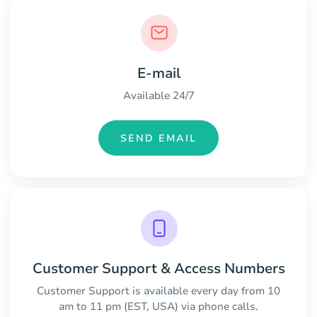
E-mail
Available 24/7
SEND EMAIL
Customer Support & Access Numbers
Customer Support is available every day from 10
am to 11 pm (EST, USA) via phone calls.