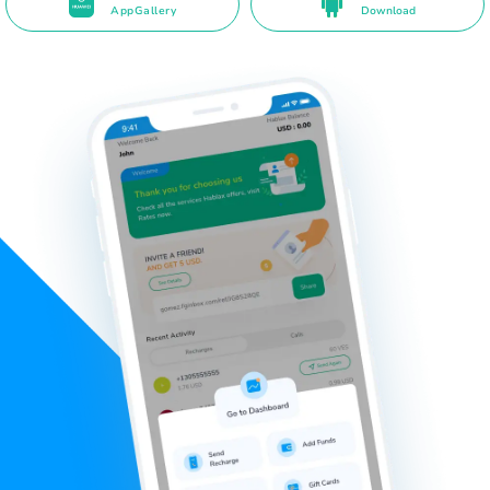
AppGallery
Download