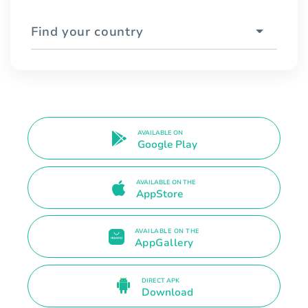
Find your country
AVAILABLE ON
Google Play
AVAILABLE ON THE
AppStore
AVAILABLE ON THE
AppGallery
DIRECT APK
Download