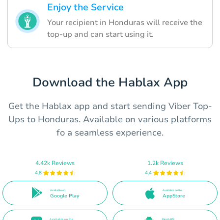
Enjoy the Service
Your recipient in Honduras will receive the
top-up and can start using it.
Download the Hablax App
Get the Hablax app and start sending Viber Top-
Ups to Honduras. Available on various platforms
fo a seamless experience.
4.42k Reviews
1.2k Reviews
4.8
4.4
Available on
Available on the
Google Play
AppStore
Available on the
Direct APK