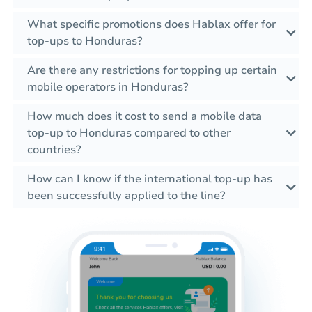
What specific promotions does Hablax offer for
top-ups to Honduras?
Are there any restrictions for topping up certain
mobile operators in Honduras?
How much does it cost to send a mobile data
top-up to Honduras compared to other
countries?
How can I know if the international top-up has
been successfully applied to the line?