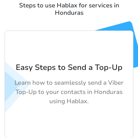
Steps to use Hablax for services in
Honduras
Easy Steps to Send a Top-Up
Learn how to seamlessly send a Viber
Top-Up to your contacts in Honduras
using Hablax.