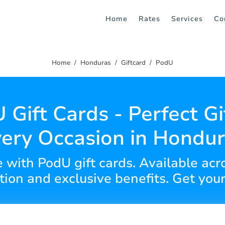
Home
Rates
Services
Co
Home
Honduras
Giftcard
PodU
 Gift Cards - Perfect Gif
ery Occasion in Hondu
ce with PodU gift cards. Available ac
ion and exclusive benefits. Get your