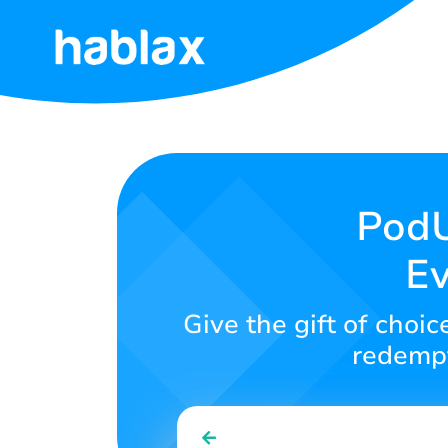
Home
Rates
Services
PodU
Ev
Contact
Us
Give the gift of choi
English
redempt
SIGN IN
SIGN UP