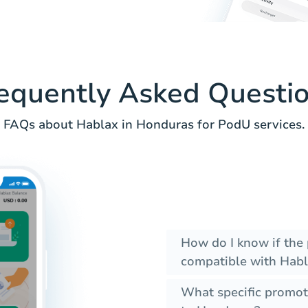
equently Asked Questi
FAQs about Hablax in Honduras for PodU services.
How do I know if the
compatible with Habl
What specific promot