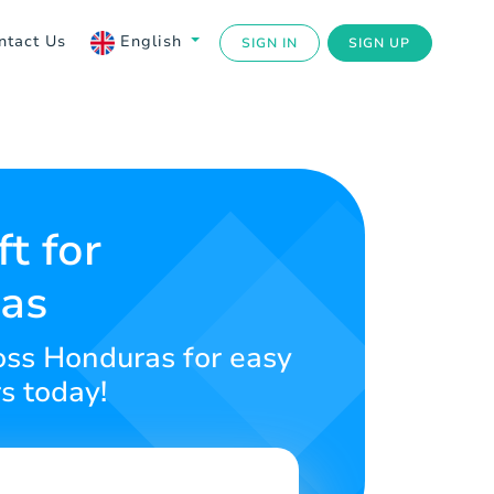
ntact Us
English
SIGN IN
SIGN UP
t for
ras
ross Honduras for easy
s today!