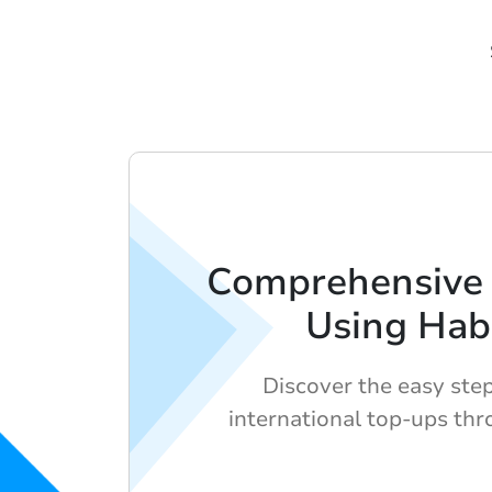
Comprehensive 
Using Hab
Discover the easy ste
international top-ups th