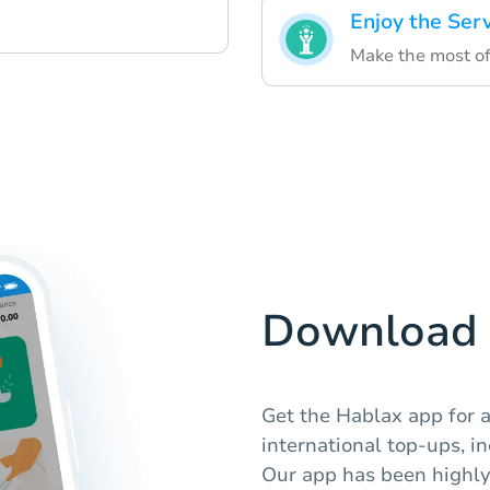
Enjoy the Ser
Make the most of
Download 
Get the Hablax app for 
international top-ups, i
Our app has been highly 