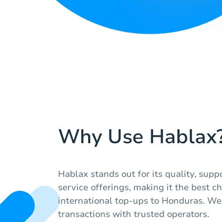
Why Use Hablax
Hablax stands out for its quality, supp
service offerings, making it the best c
international top-ups to Honduras. W
transactions with trusted operators.