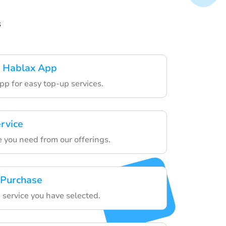
s
 Hablax App
pp for easy top-up services.
rvice
e you need from our offerings.
 Purchase
 service you have selected.