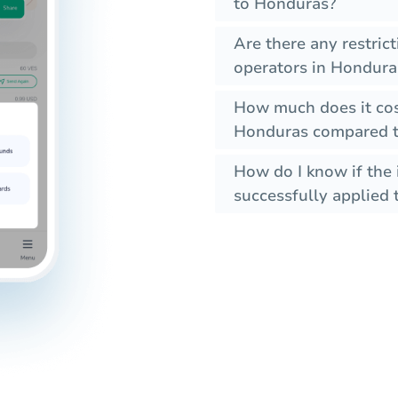
to Honduras?
Are there any restric
operators in Hondura
How much does it cos
Honduras compared to
How do I know if the 
successfully applied t