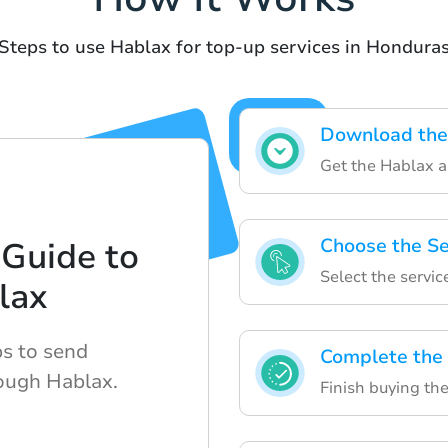
Steps to use Hablax for top-up services in Hondura
Download the
Get the Hablax a
Choose the Se
Guide to
Select the servic
lax
ps to send
Complete the
rough Hablax.
Finish buying the