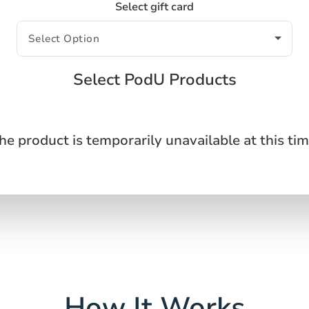
Select gift card
Select PodU Products
he product is temporarily unavailable at this tim
How It Works