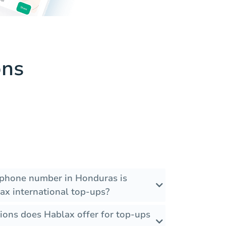
ons
 phone number in Honduras is
ax international top-ups?
ions does Hablax offer for top-ups