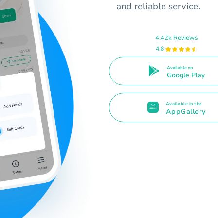
and reliable service.
4.42k Reviews
4.8
Available on
Google Play
Available in the
AppGallery