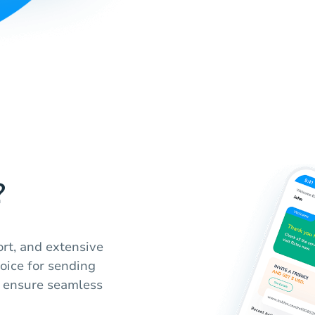
?
ort, and extensive
hoice for sending
e ensure seamless