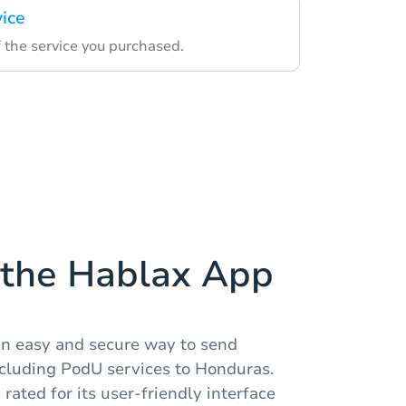
vice
 the service you purchased.
the Hablax App
an easy and secure way to send
ncluding PodU services to Honduras.
rated for its user-friendly interface