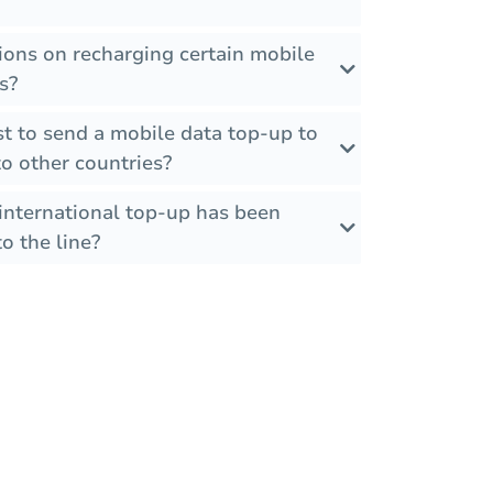
tions on recharging certain mobile
s?
t to send a mobile data top-up to
 other countries?
international top-up has been
o the line?