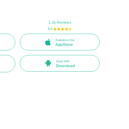
1.2k Reviews
4.4
Available in the
AppStore
Direct APK
Download