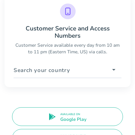
Customer Service and Access
Numbers
Customer Service available every day from 10 am
to 11 pm (Eastern Time, US) via calls.
Search your country
AVAILABLE ON
Google Play