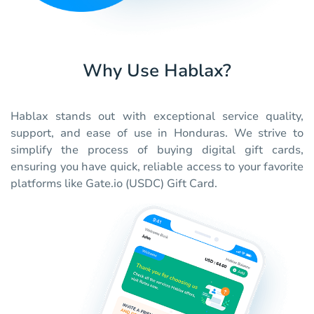
Why Use Hablax?
Hablax stands out with exceptional service quality,
support, and ease of use in Honduras. We strive to
simplify the process of buying digital gift cards,
ensuring you have quick, reliable access to your favorite
platforms like Gate.io (USDC) Gift Card.