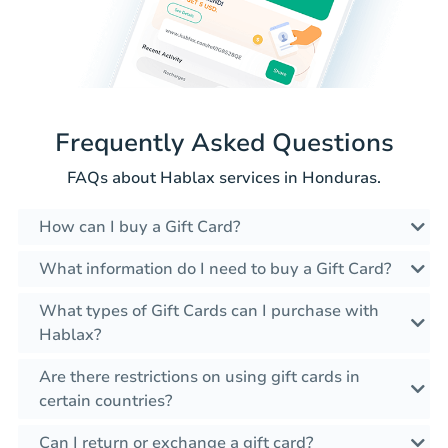
Frequently Asked Questions
FAQs about Hablax services in Honduras.
How can I buy a Gift Card?
What information do I need to buy a Gift Card?
What types of Gift Cards can I purchase with
Hablax?
Are there restrictions on using gift cards in
certain countries?
Can I return or exchange a gift card?