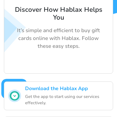
Discover How Hablax Helps
You
It’s simple and efficient to buy gift
cards online with Hablax. Follow
these easy steps.
Download the Hablax App
Get the app to start using our services
effectively.