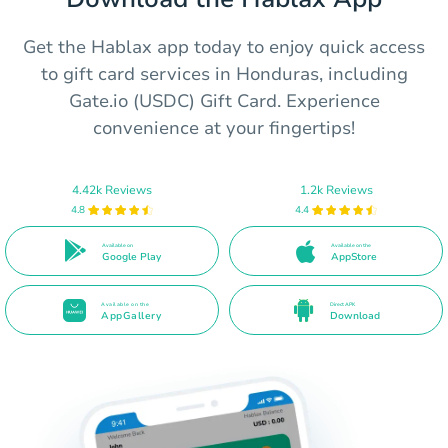
Get the Hablax app today to enjoy quick access
to gift card services in Honduras, including
Gate.io (USDC) Gift Card. Experience
convenience at your fingertips!
4.42k Reviews
1.2k Reviews
4.8
4.4
Available on
Available on the
Google Play
AppStore
Available on the
Direct APK
AppGallery
Download