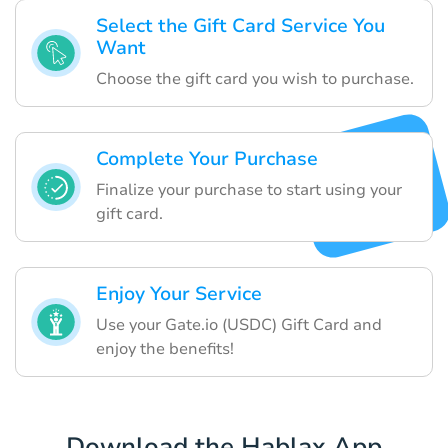
Select the Gift Card Service You
Want
Choose the gift card you wish to purchase.
Complete Your Purchase
Finalize your purchase to start using your
gift card.
Enjoy Your Service
Use your Gate.io (USDC) Gift Card and
enjoy the benefits!
Download the Hablax App