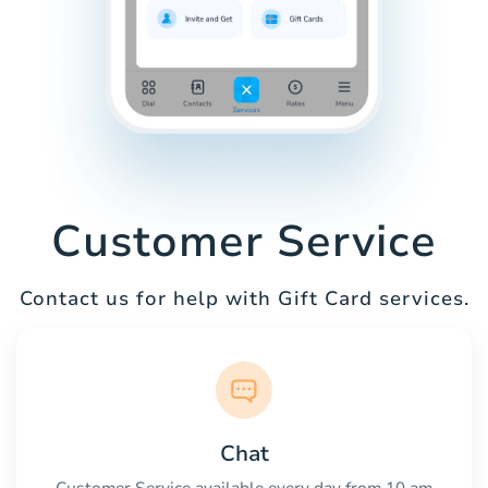
Customer Service
Contact us for help with Gift Card services.
Chat
Customer Service available every day from 10 am