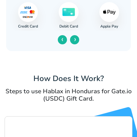
Credit Card
Apple Pay
Debit Card
‹
›
How Does It Work?
Steps to use Hablax in Honduras for Gate.io
(USDC) Gift Card.