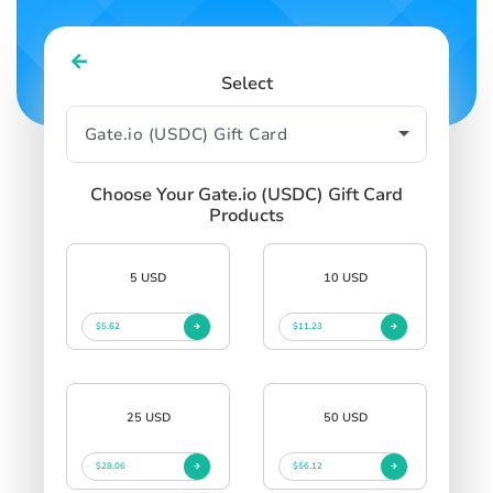
Select
Choose Your Gate.io (USDC) Gift Card
Products
5 USD
10 USD
$5.62
$11.23
25 USD
50 USD
$28.06
$56.12