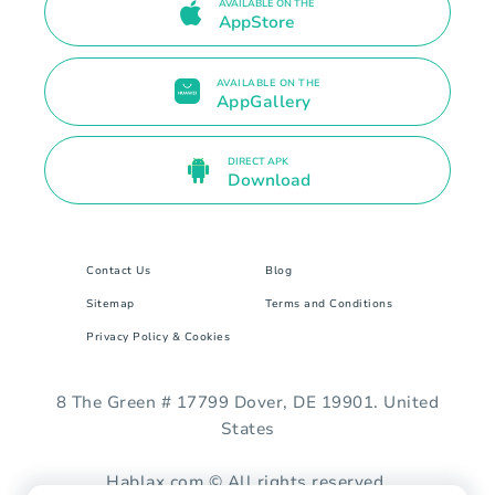
AVAILABLE ON THE
AppStore
AVAILABLE ON THE
AppGallery
DIRECT APK
Download
Contact Us
Blog
Sitemap
Terms and Conditions
Privacy Policy & Cookies
8 The Green # 17799 Dover, DE 19901. United
States
Hablax.com © All rights reserved.