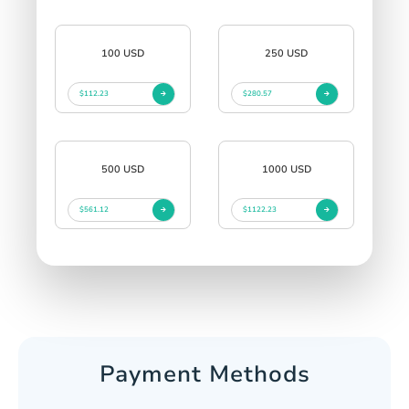
100 USD
250 USD
$112.23
$280.57
500 USD
1000 USD
$561.12
$1122.23
Payment Methods