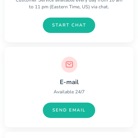
to 11 pm (Eastern Time, US) via chat.
START CHAT
E-mail
Available 24/7
SEND EMAIL