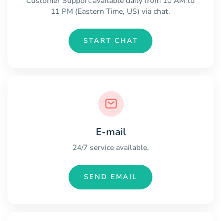
Customer Support available daily from 10 AM to
11 PM (Eastern Time, US) via chat.
START CHAT
E-mail
24/7 service available.
SEND EMAIL