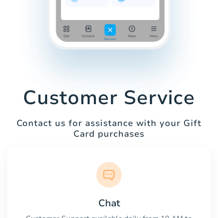
Customer Service
Contact us for assistance with your Gift
Card purchases
Chat