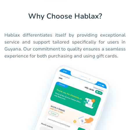
Why Choose Hablax?
Hablax differentiates itself by providing exceptional
service and support tailored specifically for users in
Guyana. Our commitment to quality ensures a seamless
experience for both purchasing and using gift cards.