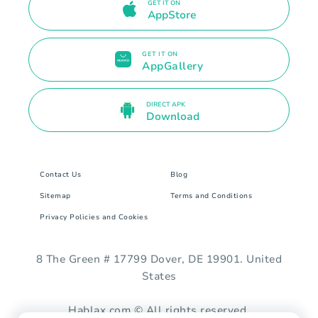
GET IT ON
AppStore
GET IT ON
AppGallery
DIRECT APK
Download
Contact Us
Blog
Sitemap
Terms and Conditions
Privacy Policies and Cookies
8 The Green # 17799 Dover, DE 19901. United
States
Hablax.com © All rights reserved.