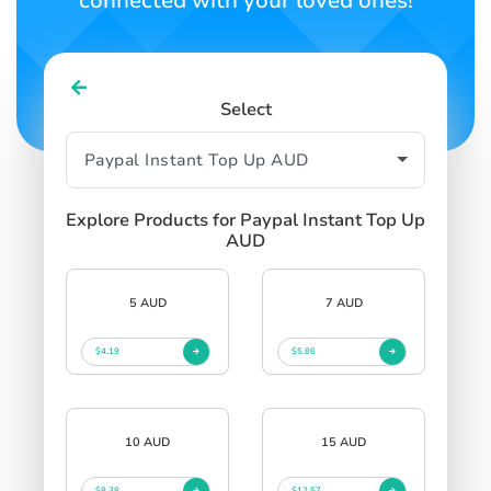
connected with your loved ones!
Select
Explore Products for Paypal Instant Top Up
AUD
5 AUD
7 AUD
$4.19
$5.86
10 AUD
15 AUD
$8.38
$12.57