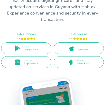
Easily acquire digital gift cards and stay
updated on services in Guyana with Hablax.
Experience convenience and security in every
transaction.
4.42k Reviews
1.2k Reviews
4.8
4.4
Available on
Download on the
Google Play
AppStore
Get it on the
Direct APK
AppGallery
Download