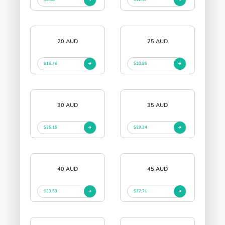
20 AUD
25 AUD
$16.76
$20.96
30 AUD
35 AUD
$25.15
$29.34
40 AUD
45 AUD
$33.53
$37.71