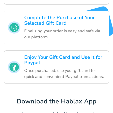
Complete the Purchase of Your
Selected Gift Card
Finalizing your order is easy and safe via
our platform.
Enjoy Your Gift Card and Use It for
Paypal
Once purchased, use your gift card for
quick and convenient Paypal transactions.
Download the Hablax App