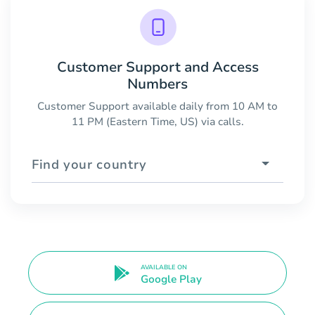
Customer Support and Access
Numbers
Customer Support available daily from 10 AM to
11 PM (Eastern Time, US) via calls.
Find your country
AVAILABLE ON
Google Play