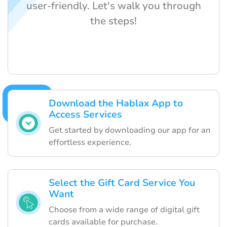
user-friendly. Let's walk you through
the steps!
Download the Hablax App to
Access Services
Get started by downloading our app for an
effortless experience.
Select the Gift Card Service You
Want
Choose from a wide range of digital gift
cards available for purchase.