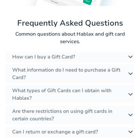
Frequently Asked Questions
Common questions about Hablax and gift card
services.
How can I buy a Gift Card?
What information do I need to purchase a Gift
Card?
What types of Gift Cards can I obtain with
Hablax?
Are there restrictions on using gift cards in
certain countries?
Can I return or exchange a gift card?