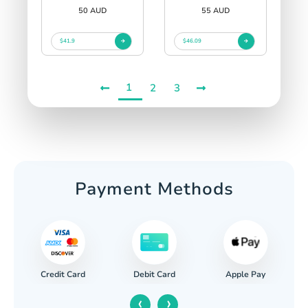
50 AUD
55 AUD
$41.9
$46.09
1
2
3
Payment Methods
Credit Card
Apple Pay
Debit Card
‹
›