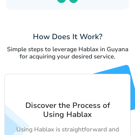
How Does It Work?
Simple steps to leverage Hablax in Guyana
for acquiring your desired service.
Discover the Process of
Using Hablax
Using Hablax is straightforward and