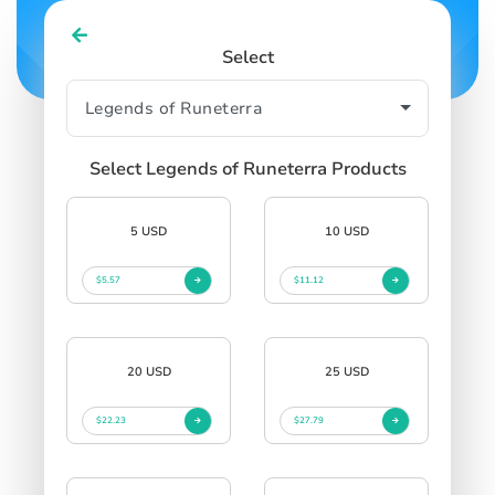
Select
Select Legends of Runeterra Products
5 USD
10 USD
$5.57
$11.12
20 USD
25 USD
$22.23
$27.79