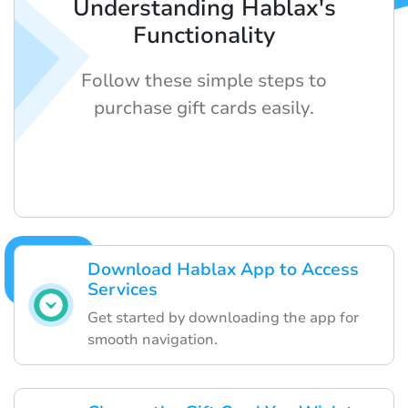
Understanding Hablax's
Functionality
Follow these simple steps to
purchase gift cards easily.
Download Hablax App to Access
Services
Get started by downloading the app for
smooth navigation.