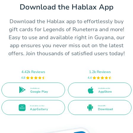
Download the Hablax App
Download the Hablax app to effortlessly buy
gift cards for Legends of Runeterra and more!
Easy to use and available right in Guyana, our
app ensures you never miss out on the latest
offers. Join thousands of satisfied users today!
4.42k Reviews
1.2k Reviews
4.8
4.4
Available on
Available on the
Google Play
AppStore
Available on the
Direct APK
AppGallery
Download