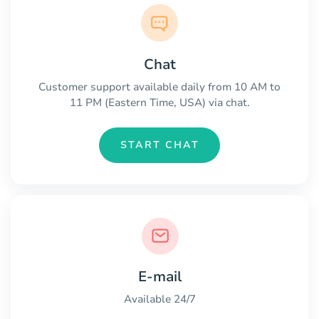
Chat
Customer support available daily from 10 AM to
11 PM (Eastern Time, USA) via chat.
START CHAT
E-mail
Available 24/7