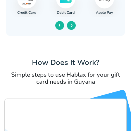
Credit Card
Apple Pay
Debit Card
‹
›
How Does It Work?
Simple steps to use Hablax for your gift
card needs in Guyana