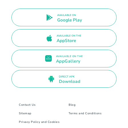
AVAILABLE ON
Google Play
AVAILABLE ON THE
AppStore
AVAILABLE ON THE
AppGallery
DIRECT APK
Download
Contact Us
Blog
Sitemap
Terms and Conditions
Privacy Policy and Cookies