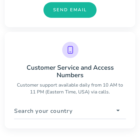
SEND EMAIL
Customer Service and Access
Numbers
Customer support available daily from 10 AM to
11 PM (Eastern Time, USA) via calls.
Search your country