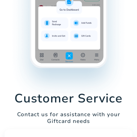
Customer Service
Contact us for assistance with your
Giftcard needs