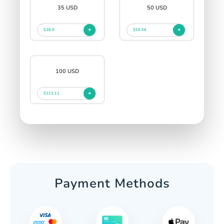
35 USD
50 USD
$38.9
$55.56
100 USD
$111.11
Payment Methods