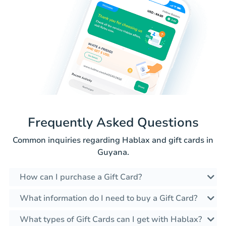
Frequently Asked Questions
Common inquiries regarding Hablax and gift cards in
Guyana.
How can I purchase a Gift Card?
What information do I need to buy a Gift Card?
What types of Gift Cards can I get with Hablax?