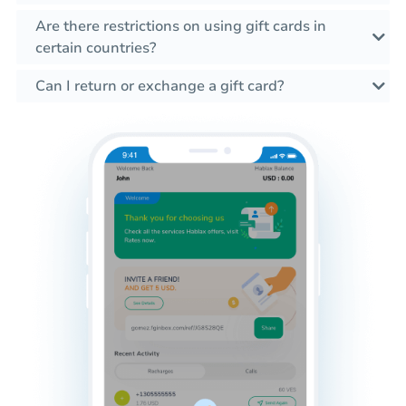
Are there restrictions on using gift cards in
certain countries?
Can I return or exchange a gift card?