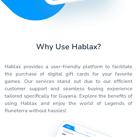
Why Use Hablax?
Hablax provides a user-friendly platform to facilitate
the purchase of digital gift cards for your favorite
games. Our services stand out due to our efficient
customer support and seamless buying experience
tailored specifically for Guyana. Explore the benefits of
using Hablax and enjoy the world of Legends of
Runeterra without hassles!