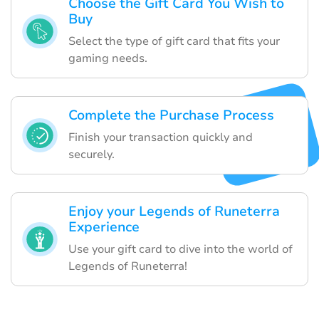
Choose the Gift Card You Wish to
Buy
Select the type of gift card that fits your
gaming needs.
Complete the Purchase Process
Finish your transaction quickly and
securely.
Enjoy your Legends of Runeterra
Experience
Use your gift card to dive into the world of
Legends of Runeterra!