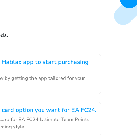
eds.
Hablax app to start purchasing
y by getting the app tailored for your
t card option you want for EA FC24.
c card for EA FC24 Ultimate Team Points
aming style.