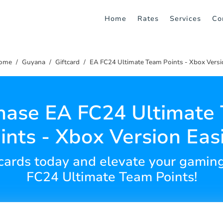
Home
Rates
Services
Co
ome
Guyana
Giftcard
EA FC24 Ultimate Team Points - Xbox Versi
hase EA FC24 Ultimate
ints - Xbox Version Easi
t cards today and elevate your gami
FC24 Ultimate Team Points!