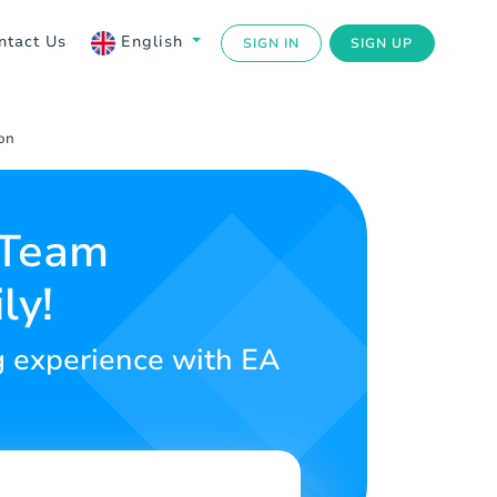
ntact Us
English
SIGN IN
SIGN UP
on
 Team
ly!
ng experience with EA