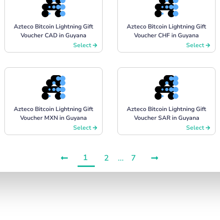
Azteco Bitcoin Lightning Gift
Azteco Bitcoin Lightning Gift
Voucher CAD in Guyana
Voucher CHF in Guyana
Select
Select
Azteco Bitcoin Lightning Gift
Azteco Bitcoin Lightning Gift
Voucher MXN in Guyana
Voucher SAR in Guyana
Select
Select
1
2
...
7