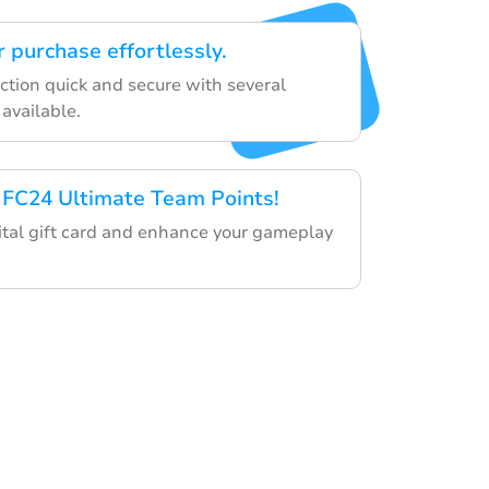
 purchase effortlessly.
ction quick and secure with several
available.
 FC24 Ultimate Team Points!
tal gift card and enhance your gameplay