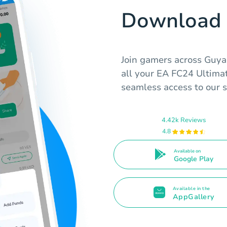
Download 
Join gamers across Guya
all your EA FC24 Ultima
seamless access to our se
4.42k Reviews
4.8
Available on
Google Play
Available in the
AppGallery