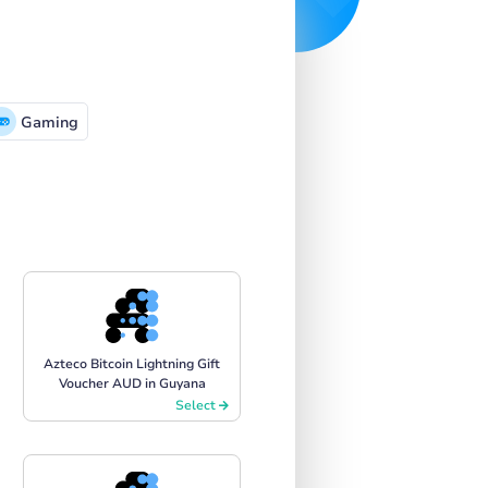
Gaming
Azteco Bitcoin Lightning Gift
Voucher AUD in Guyana
Select