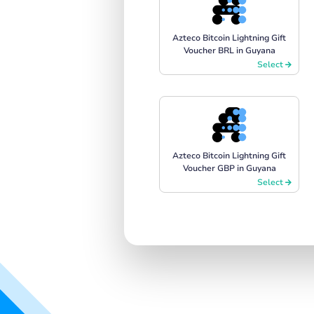
Azteco Bitcoin Lightning Gift
Voucher BRL in Guyana
Select
Azteco Bitcoin Lightning Gift
Voucher GBP in Guyana
Select