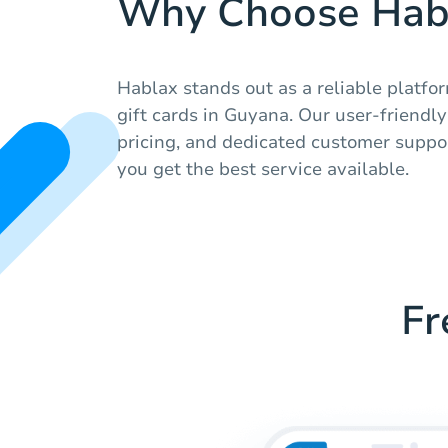
Why Choose Hab
Hablax stands out as a reliable platfor
gift cards in Guyana. Our user-friendl
pricing, and dedicated customer suppor
you get the best service available.
Fr