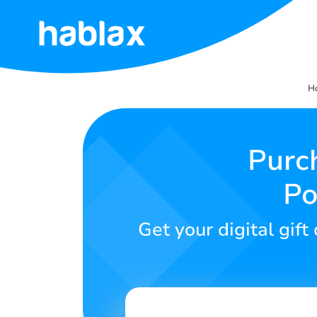
Home
H
Rates
Services
Purc
Po
Contact
Us
Get your digital gif
English
SIGN IN
SIGN UP