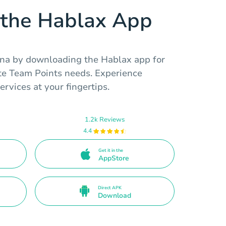
the Hablax App
na by downloading the Hablax app for
te Team Points needs. Experience
rvices at your fingertips.
1.2k Reviews
4.4
Get it in the
AppStore
Direct APK
Download