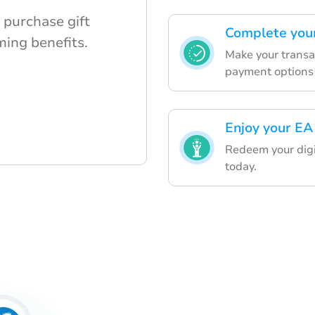
 purchase gift
Complete your
ming benefits.
Make your transa
payment options 
Enjoy your EA
Redeem your digi
today.