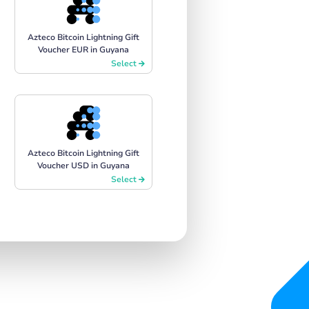
Azteco Bitcoin Lightning Gift
Voucher EUR in Guyana
Select
Azteco Bitcoin Lightning Gift
Voucher USD in Guyana
Select