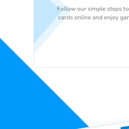
Follow our simple steps to
cards online and enjoy ga