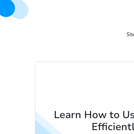
Ste
Learn How to U
Efficient