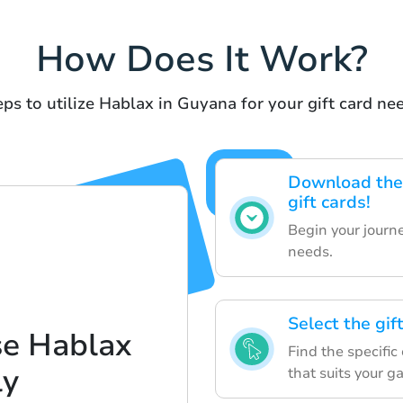
How Does It Work?
ps to utilize Hablax in Guyana for your gift card ne
Download the 
gift cards!
Begin your journe
needs.
Select the gif
se Hablax
Find the specifi
ly
that suits your g