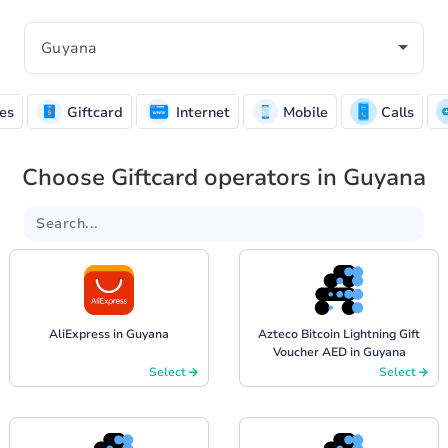
es
Giftcard
Internet
Mobile
Calls
Choose Giftcard operators in Guyana
AliExpress in Guyana
Azteco Bitcoin Lightning Gift
Voucher AED in Guyana
Select
Select