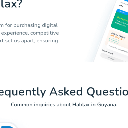
lax?
m for purchasing digital
y experience, competitive
t set us apart, ensuring
equently Asked Questi
Common inquiries about Hablax in Guyana.