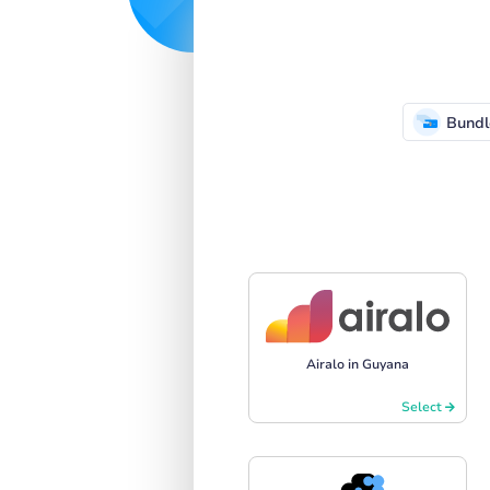
Bundl
Airalo in Guyana
Select