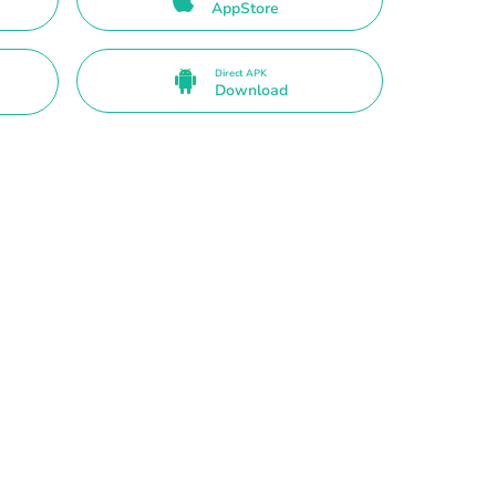
AppStore
Direct APK
Download