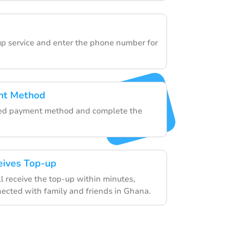
e
p service and enter the phone number for
nt Method
rred payment method and complete the
eives Top-up
ll receive the top-up within minutes,
ected with family and friends in Ghana.