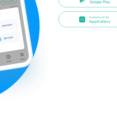
Google Play
Available on the
AppGallery