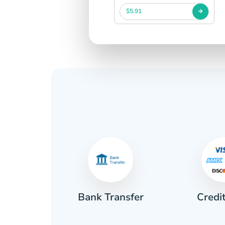
$5.91
Credi
sh
Bank Transfer