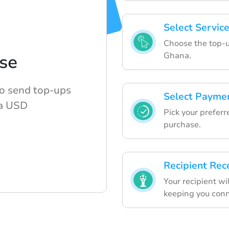
Select Servic
Choose the top-u
Ghana.
se
to send top-ups
Select Payme
a USD
Pick your prefe
purchase.
Recipient Rec
Your recipient wi
keeping you conn