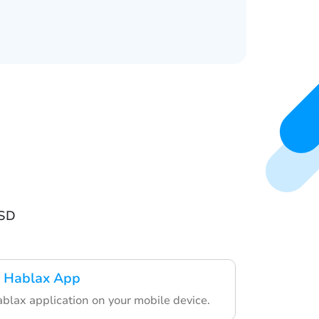
USD
 Hablax App
lax application on your mobile device.