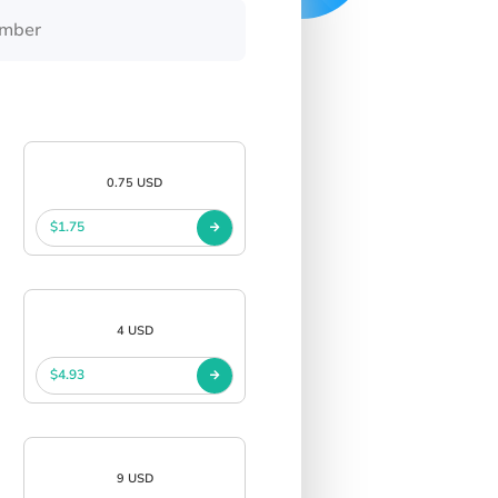
0.75 USD
$1.75
4 USD
$4.93
9 USD