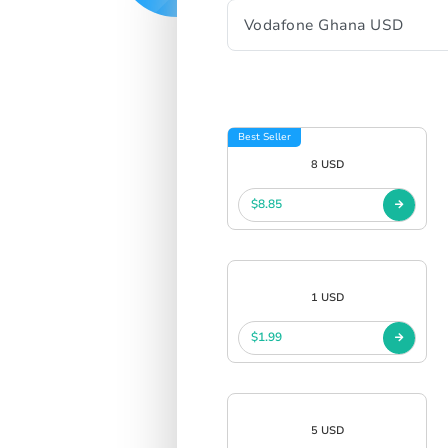
Best Seller
8 USD
$8.85
1 USD
$1.99
5 USD