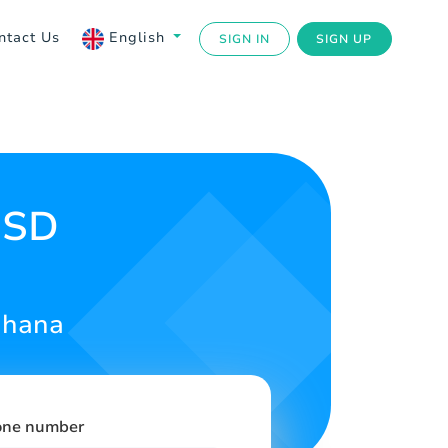
ntact Us
English
SIGN IN
SIGN UP
USD
Ghana
one number