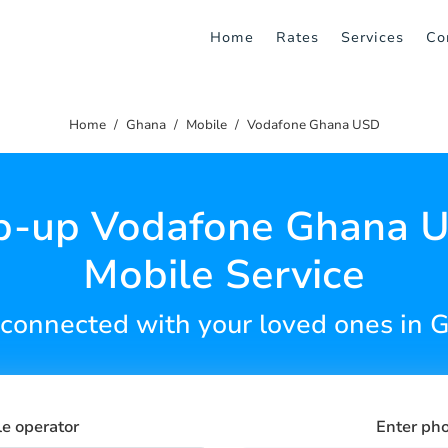
Home
Rates
Services
Co
Home
Ghana
Mobile
Vodafone Ghana USD
p-up Vodafone Ghana 
Mobile Service
 connected with your loved ones in 
le operator
Enter ph