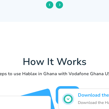
‹
›
How It Works
eps to use Hablax in Ghana with Vodafone Ghana 
Download the
Download the Hab