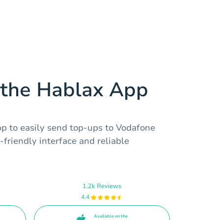
the Hablax App
 to easily send top-ups to Vodafone
friendly interface and reliable
1.2k Reviews
4.4
Available on the