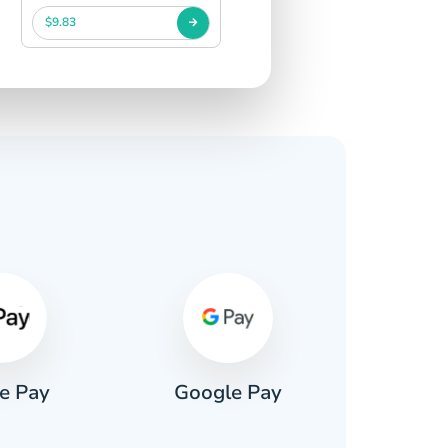
$9.83
s
e Pay
Google Pay
Pa