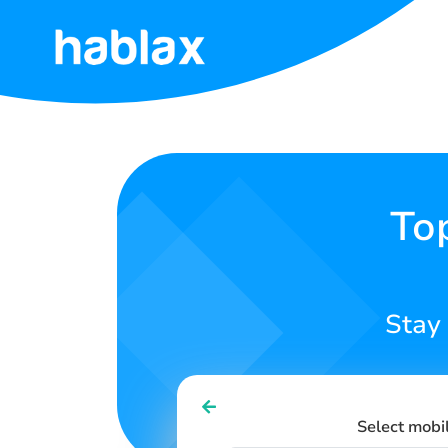
Home
Rates
Services
To
Contact
Us
Stay
English
Select mobi
SIGN IN
SIGN UP