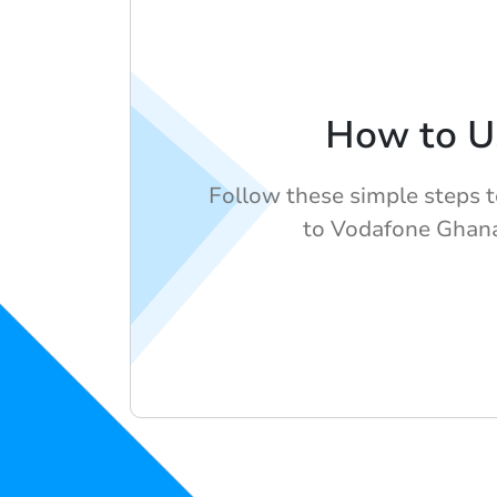
How to U
Follow these simple steps 
to Vodafone Ghan