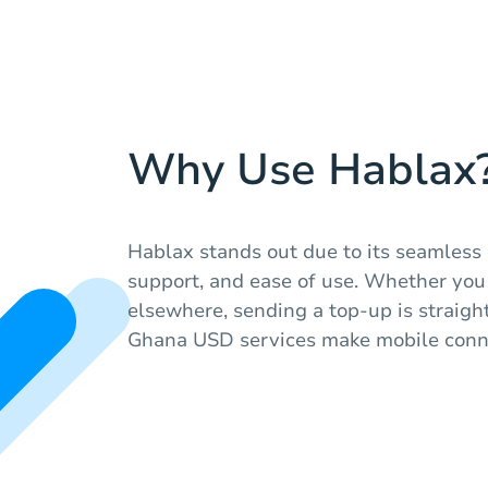
Why Use Hablax
Hablax stands out due to its seamless 
support, and ease of use. Whether you
elsewhere, sending a top-up is straig
Ghana USD services make mobile conne