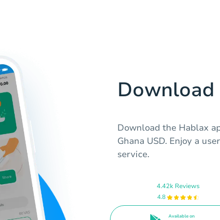
Download 
Download the Hablax app
Ghana USD. Enjoy a user-
service.
4.42k Reviews
4.8
Available on