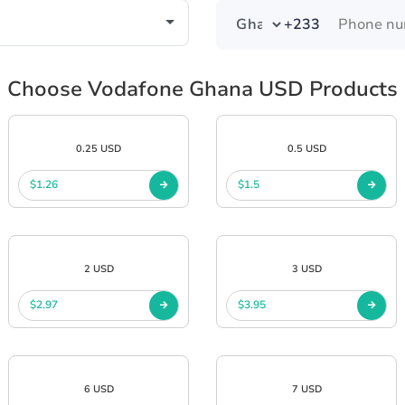
+233
Choose Vodafone Ghana USD Products
0.25 USD
0.5 USD
$1.26
$1.5
2 USD
3 USD
$2.97
$3.95
6 USD
7 USD