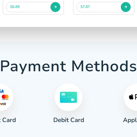
$6.89
$7.87
Payment Method
t Card
Appl
Debit Card