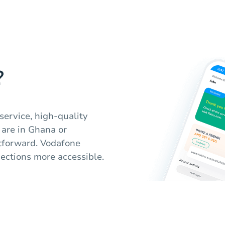
?
service, high-quality
 are in Ghana or
htforward. Vodafone
ctions more accessible.