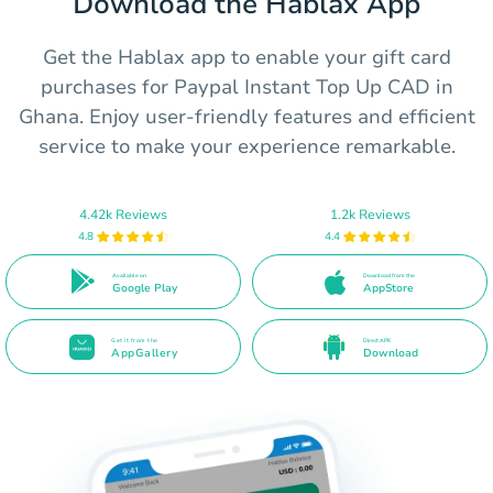
Download the Hablax App
Get the Hablax app to enable your gift card
purchases for Paypal Instant Top Up CAD in
Ghana. Enjoy user-friendly features and efficient
service to make your experience remarkable.
4.42k Reviews
1.2k Reviews
4.8
4.4
Available on
Download from the
Google Play
AppStore
Get it from the
Direct APK
AppGallery
Download