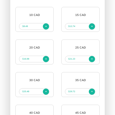
10 CAD
15 CAD
$8.49
$12.74
20 CAD
25 CAD
$16.98
$21.23
30 CAD
35 CAD
$25.48
$29.72
40 CAD
45 CAD