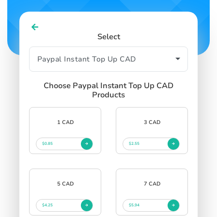
Select
Choose Paypal Instant Top Up CAD
Products
1 CAD
3 CAD
$0.85
$2.55
5 CAD
7 CAD
$4.25
$5.94