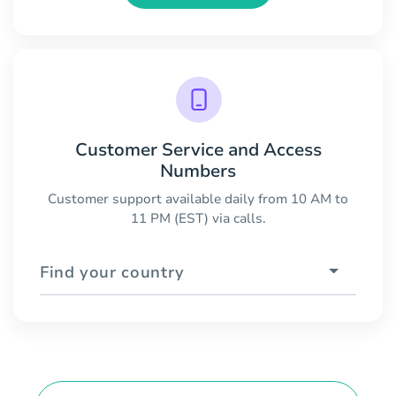
Customer Service and Access
Numbers
Customer support available daily from 10 AM to
11 PM (EST) via calls.
Find your country