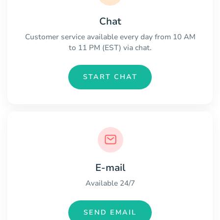
Chat
Customer service available every day from 10 AM
to 11 PM (EST) via chat.
START CHAT
E-mail
Available 24/7
SEND EMAIL