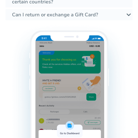
certain countries?
Can I return or exchange a Gift Card?