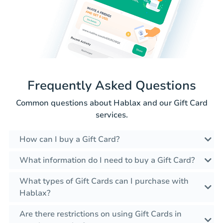
Frequently Asked Questions
Common questions about Hablax and our Gift Card
services.
How can I buy a Gift Card?
What information do I need to buy a Gift Card?
What types of Gift Cards can I purchase with
Hablax?
Are there restrictions on using Gift Cards in