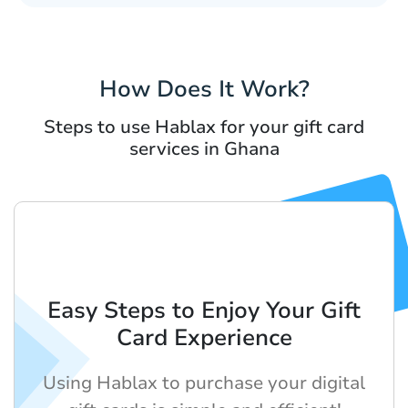
How Does It Work?
Steps to use Hablax for your gift card
services in Ghana
Easy Steps to Enjoy Your Gift
Card Experience
Using Hablax to purchase your digital