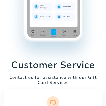
Customer Service
Contact us for assistance with our Gift
Card Services