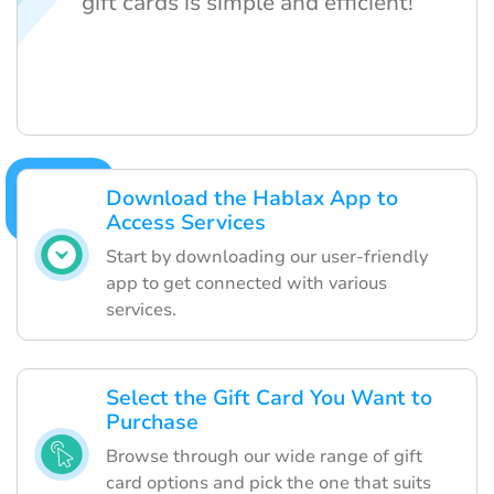
gift cards is simple and efficient!
Download the Hablax App to
Access Services
Start by downloading our user-friendly
app to get connected with various
services.
Select the Gift Card You Want to
Purchase
Browse through our wide range of gift
card options and pick the one that suits