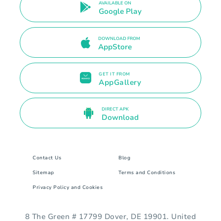
AVAILABLE ON
Google Play
DOWNLOAD FROM
AppStore
GET IT FROM
AppGallery
DIRECT APK
Download
Contact Us
Blog
Sitemap
Terms and Conditions
Privacy Policy and Cookies
8 The Green # 17799 Dover, DE 19901. United