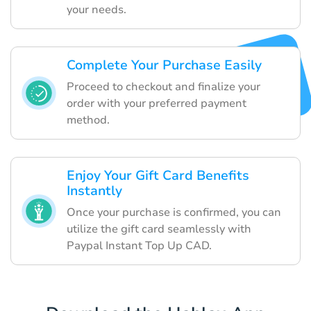
your needs.
Complete Your Purchase Easily
Proceed to checkout and finalize your
order with your preferred payment
method.
Enjoy Your Gift Card Benefits
Instantly
Once your purchase is confirmed, you can
utilize the gift card seamlessly with
Paypal Instant Top Up CAD.