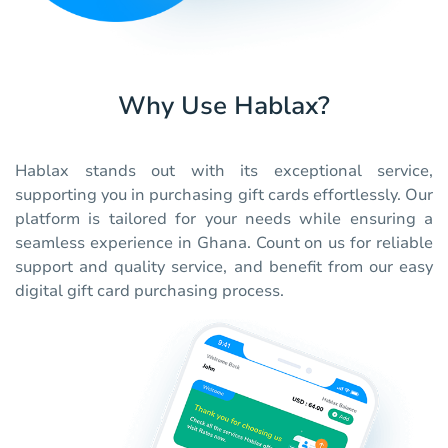
Why Use Hablax?
Hablax stands out with its exceptional service,
supporting you in purchasing gift cards effortlessly. Our
platform is tailored for your needs while ensuring a
seamless experience in Ghana. Count on us for reliable
support and quality service, and benefit from our easy
digital gift card purchasing process.