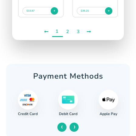
$33.97
$38.21
1
2
3
Payment Methods
Credit Card
Apple Pay
Debit Card
‹
›