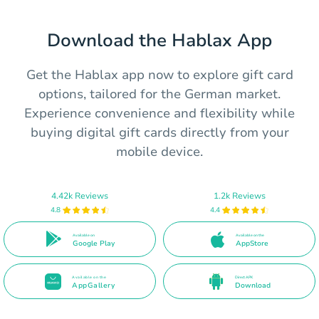
Download the Hablax App
Get the Hablax app now to explore gift card
options, tailored for the German market.
Experience convenience and flexibility while
buying digital gift cards directly from your
mobile device.
4.42k Reviews
1.2k Reviews
4.8
4.4
Available on
Available on the
Google Play
AppStore
Available on the
Direct APK
AppGallery
Download