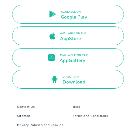
AVAILABLE ON
Google Play
AVAILABLE ON THE
AppStore
AVAILABLE ON THE
AppGallery
DIRECT APK
Download
Contact Us
Blog
Sitemap
Terms and Conditions
Privacy Policies and Cookies