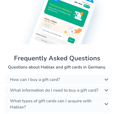
Frequently Asked Questions
Questions about Hablax and gift cards in Germany.
How can I buy a gift card?
What information do I need to buy a gift card?
What types of gift cards can I acquire with
Hablax?