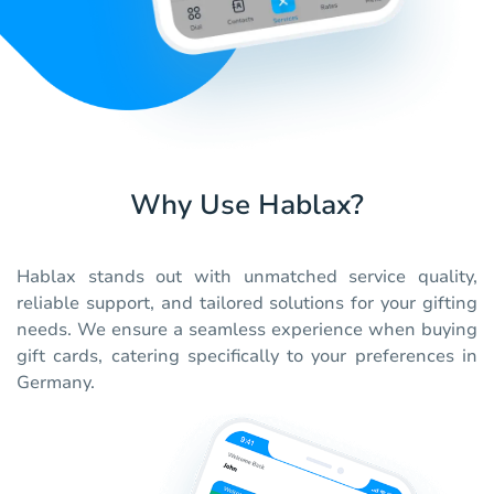
Why Use Hablax?
Hablax stands out with unmatched service quality,
reliable support, and tailored solutions for your gifting
needs. We ensure a seamless experience when buying
gift cards, catering specifically to your preferences in
Germany.