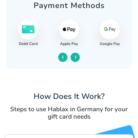
Payment Methods
Apple Pay
Google Pay
Paypal
C
‹
›
How Does It Work?
Steps to use Hablax in Germany for your
gift card needs