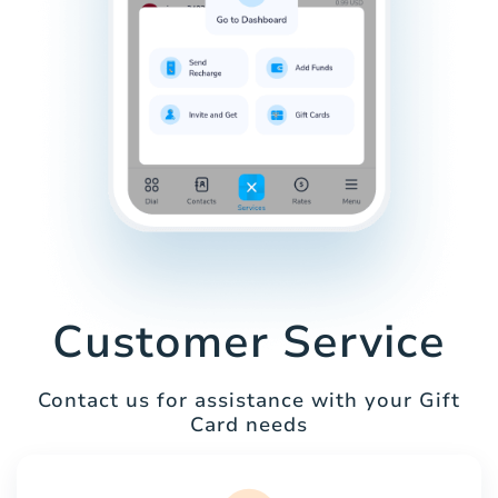
Customer Service
Contact us for assistance with your Gift
Card needs