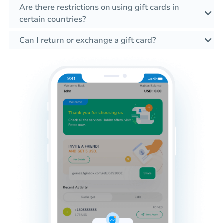
Are there restrictions on using gift cards in
certain countries?
Can I return or exchange a gift card?