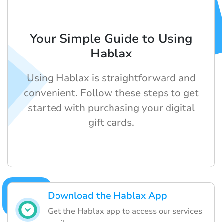
Your Simple Guide to Using
Hablax
Using Hablax is straightforward and
convenient. Follow these steps to get
started with purchasing your digital
gift cards.
Download the Hablax App
Get the Hablax app to access our services