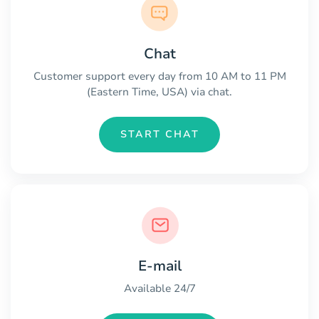
Chat
Customer support every day from 10 AM to 11 PM
(Eastern Time, USA) via chat.
START CHAT
E-mail
Available 24/7