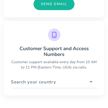
SEND EMAIL
Customer Support and Access
Numbers
Customer support available every day from 10 AM
to 11 PM (Eastern Time, USA) via calls.
Search your country