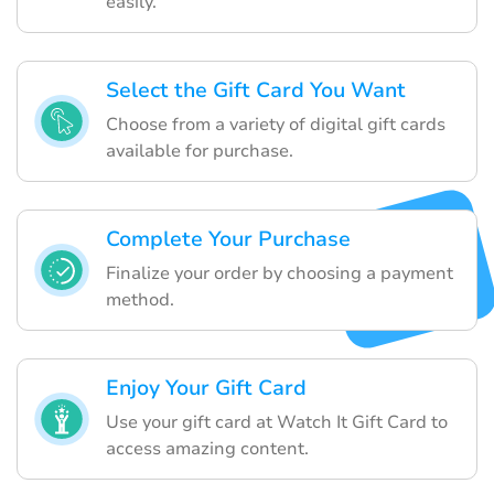
easily.
Select the Gift Card You Want
Choose from a variety of digital gift cards
available for purchase.
Complete Your Purchase
Finalize your order by choosing a payment
method.
Enjoy Your Gift Card
Use your gift card at Watch It Gift Card to
access amazing content.