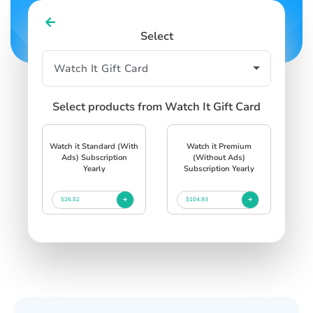
Select
Select products from Watch It Gift Card
Watch it Standard (With
Watch it Premium
Ads) Subscription
(Without Ads)
Yearly
Subscription Yearly
$26.52
$104.93