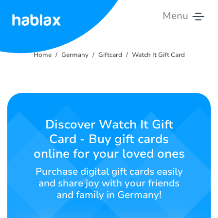
Menu
Home
Home
Germany
Giftcard
Watch It Gift Card
Rates
Services
Contact
Discover Watch It Gift
Us
Card - Buy gift cards
online for your loved ones
English
Purchase digital gift cards easily
and share joy with your friends
and family in Germany!
SIGN IN
SIGN UP