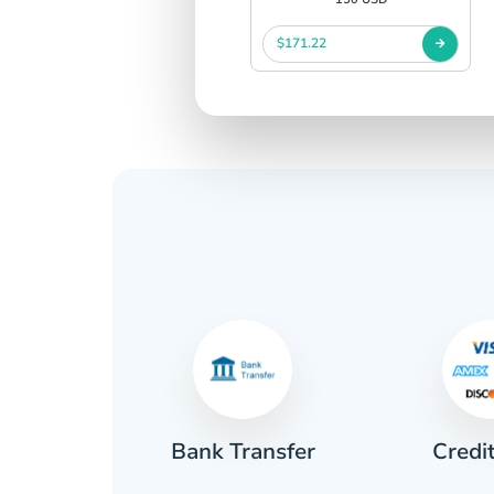
$171.22
Credi
sh
Bank Transfer