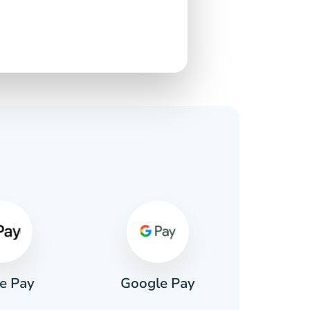
s
e Pay
Google Pay
Pa