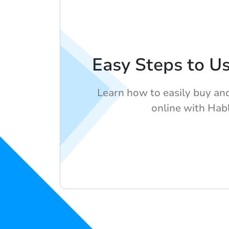
Easy Steps to U
Learn how to easily buy and
online with Hab