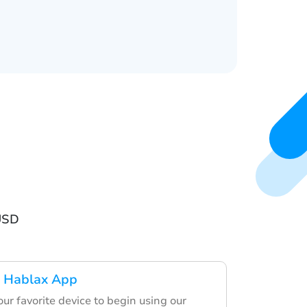
USD
 Hablax App
ur favorite device to begin using our