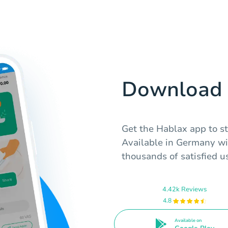
Download 
Get the Hablax app to sta
Available in Germany wi
thousands of satisfied u
4.42k Reviews
4.8
Available on