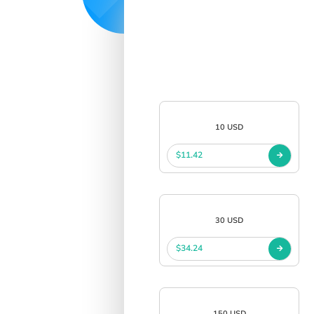
10 USD
$11.42
30 USD
$34.24
150 USD