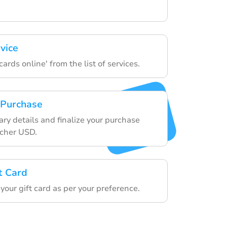
vice
ards online' from the list of services.
 Purchase
ry details and finalize your purchase
ucher USD.
t Card
our gift card as per your preference.