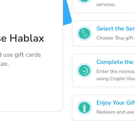
services.
Select the Ser
se Hablax
Choose 'Buy gift c
 use gift cards
Complete the
lax.
Enter the necessa
using Crypto Vo
Enjoy Your Gif
Redeem and use y