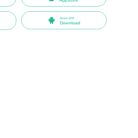
AppStore
Direct APK
Download