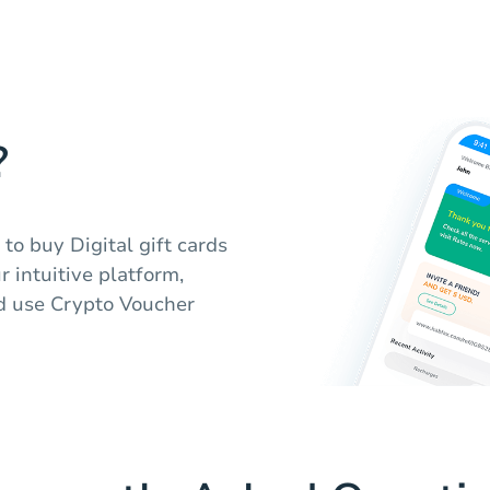
?
to buy Digital gift cards
 intuitive platform,
d use Crypto Voucher