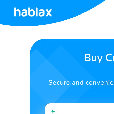
Home
Rates
Services
Buy C
Contact
Us
Secure and convenien
English
SIGN IN
SIGN UP