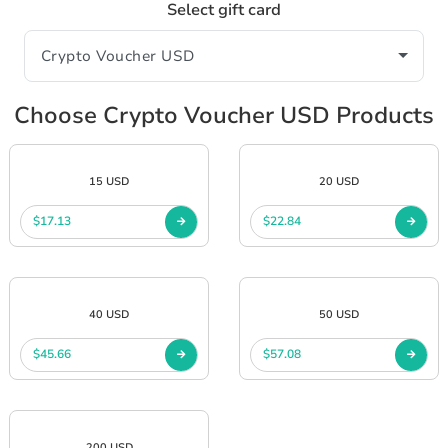
Select gift card
Choose Crypto Voucher USD Products
15 USD
20 USD
$17.13
$22.84
40 USD
50 USD
$45.66
$57.08
200 USD