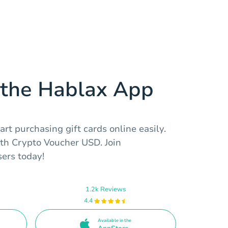
the Hablax App
rt purchasing gift cards online easily.
th Crypto Voucher USD. Join
sers today!
1.2k Reviews
4.4
Available in the