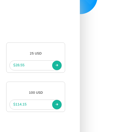
25 USD
$28.55
100 USD
$114.15