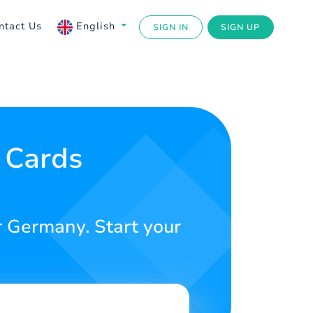
ntact Us
English
SIGN IN
SIGN UP
 Cards
r Germany. Start your