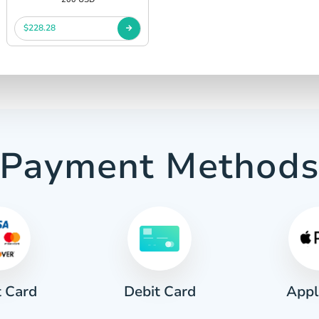
$228.28
Payment Method
t Card
Appl
Debit Card