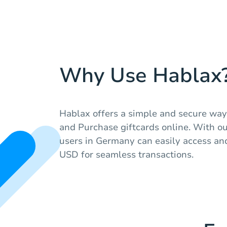
Why Use Hablax
Hablax offers a simple and secure way 
and Purchase giftcards online. With our
users in Germany can easily access an
USD for seamless transactions.