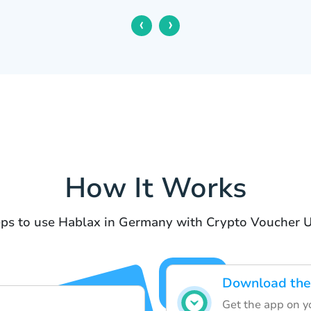
‹
›
How It Works
ps to use Hablax in Germany with Crypto Voucher 
Download the
Get the app on yo