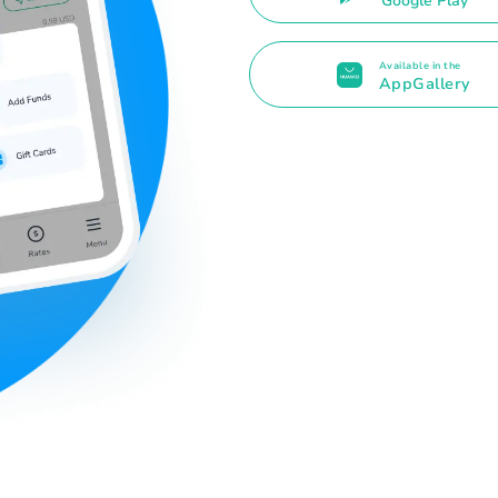
Google Play
Available in the
AppGallery