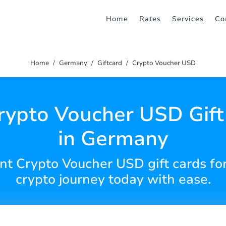
Home
Rates
Services
Co
Home
Germany
Giftcard
Crypto Voucher USD
rypto Voucher USD Gift
in Germany
t Crypto Voucher USD gift cards fo
crypto journey today with ease.