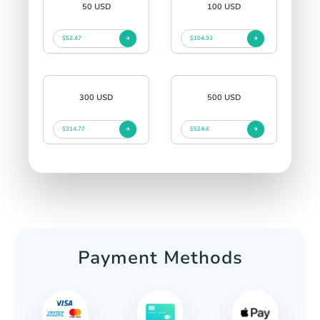
50 USD
100 USD
$52.47
$104.93
300 USD
500 USD
$314.77
$524.6
Payment Methods