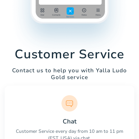
Customer Service
Contact us to help you with Yalla Ludo
Gold service
Chat
Customer Service every day from 10 am to 11 pm
(EST, USA) via chat.