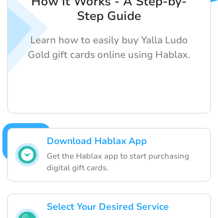
How It Works - A Step-by-
Step Guide
Learn how to easily buy Yalla Ludo
Gold gift cards online using Hablax.
Download Hablax App
Get the Hablax app to start purchasing
digital gift cards.
Select Your Desired Service