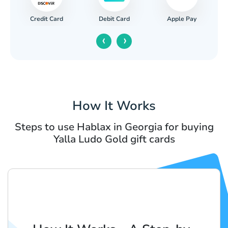
Credit Card
Apple Pay
Debit Card
‹
›
How It Works
Steps to use Hablax in Georgia for buying
Yalla Ludo Gold gift cards