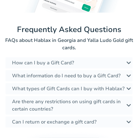
Frequently Asked Questions
FAQs about Hablax in Georgia and Yalla Ludo Gold gift
cards.
How can I buy a Gift Card?
What information do I need to buy a Gift Card?
What types of Gift Cards can I buy with Hablax?
Are there any restrictions on using gift cards in
certain countries?
Can I return or exchange a gift card?