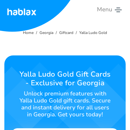
Menu
Home
Home
Georgia
Giftcard
Yalla Ludo Gold
Rates
Services
Contact
Yalla Ludo Gold Gift Cards
Us
- Exclusive for Georgia
English
Unlock premium features with
Yalla Ludo Gold gift cards. Secure
and instant delivery for all users
in Georgia. Get yours today!
SIGN IN
SIGN UP