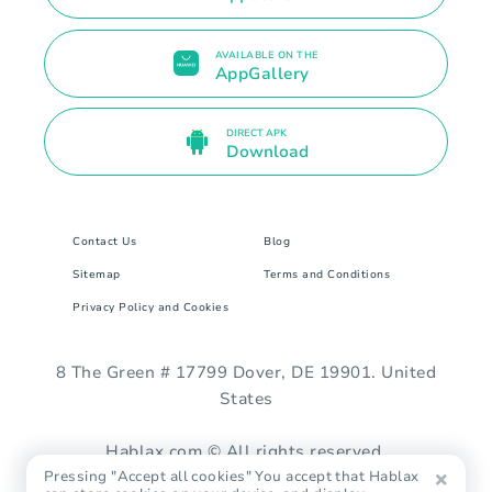
AVAILABLE ON THE
AppGallery
DIRECT APK
Download
Contact Us
Blog
Sitemap
Terms and Conditions
Privacy Policy and Cookies
8 The Green # 17799 Dover, DE 19901. United
States
Hablax.com © All rights reserved.
Pressing "Accept all cookies" You accept that Hablax