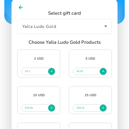
Select gift card
Choose Yalla Ludo Gold Products
2 USD
5 USD
$2.1
$5.25
10 USD
25 USD
$10.49
$26.24