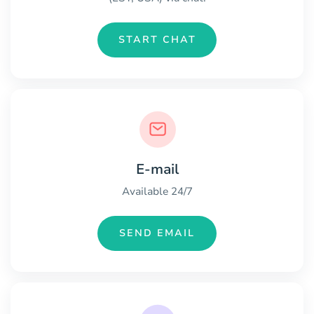
START CHAT
E-mail
Available 24/7
SEND EMAIL