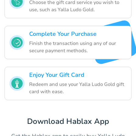
Choose the gift card service you wish to
use, such as Yalla Ludo Gold.
Complete Your Purchase
Finish the transaction using any of our
secure payment methods.
Enjoy Your Gift Card
Redeem and use your Yalla Ludo Gold gift
card with ease.
Download Hablax App