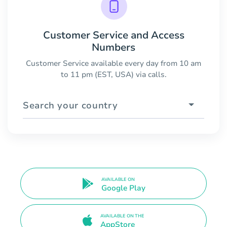
Customer Service and Access
Numbers
Customer Service available every day from 10 am
to 11 pm (EST, USA) via calls.
Search your country
AVAILABLE ON
Google Play
AVAILABLE ON THE
AppStore