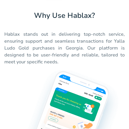
Why Use Hablax?
Hablax stands out in delivering top-notch service,
ensuring support and seamless transactions for Yalla
Ludo Gold purchases in Georgia. Our platform is
designed to be user-friendly and reliable, tailored to
meet your specific needs.