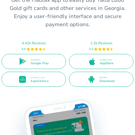
Get the Hablax app to easily buy Yalla Ludo
Gold gift cards and other services in Georgia.
Enjoy a user-friendly interface and secure
payment options.
4.42k Reviews
1.2k Reviews
4.8
4.4
Available on
Available on the
Google Play
AppStore
Available on the
Direct APK
AppGallery
Download