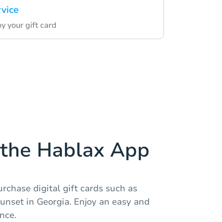
rvice
 your gift card
the Hablax App
rchase digital gift cards such as
unset in Georgia. Enjoy an easy and
nce.