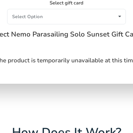
Select gift card
ect Nemo Parasailing Solo Sunset Gift C
he product is temporarily unavailable at this tim
How Does It Work?