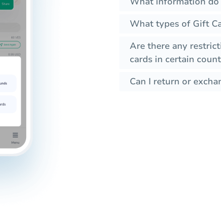
What information do 
What types of Gift Ca
Are there any restrict
cards in certain count
Can I return or exchan