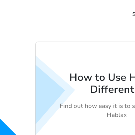
S
How to Use 
Different
Find out how easy it is to 
Hablax