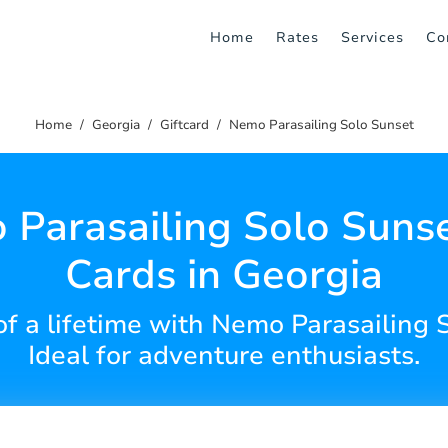
Home
Rates
Services
Co
Home
Georgia
Giftcard
Nemo Parasailing Solo Sunset
Parasailing Solo Sunse
Cards in Georgia
 of a lifetime with Nemo Parasailing S
Ideal for adventure enthusiasts.