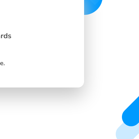
ards
e.