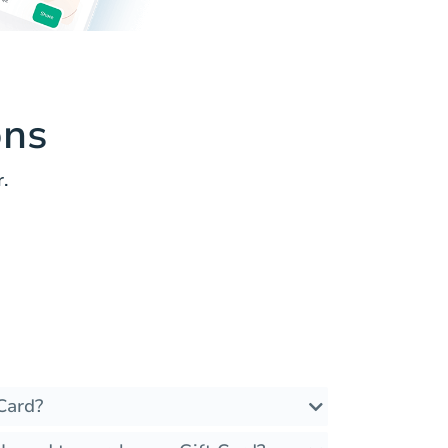
ons
.
Card?