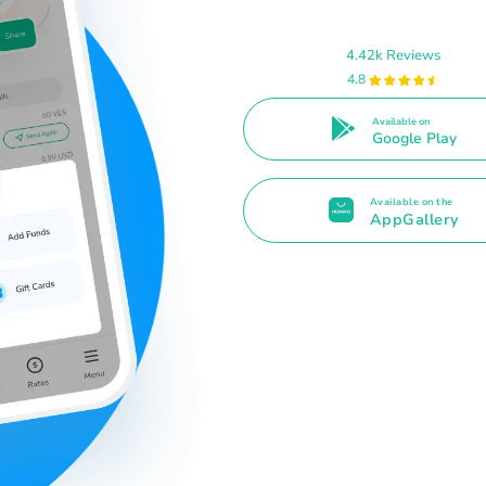
4.42k Reviews
4.8
Available on
Google Play
Available on the
AppGallery