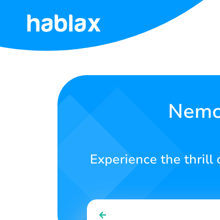
Home
Rates
Services
Nemo 
Contact
Us
Experience the thrill
English
SIGN IN
SIGN UP