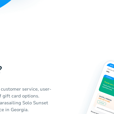
?
 customer service, user-
f gift card options.
arasailing Solo Sunset
ce in Georgia.