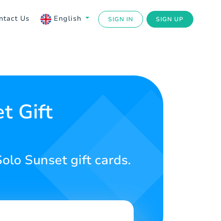
ntact Us
English
SIGN IN
SIGN UP
t Gift
olo Sunset gift cards.