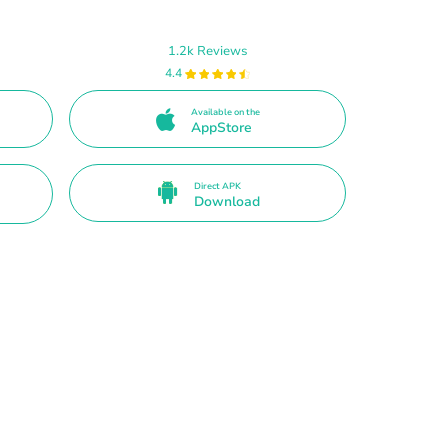
1.2k Reviews
4.4
Available on the
AppStore
Direct APK
Download