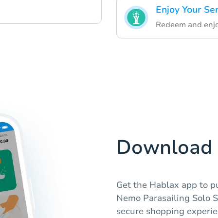
Enjoy Your Se
Redeem and enjoy
Download 
Get the Hablax app to pu
Nemo Parasailing Solo S
secure shopping experie