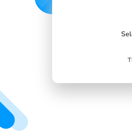
Sel
T