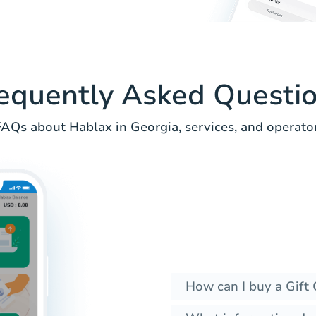
equently Asked Questi
FAQs about Hablax in Georgia, services, and operator
How can I buy a Gift 