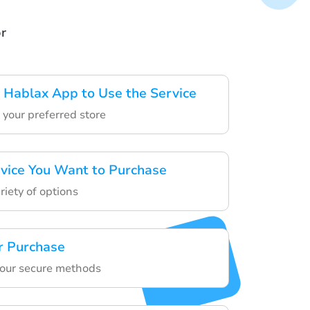
or
Hablax App to Use the Service
 your preferred store
rvice You Want to Purchase
riety of options
r Purchase
 our secure methods