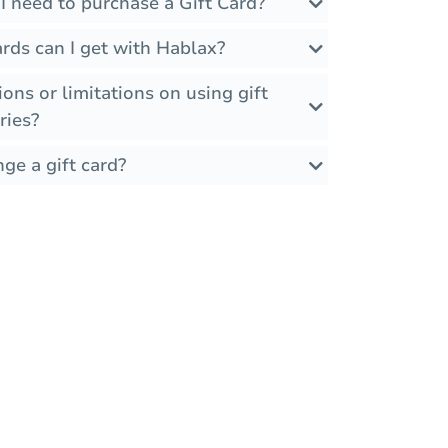
I need to purchase a Gift Card?
rds can I get with Hablax?
ions or limitations on using gift
ries?
ge a gift card?