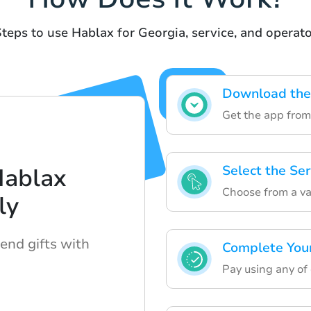
teps to use Hablax for Georgia, service, and operat
Download the 
Get the app from
Select the Se
Hablax
Choose from a va
ly
send gifts with
Complete You
Pay using any of