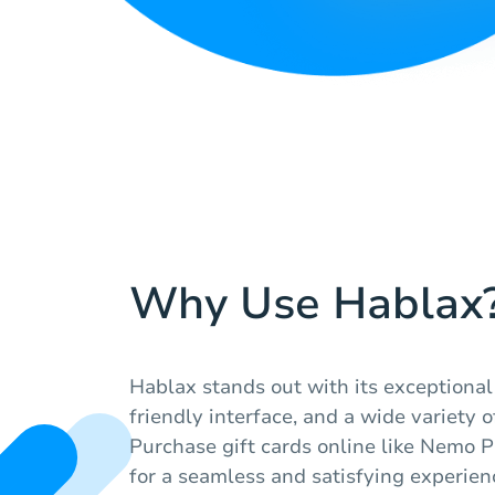
Why Use Hablax
Hablax stands out with its exceptional
friendly interface, and a wide variety o
Purchase gift cards online like Nemo P
for a seamless and satisfying experien