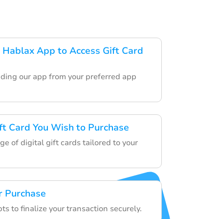
Hablax App to Access Gift Card
ding our app from your preferred app
ft Card You Wish to Purchase
e of digital gift cards tailored to your
r Purchase
s to finalize your transaction securely.