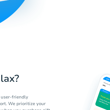
lax?
 user-friendly
rt. We prioritize your