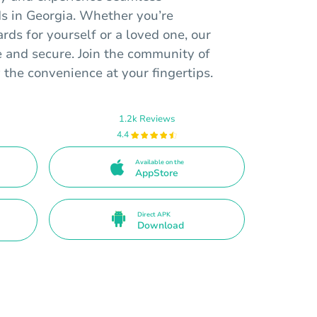
rds in Georgia. Whether you’re
ards for yourself or a loved one, our
e and secure. Join the community of
y the convenience at your fingertips.
1.2k Reviews
4.4
Available on the
AppStore
Direct APK
Download