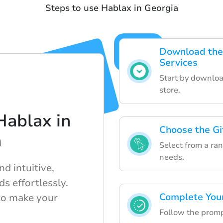
Steps to use Hablax in Georgia
Download the 
Services
Start by downloa
store.
Hablax in
Choose the Gi
a
Select from a rang
needs.
d intuitive,
ds effortlessly.
Complete You
to make your
Follow the prompt