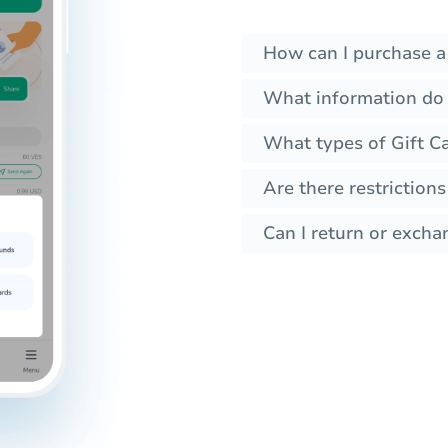
How can I purchase a
What information do 
What types of Gift C
Are there restrictions
Can I return or excha