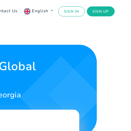
ntact Us
English
SIGN IN
SIGN UP
 Global
eorgia