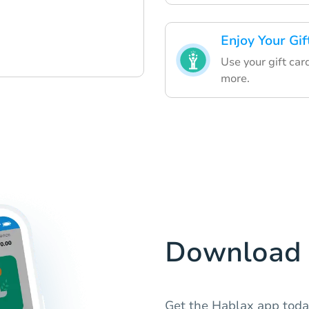
Enjoy Your Gif
Use your gift car
more.
Download 
Get the Hablax app tod