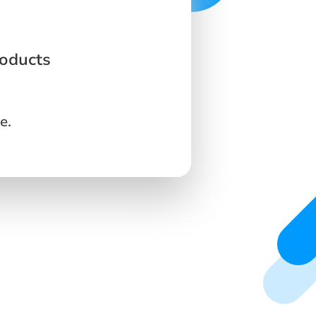
roducts
e.