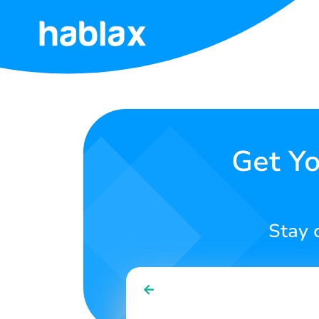
Home
Prices
Services
Get Yo
Contact
Us
Stay 
English
SIGN IN
SIGN UP