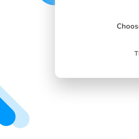
Choose
T