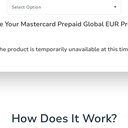
 Your Mastercard Prepaid Global EUR P
he product is temporarily unavailable at this tim
How Does It Work?