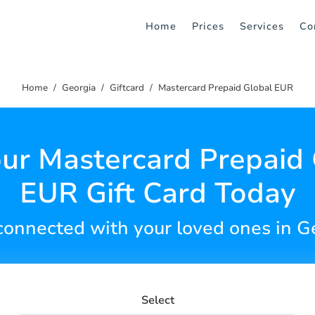
Home
Prices
Services
Co
Home
Georgia
Giftcard
Mastercard Prepaid Global EUR
ur Mastercard Prepaid
EUR Gift Card Today
connected with your loved ones in G
Select