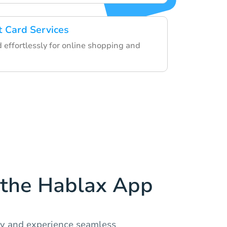
t Card Services
d effortlessly for online shopping and
the Hablax App
ay and experience seamless