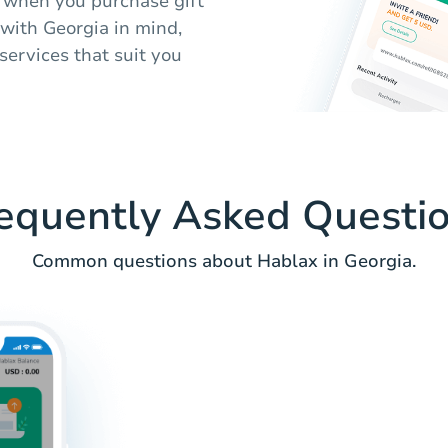
 when you purchase gift
 with Georgia in mind,
services that suit you
equently Asked Questi
Common questions about Hablax in Georgia.