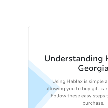
Understanding 
Georgi
Using Hablax is simple an
allowing you to buy gift car
Follow these easy steps 
purchase.