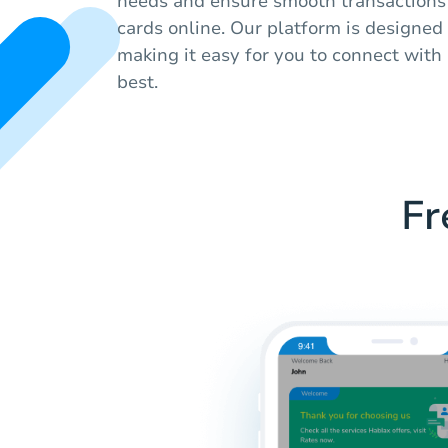
needs and ensure smooth transactions
cards online. Our platform is designed
making it easy for you to connect with 
best.
Fr