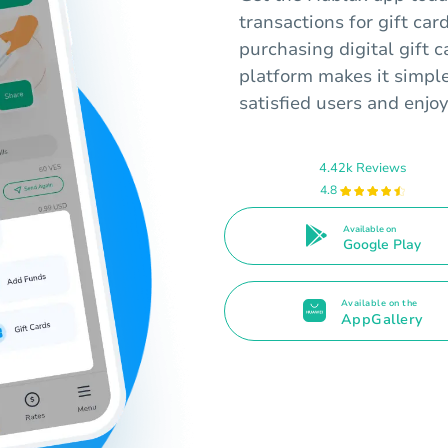
transactions for gift ca
purchasing digital gift c
platform makes it simpl
satisfied users and enjo
4.42k Reviews
4.8
Available on
Google Play
Available on the
AppGallery