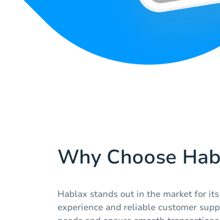
Why Choose Hab
Hablax stands out in the market for its
experience and reliable customer suppo