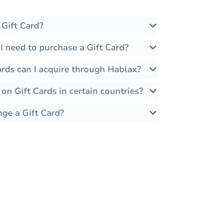
 Gift Card?
I need to purchase a Gift Card?
ards can I acquire through Hablax?
 on Gift Cards in certain countries?
nge a Gift Card?