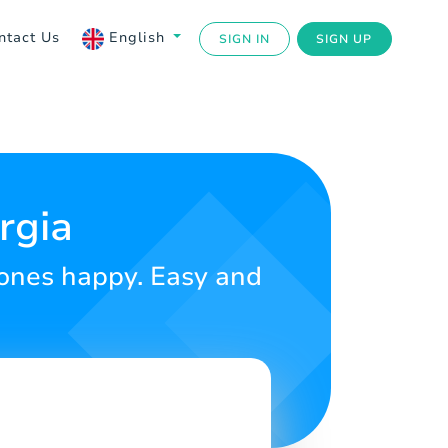
ntact Us
English
SIGN IN
SIGN UP
rgia
d ones happy. Easy and