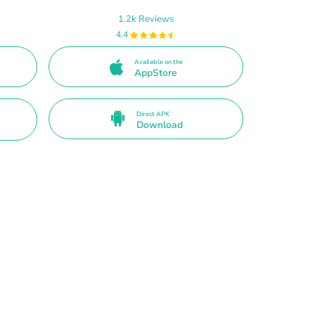
1.2k Reviews
4.4
Available on the
AppStore
Direct APK
Download