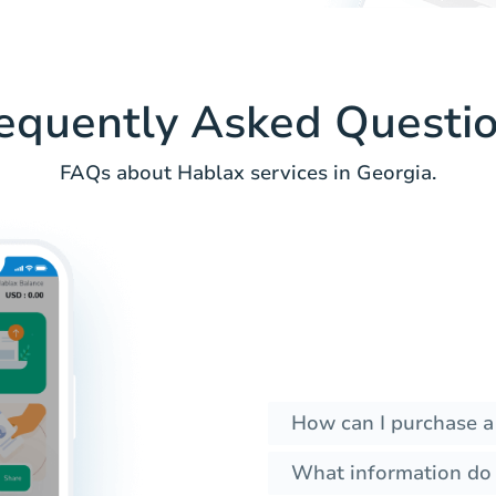
equently Asked Questi
FAQs about Hablax services in Georgia.
How can I purchase a
What information do I