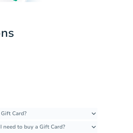
ons
 Gift Card?
 need to buy a Gift Card?