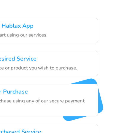
 Hablax App
art using our services.
esired Service
ce or product you wish to purchase.
r Purchase
rchase using any of our secure payment
rchased Service