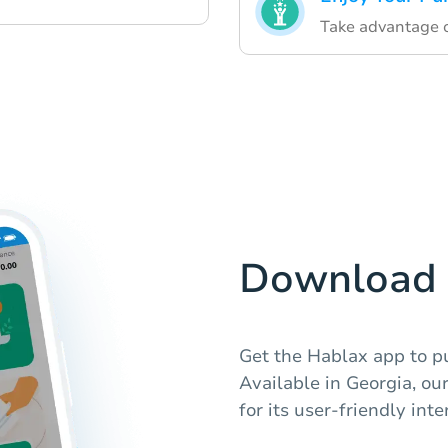
Take advantage o
Download 
Get the Hablax app to pu
Available in Georgia, ou
for its user-friendly int