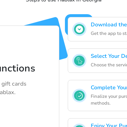
Download the
Get the app to st
Select Your D
Choose the servi
nctions
gift cards
Complete You
ablax.
Finalize your pu
methods.
Enjoy Your Pu