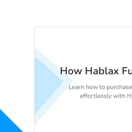
How Hablax Fu
Learn how to purchase 
effortlessly with H