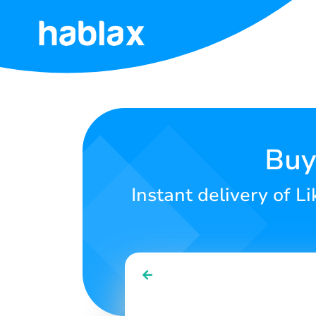
Home
Rates
Services
Buy
Contact
Instant delivery of L
Us
English
SIGN IN
SIGN UP