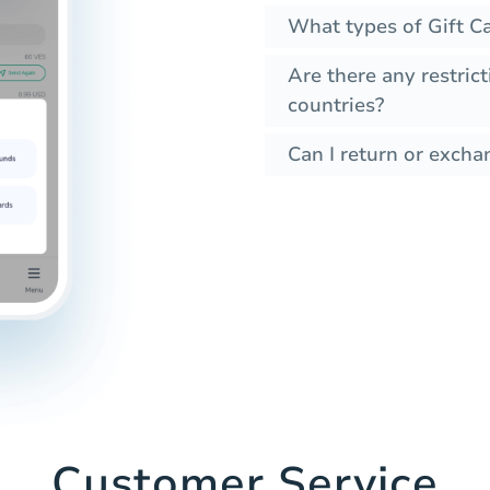
What types of Gift Ca
Are there any restrict
countries?
Can I return or exchan
Customer Service