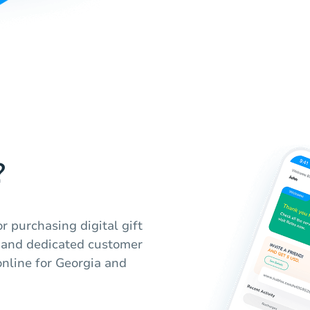
?
r purchasing digital gift
m and dedicated customer
online for Georgia and