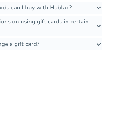
rds can I buy with Hablax?
ions on using gift cards in certain
ge a gift card?