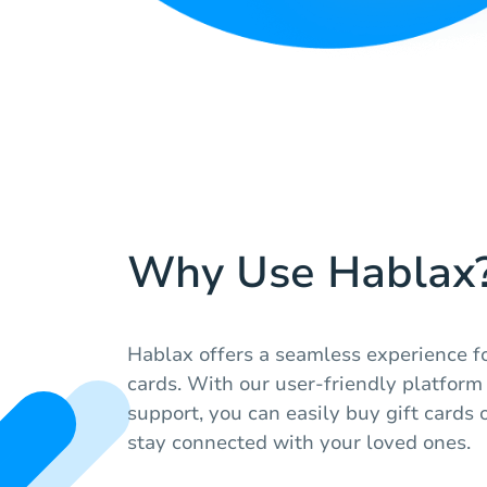
Why Use Hablax
Hablax offers a seamless experience fo
cards. With our user-friendly platfor
support, you can easily buy gift cards 
stay connected with your loved ones.