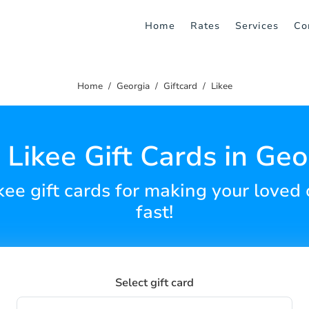
Home
Rates
Services
Co
Home
Georgia
Giftcard
Likee
 Likee Gift Cards in Geo
ikee gift cards for making your love
fast!
Select gift card