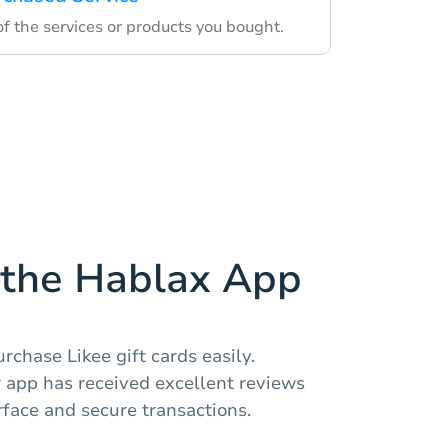
f the services or products you bought.
the Hablax App
rchase Likee gift cards easily.
r app has received excellent reviews
erface and secure transactions.