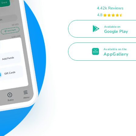
4.42k Reviews
4.8
Available on
Google Play
Available on the
AppGallery