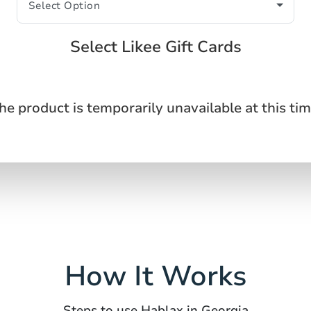
Select Likee Gift Cards
he product is temporarily unavailable at this tim
How It Works
Steps to use Hablax in Georgia