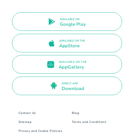
AVAILABLE ON
Google Play
AVAILABLE ON THE
AppStore
AVAILABLE ON THE
AppGallery
DIRECT APK
Download
Contact Us
Blog
Sitemap
Terms and Conditions
Privacy and Cookie Policies