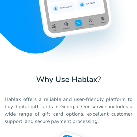
Why Use Hablax?
Hablax offers a reliable and user-friendly platform to
buy digital gift cards in Georgia. Our service includes a
wide range of gift card options, excellent customer
support, and secure payment processing.