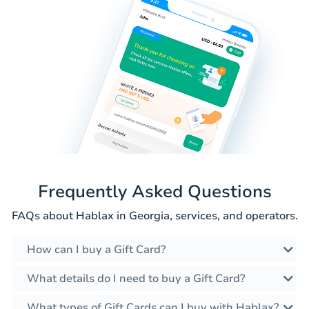
Frequently Asked Questions
FAQs about Hablax in Georgia, services, and operators.
How can I buy a Gift Card?
What details do I need to buy a Gift Card?
What types of Gift Cards can I buy with Hablax?