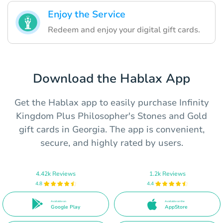
Enjoy the Service
Redeem and enjoy your digital gift cards.
Download the Hablax App
Get the Hablax app to easily purchase Infinity
Kingdom Plus Philosopher's Stones and Gold
gift cards in Georgia. The app is convenient,
secure, and highly rated by users.
4.42k Reviews
1.2k Reviews
4.8
4.4
Available on
Available on the
Google Play
AppStore