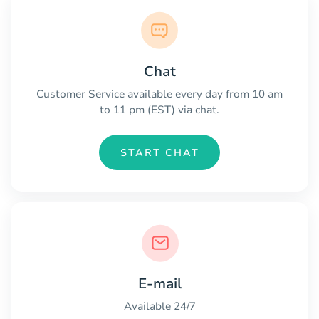
Chat
Customer Service available every day from 10 am
to 11 pm (EST) via chat.
START CHAT
E-mail
Available 24/7