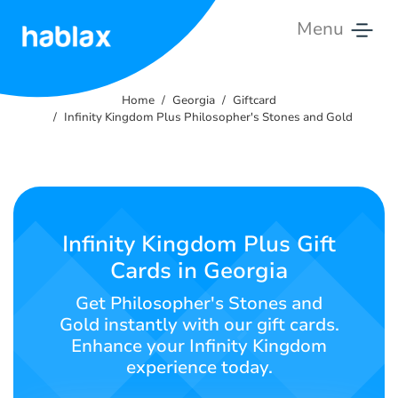
Menu
Home
Home
Georgia
Giftcard
Tariffs
Infinity Kingdom Plus Philosopher's Stones and Gold
Services
Contact
Us
Infinity Kingdom Plus Gift
Cards in Georgia
English
Get Philosopher's Stones and
Gold instantly with our gift cards.
Enhance your Infinity Kingdom
SIGN IN
SIGN UP
experience today.