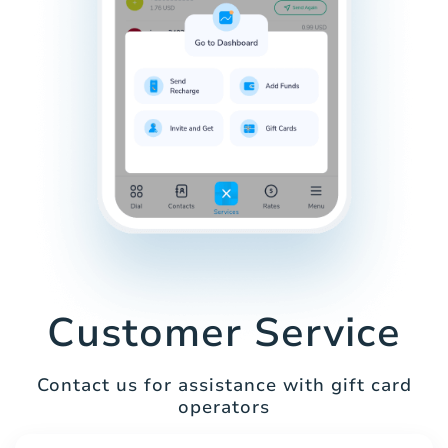
Customer Service
Contact us for assistance with gift card
operators