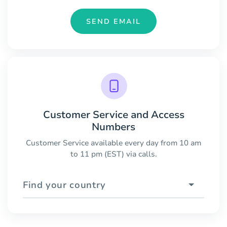
SEND EMAIL
Customer Service and Access
Numbers
Customer Service available every day from 10 am
to 11 pm (EST) via calls.
Find your country