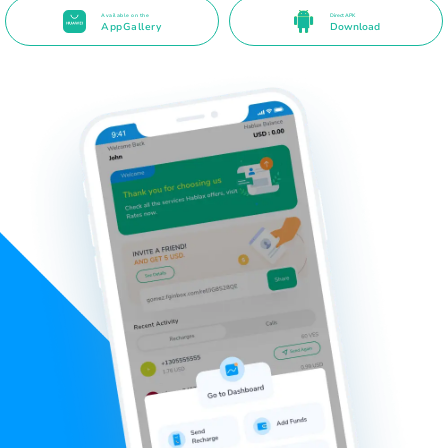
Available on the
Direct APK
AppGallery
Download