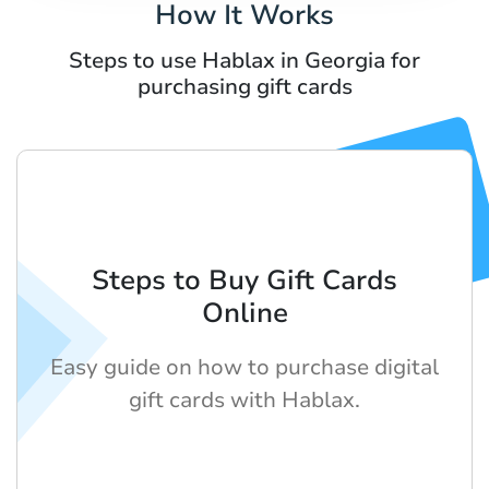
How It Works
Steps to use Hablax in Georgia for
purchasing gift cards
Steps to Buy Gift Cards
Online
Easy guide on how to purchase digital
gift cards with Hablax.