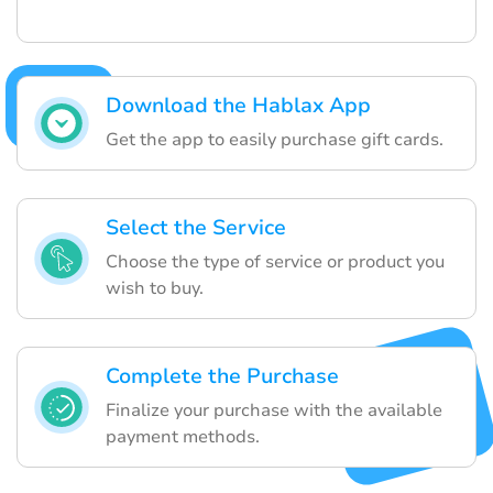
Download the Hablax App
Get the app to easily purchase gift cards.
Select the Service
Choose the type of service or product you
wish to buy.
Complete the Purchase
Finalize your purchase with the available
payment methods.