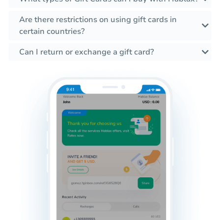
Are there restrictions on using gift cards in
certain countries?
Can I return or exchange a gift card?