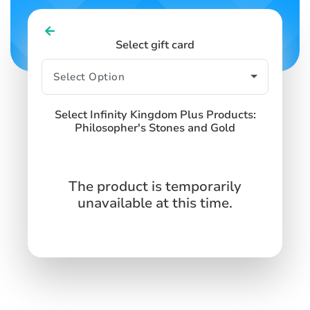
Select gift card
Select Infinity Kingdom Plus Products:
Philosopher's Stones and Gold
The product is temporarily
unavailable at this time.