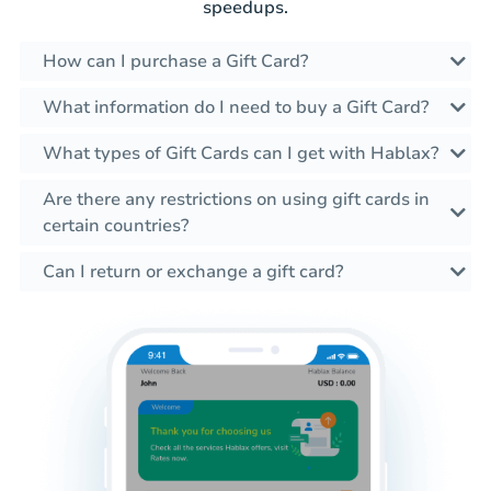
speedups.
How can I purchase a Gift Card?
What information do I need to buy a Gift Card?
What types of Gift Cards can I get with Hablax?
Are there any restrictions on using gift cards in
certain countries?
Can I return or exchange a gift card?