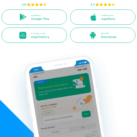
4.8
4.4
Available on
Available on the
Google Play
AppStore
Available on the
Direct APK
AppGallery
Download