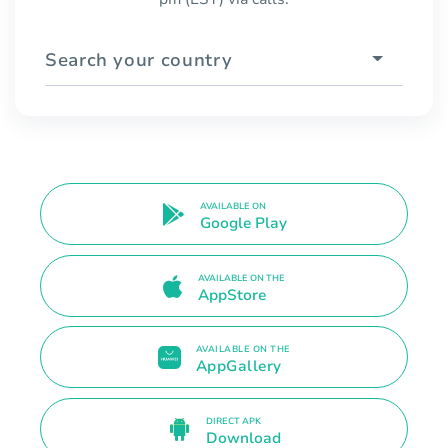
Search your country
AVAILABLE ON
Google Play
AVAILABLE ON THE
AppStore
AVAILABLE ON THE
AppGallery
DIRECT APK
Download