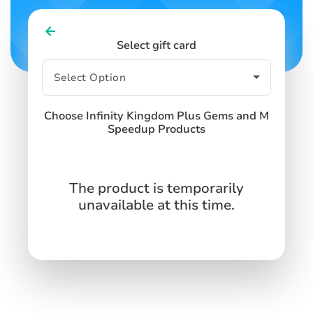
Select gift card
Choose Infinity Kingdom Plus Gems and M
Speedup Products
The product is temporarily
unavailable at this time.