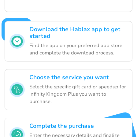
Download the Hablax app to get
started
Find the app on your preferred app store
and complete the download process.
Choose the service you want
Select the specific gift card or speedup for
Infinity Kingdom Plus you want to
purchase.
Complete the purchase
Enter the necessary details and finalize