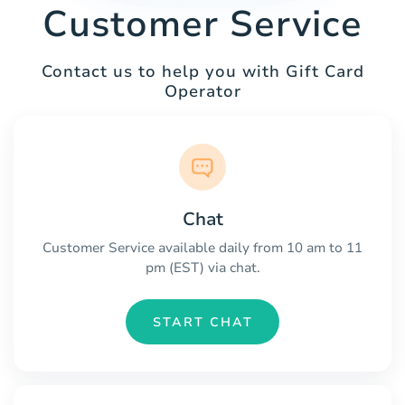
Customer Service
Contact us to help you with Gift Card
Operator
Chat
Customer Service available daily from 10 am to 11
pm (EST) via chat.
START CHAT