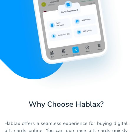
Why Choose Hablax?
Hablax offers a seamless experience for buying digital
gift cards online. You can purchase gift cards quickly