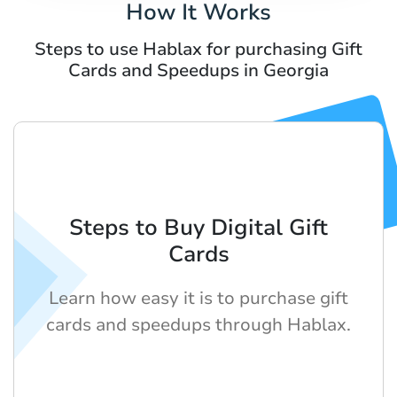
How It Works
Steps to use Hablax for purchasing Gift
Cards and Speedups in Georgia
Steps to Buy Digital Gift
Cards
Learn how easy it is to purchase gift
cards and speedups through Hablax.