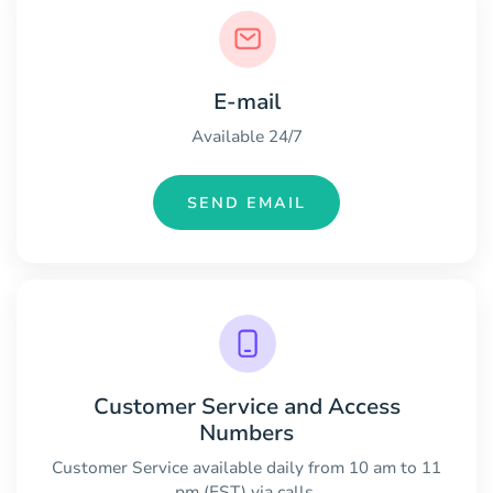
E-mail
Available 24/7
SEND EMAIL
Customer Service and Access
Numbers
Customer Service available daily from 10 am to 11
pm (EST) via calls.