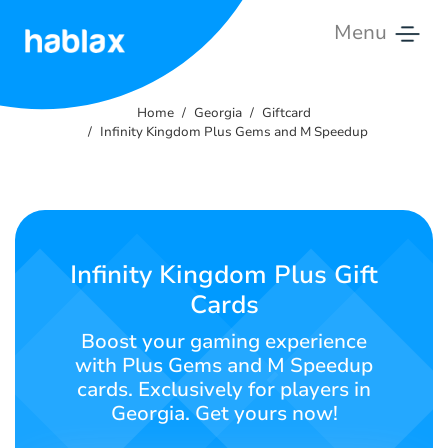
Menu
Home
Home
Georgia
Giftcard
Rates
Infinity Kingdom Plus Gems and M Speedup
Services
Contact
Us
Infinity Kingdom Plus Gift
Cards
English
Boost your gaming experience
with Plus Gems and M Speedup
cards. Exclusively for players in
SIGN IN
SIGN UP
Georgia. Get yours now!