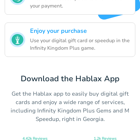
your payment.
Enjoy your purchase
Use your digital gift card or speedup in the
Infinity Kingdom Plus game.
Download the Hablax App
Get the Hablax app to easily buy digital gift
cards and enjoy a wide range of services,
including Infinity Kingdom Plus Gems and M
Speedup, right in Georgia.
4.42k Reviews
1.2k Reviews