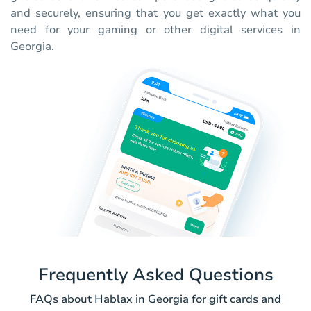
and securely, ensuring that you get exactly what you
need for your gaming or other digital services in
Georgia.
Frequently Asked Questions
FAQs about Hablax in Georgia for gift cards and