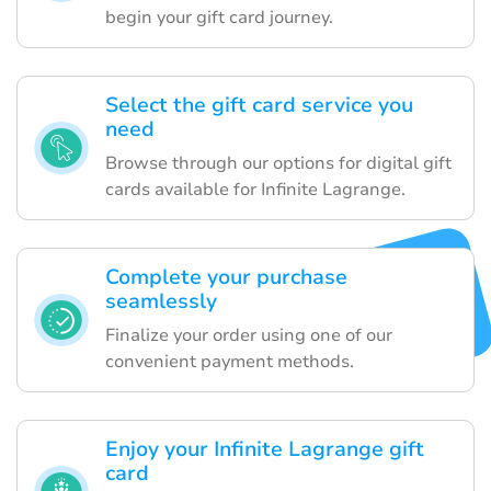
begin your gift card journey.
Select the gift card service you
need
Browse through our options for digital gift
cards available for Infinite Lagrange.
Complete your purchase
seamlessly
Finalize your order using one of our
convenient payment methods.
Enjoy your Infinite Lagrange gift
card