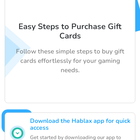
Easy Steps to Purchase Gift
Cards
Follow these simple steps to buy gift
cards effortlessly for your gaming
needs.
Download the Hablax app for quick
access
Get started by downloading our app to