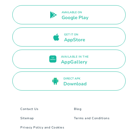
AVAILABLE ON
Google Play
GET IT ON
AppStore
AVAILABLE IN THE
AppGallery
DIRECT APK
Download
Contact Us
Blog
Sitemap
Terms and Conditions
Privacy Policy and Cookies