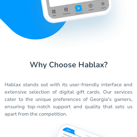
Why Choose Hablax?
Hablax stands out with its user-friendly interface and
extensive selection of digital gift cards. Our services
cater to the unique preferences of Georgia's gamers,
ensuring top-notch support and quality that sets us
apart from the competition.