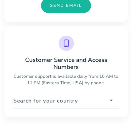
SEND EMAIL
Customer Service and Access
Numbers
Customer support is available daily from 10 AM to
11 PM (Eastern Time, USA) by phone.
Search for your country