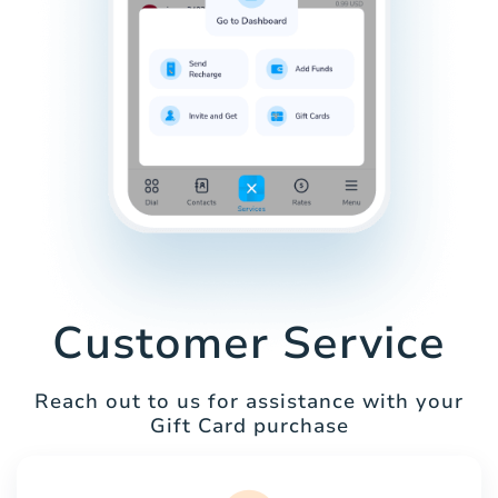
Customer Service
Reach out to us for assistance with your
Gift Card purchase