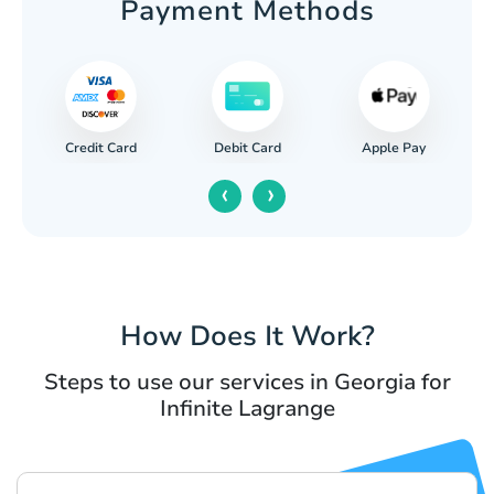
Payment Methods
Credit Card
Apple Pay
Debit Card
‹
›
How Does It Work?
Steps to use our services in Georgia for
Infinite Lagrange