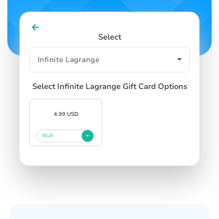
Select
Select Infinite Lagrange Gift Card Options
4.99 USD
$5.25