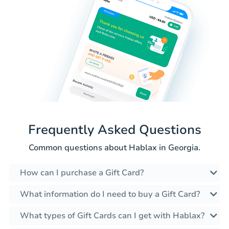
Frequently Asked Questions
Common questions about Hablax in Georgia.
How can I purchase a Gift Card?
What information do I need to buy a Gift Card?
What types of Gift Cards can I get with Hablax?