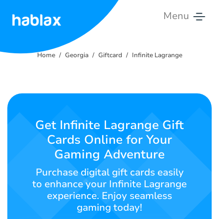
Menu
Home
Home
Georgia
Giftcard
Infinite Lagrange
Rates
Services
Contact
Get Infinite Lagrange Gift
Us
Cards Online for Your
Gaming Adventure
English
Purchase digital gift cards easily
to enhance your Infinite Lagrange
experience. Enjoy seamless
SIGN IN
SIGN UP
gaming today!