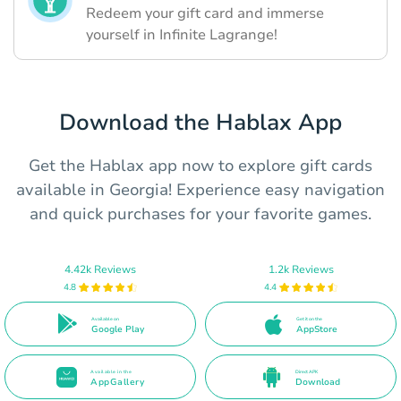
Redeem your gift card and immerse
yourself in Infinite Lagrange!
Download the Hablax App
Get the Hablax app now to explore gift cards
available in Georgia! Experience easy navigation
and quick purchases for your favorite games.
4.42k Reviews
1.2k Reviews
4.8
4.4
Available on
Get it on the
Google Play
AppStore
Available in the
Direct APK
AppGallery
Download