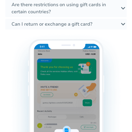
Are there restrictions on using gift cards in
certain countries?
Can I return or exchange a gift card?