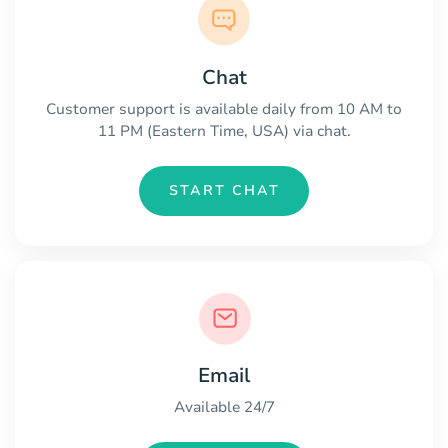
Chat
Customer support is available daily from 10 AM to
11 PM (Eastern Time, USA) via chat.
START CHAT
Email
Available 24/7