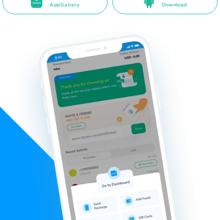
AppGallery
Download