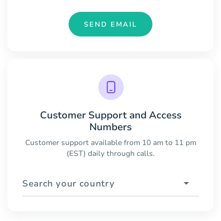
SEND EMAIL
Customer Support and Access
Numbers
Customer support available from 10 am to 11 pm
(EST) daily through calls.
Search your country