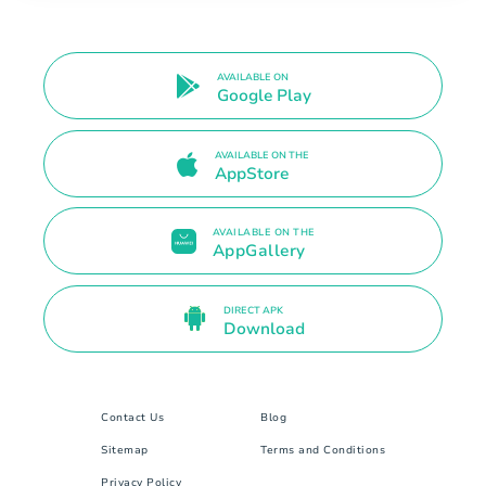
AVAILABLE ON
Google Play
AVAILABLE ON THE
AppStore
AVAILABLE ON THE
AppGallery
DIRECT APK
Download
Contact Us
Blog
Sitemap
Terms and Conditions
Privacy Policy