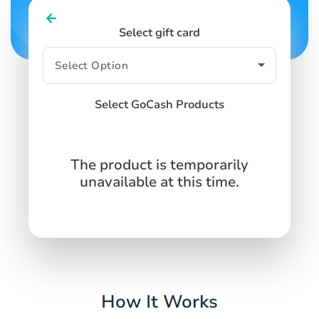
Select gift card
Select GoCash Products
The product is temporarily
unavailable at this time.
How It Works