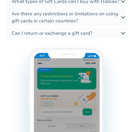
What types of Gift Cards can I buy with Hablax?
Are there any restrictions or limitations on using
gift cards in certain countries?
Can I return or exchange a gift card?