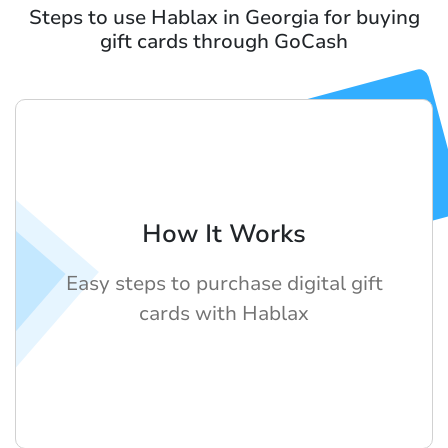
Steps to use Hablax in Georgia for buying
gift cards through GoCash
How It Works
Easy steps to purchase digital gift
cards with Hablax