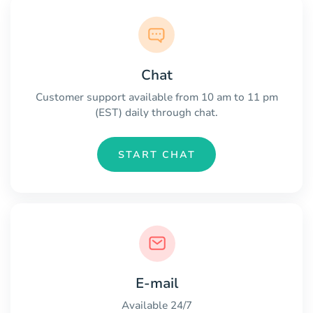
Chat
Customer support available from 10 am to 11 pm
(EST) daily through chat.
START CHAT
E-mail
Available 24/7