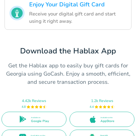
Enjoy Your Digital Gift Card
Receive your digital gift card and start
using it right away.
Download the Hablax App
Get the Hablax app to easily buy gift cards for
Georgia using GoCash. Enjoy a smooth, efficient,
and secure transaction process.
4.42k Reviews
1.2k Reviews
4.8
4.4
Available on
Available on the
Google Play
AppStore
Available on the
Direct APK