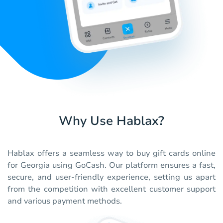
Why Use Hablax?
Hablax offers a seamless way to buy gift cards online
for Georgia using GoCash. Our platform ensures a fast,
secure, and user-friendly experience, setting us apart
from the competition with excellent customer support
and various payment methods.