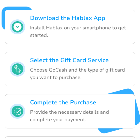
Download the Hablax App
Install Hablax on your smartphone to get
started.
Select the Gift Card Service
Choose GoCash and the type of gift card
you want to purchase.
Complete the Purchase
Provide the necessary details and
complete your payment.