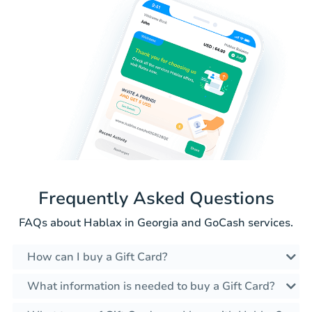
Frequently Asked Questions
FAQs about Hablax in Georgia and GoCash services.
How can I buy a Gift Card?
What information is needed to buy a Gift Card?