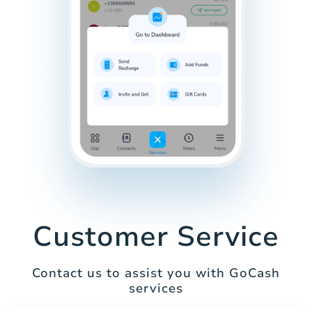
Customer Service
Contact us to assist you with GoCash
services