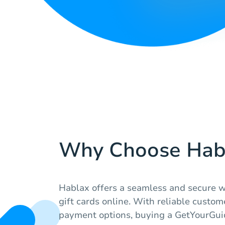
Why Choose Hab
Hablax offers a seamless and secure w
gift cards online. With reliable custom
payment options, buying a GetYourGuid