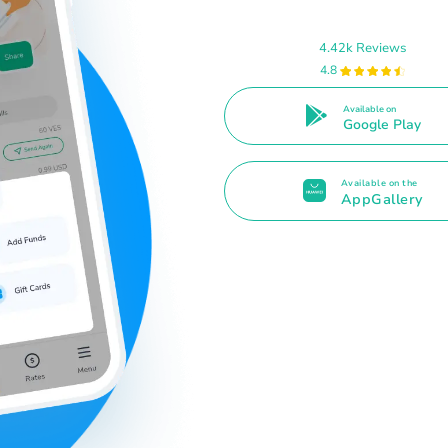
4.42k Reviews
4.8
Available on
Google Play
Available on the
AppGallery