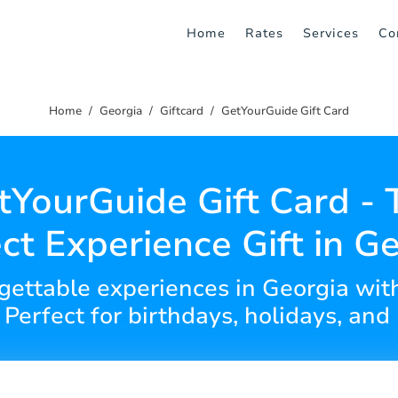
Home
Rates
Services
Co
Home
Georgia
Giftcard
GetYourGuide Gift Card
tYourGuide Gift Card - 
ct Experience Gift in G
orgettable experiences in Georgia wit
 Perfect for birthdays, holidays, and