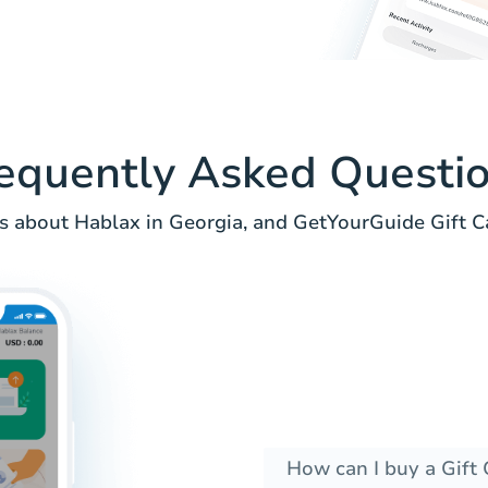
equently Asked Questi
 about Hablax in Georgia, and GetYourGuide Gift C
How can I buy a Gift 