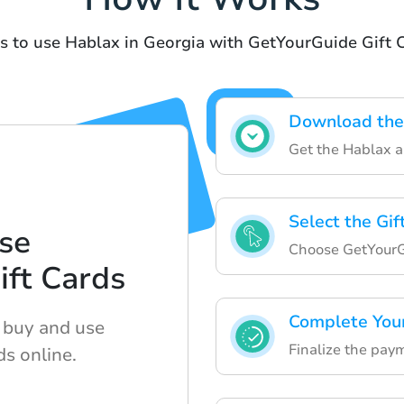
s to use Hablax in Georgia with GetYourGuide Gift 
Download the
Get the Hablax ap
Select the Gif
se
Choose GetYourGu
ft Cards
Complete You
o buy and use
Finalize the paym
ds online.