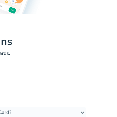
ons
ards.
Card?