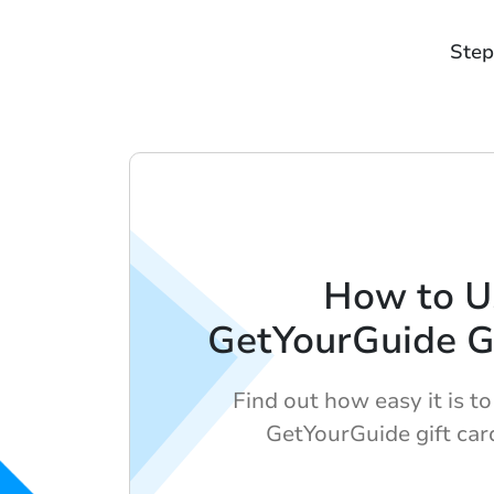
Step
How to U
GetYourGuide Gi
Find out how easy it is t
GetYourGuide gift car