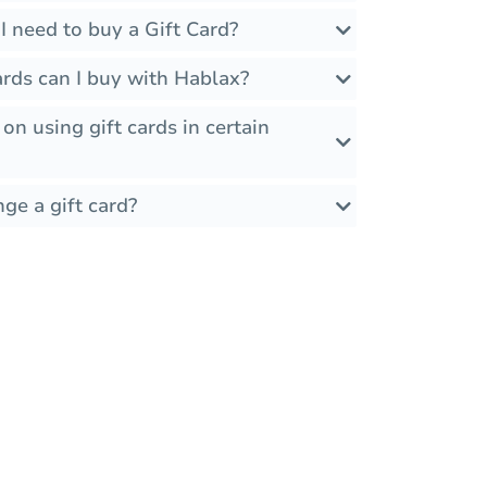
 need to buy a Gift Card?
rds can I buy with Hablax?
 on using gift cards in certain
ge a gift card?