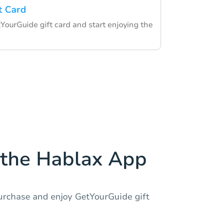
t Card
ourGuide gift card and start enjoying the
the Hablax App
urchase and enjoy GetYourGuide gift