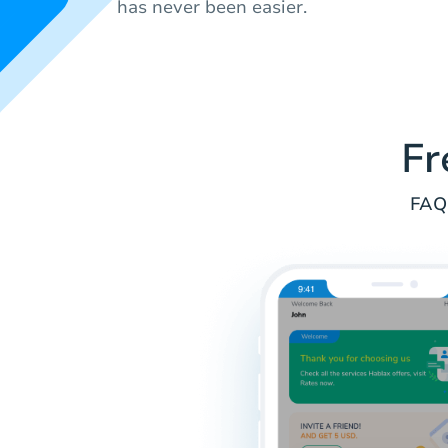
has never been easier.
Fr
FAQs