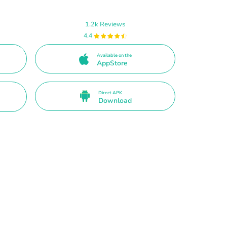
1.2k Reviews
4.4
Available on the
AppStore
Direct APK
Download