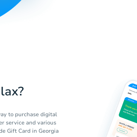
lax?
ay to purchase digital
er service and various
e Gift Card in Georgia