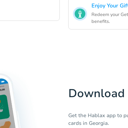
Enjoy Your Gif
Redeem your GetY
benefits.
Download 
Get the Hablax app to p
cards in Georgia.