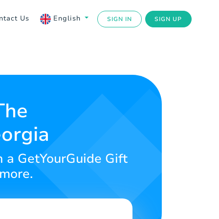
ntact Us
English
SIGN IN
SIGN UP
The
eorgia
h a GetYourGuide Gift
 more.