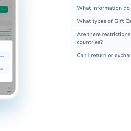
What information do I
What types of Gift Ca
Are there restrictions
countries?
Can I return or exchan