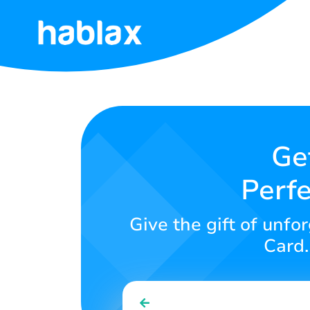
Home
Rates
Services
Ge
Perfe
Contact
Us
Give the gift of unf
English
Card.
SIGN IN
SIGN UP