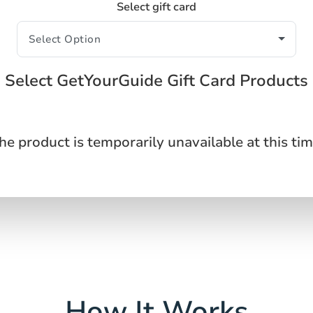
Select gift card
Select GetYourGuide Gift Card Products
he product is temporarily unavailable at this tim
How It Works