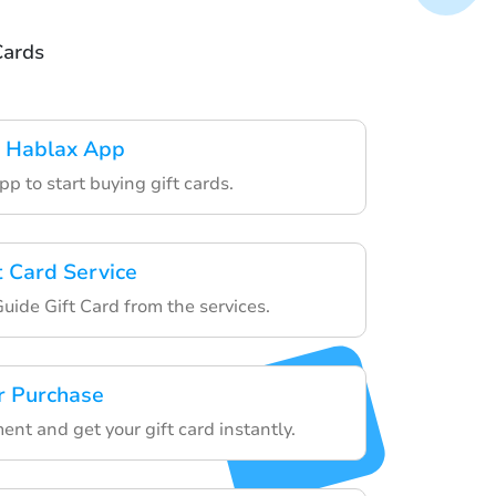
Cards
 Hablax App
p to start buying gift cards.
t Card Service
ide Gift Card from the services.
r Purchase
ent and get your gift card instantly.