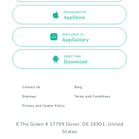
DOWNLOAD ON
AppStore
AVAILABLE IN
AppGallery
DIRECT APK
Download
Contact Us
Blog
Sitemap
Terms and Conditions
Privacy and Cookie Policy
8 The Green # 17799 Dover, DE 19901. United
States