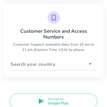
Customer Service and Access
Numbers
Customer Support available daily from 10 am to
11 pm (Eastern Time, USA) by phone.
Search your country
AVAILABLE ON
Google Play