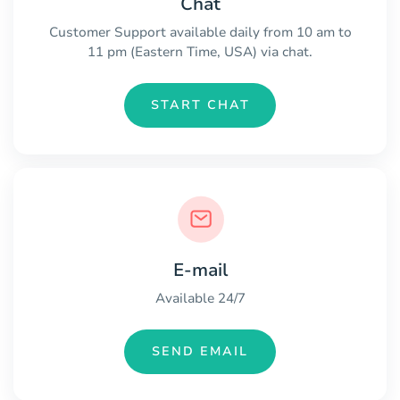
Chat
Customer Support available daily from 10 am to
11 pm (Eastern Time, USA) via chat.
START CHAT
E-mail
Available 24/7
SEND EMAIL