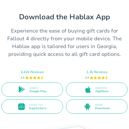
Download the Hablax App
Experience the ease of buying gift cards for
Fallout 4 directly from your mobile device. The
Hablax app is tailored for users in Georgia,
providing quick access to all gift card options.
4.42k Reviews
1.2k Reviews
4.8
4.4
Available on
Download on the
Google Play
AppStore
Available in the
Direct APK
AppGallery
Download