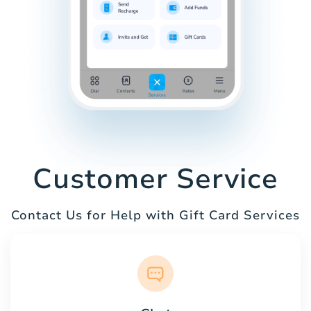
Customer Service
Contact Us for Help with Gift Card Services