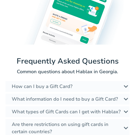
Frequently Asked Questions
Common questions about Hablax in Georgia.
How can I buy a Gift Card?
What information do I need to buy a Gift Card?
What types of Gift Cards can I get with Hablax?
Are there restrictions on using gift cards in
certain countries?