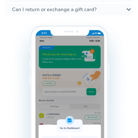
Can I return or exchange a gift card?