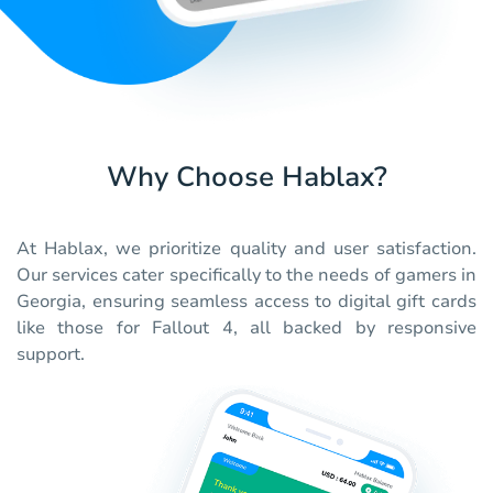
Why Choose Hablax?
At Hablax, we prioritize quality and user satisfaction.
Our services cater specifically to the needs of gamers in
Georgia, ensuring seamless access to digital gift cards
like those for Fallout 4, all backed by responsive
support.