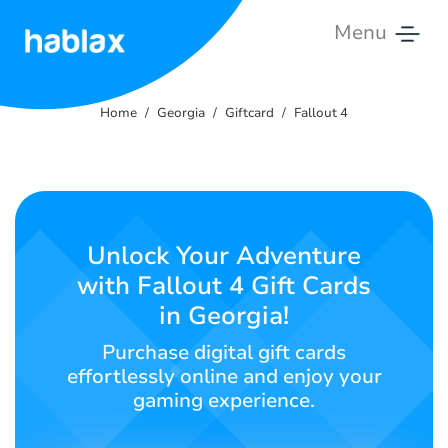
Menu
Home
Home
Georgia
Giftcard
Fallout 4
Rates
Services
Contact
Unlock Your Adventure
Us
with Fallout 4 Gift Cards
in Georgia!
English
Purchase digital gift cards
effortlessly online and enjoy your
gaming experience.
SIGN IN
SIGN UP