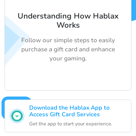
Understanding How Hablax
Works
Follow our simple steps to easily
purchase a gift card and enhance
your gaming.
Download the Hablax App to
Access Gift Card Services
Get the app to start your experience.