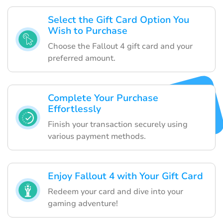
Select the Gift Card Option You
Wish to Purchase
Choose the Fallout 4 gift card and your
preferred amount.
Complete Your Purchase
Effortlessly
Finish your transaction securely using
various payment methods.
Enjoy Fallout 4 with Your Gift Card
Redeem your card and dive into your
gaming adventure!