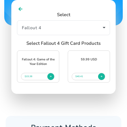
Select
Select Fallout 4 Gift Card Products
Fallout 4: Game of the
59.99 USD
Year Edition
$15.38
$40.41