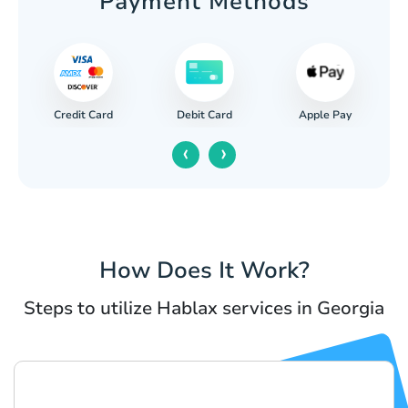
Payment Methods
Credit Card
Apple Pay
Debit Card
‹
›
How Does It Work?
Steps to utilize Hablax services in Georgia