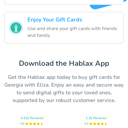
Enjoy Your Gift Cards
Use and share your gift cards with friends
and family
Download the Hablax App
Get the Hablax app today to buy gift cards for
Georgia with Eliza. Enjoy an easy and secure way
to send digital gifts to your loved ones,
supported by our robust customer service.
4.42k Reviews
1.2k Reviews
4.8
4.4