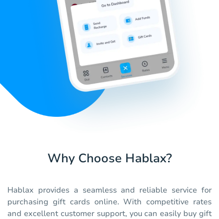
Why Choose Hablax?
Hablax provides a seamless and reliable service for
purchasing gift cards online. With competitive rates
and excellent customer support, you can easily buy gift