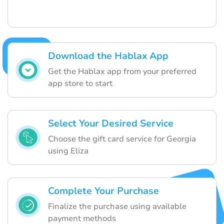
Download the Hablax App
Get the Hablax app from your preferred
app store to start
Select Your Desired Service
Choose the gift card service for Georgia
using Eliza
Complete Your Purchase
Finalize the purchase using available
payment methods