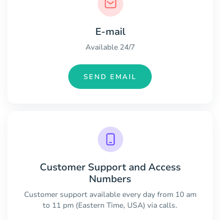
E-mail
Available 24/7
SEND EMAIL
Customer Support and Access
Numbers
Customer support available every day from 10 am
to 11 pm (Eastern Time, USA) via calls.