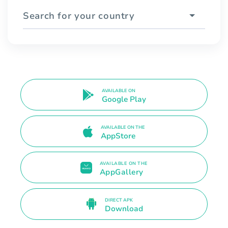
Search for your country
AVAILABLE ON
Google Play
AVAILABLE ON THE
AppStore
AVAILABLE ON THE
AppGallery
DIRECT APK
Download