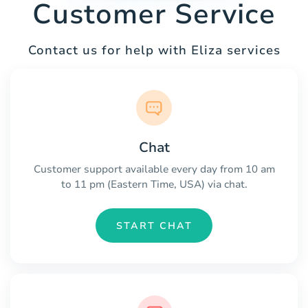
Customer Service
Contact us for help with Eliza services
Chat
Customer support available every day from 10 am
to 11 pm (Eastern Time, USA) via chat.
START CHAT