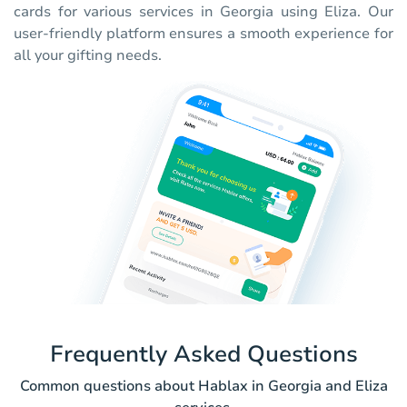
cards for various services in Georgia using Eliza. Our
user-friendly platform ensures a smooth experience for
all your gifting needs.
Frequently Asked Questions
Common questions about Hablax in Georgia and Eliza