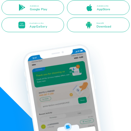
Available on
Available on the
Google Play
AppStore
Available on the
Direct APK
AppGallery
Download