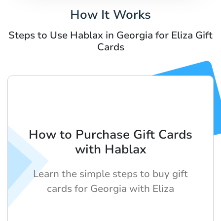
How It Works
Steps to Use Hablax in Georgia for Eliza Gift
Cards
How to Purchase Gift Cards
with Hablax
Learn the simple steps to buy gift
cards for Georgia with Eliza