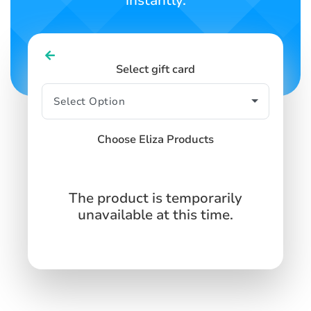
instantly.
Select gift card
Choose Eliza Products
The product is temporarily
unavailable at this time.