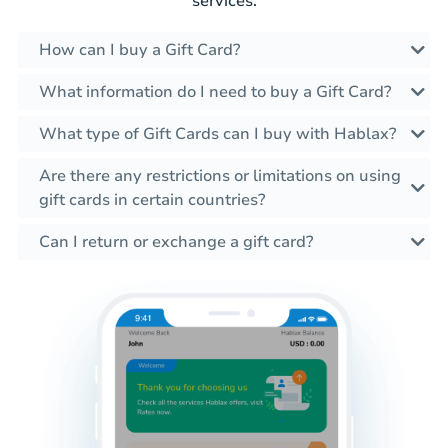
services.
How can I buy a Gift Card?
What information do I need to buy a Gift Card?
What type of Gift Cards can I buy with Hablax?
Are there any restrictions or limitations on using
gift cards in certain countries?
Can I return or exchange a gift card?