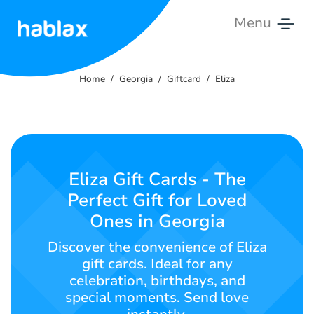
Menu
Home
Home
Georgia
Giftcard
Eliza
Rates
Services
Contact
Eliza Gift Cards - The
Us
Perfect Gift for Loved
Ones in Georgia
English
Discover the convenience of Eliza
gift cards. Ideal for any
celebration, birthdays, and
SIGN IN
SIGN UP
special moments. Send love