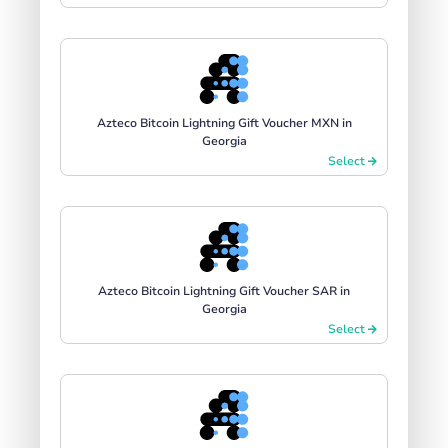
Azteco Bitcoin Lightning Gift Voucher MXN in
Georgia
Select
Azteco Bitcoin Lightning Gift Voucher SAR in
Georgia
Select