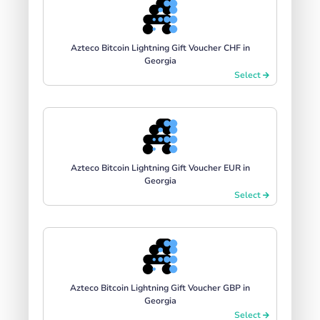
Azteco Bitcoin Lightning Gift Voucher CHF in
Georgia
Select
Azteco Bitcoin Lightning Gift Voucher EUR in
Georgia
Select
Azteco Bitcoin Lightning Gift Voucher GBP in
Georgia
Select