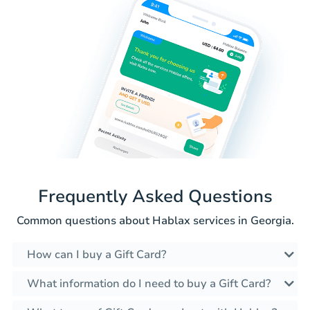
Frequently Asked Questions
Common questions about Hablax services in Georgia.
How can I buy a Gift Card?
What information do I need to buy a Gift Card?