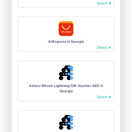
Select
AliExpress in Georgia
Select
Azteco Bitcoin Lightning Gift Voucher AED in
Georgia
Select