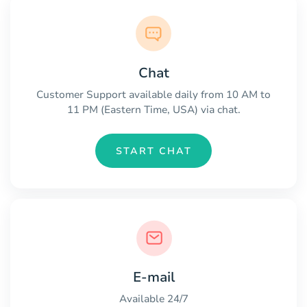
Chat
Customer Support available daily from 10 AM to
11 PM (Eastern Time, USA) via chat.
START CHAT
E-mail
Available 24/7