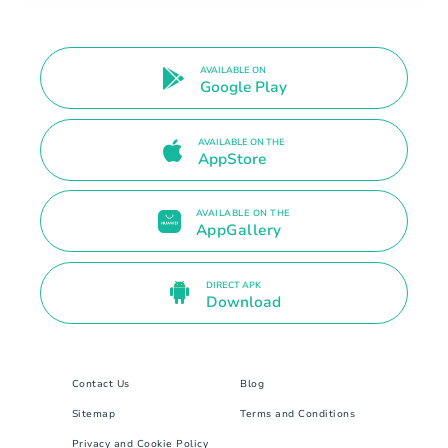
AVAILABLE ON
Google Play
AVAILABLE ON THE
AppStore
AVAILABLE ON THE
AppGallery
DIRECT APK
Download
Contact Us
Blog
Sitemap
Terms and Conditions
Privacy and Cookie Policy