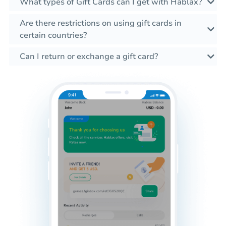
What types of Gift Cards can I get with Hablax?
Are there restrictions on using gift cards in
certain countries?
Can I return or exchange a gift card?