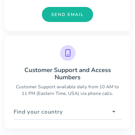
SEND EMAIL
Customer Support and Access
Numbers
Customer Support available daily from 10 AM to
11 PM (Eastern Time, USA) via phone calls.
Find your country