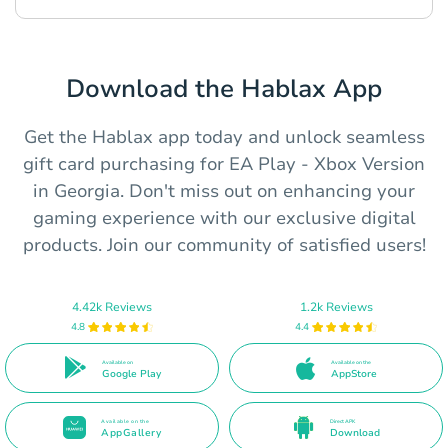
Download the Hablax App
Get the Hablax app today and unlock seamless
gift card purchasing for EA Play - Xbox Version
in Georgia. Don't miss out on enhancing your
gaming experience with our exclusive digital
products. Join our community of satisfied users!
4.42k Reviews
1.2k Reviews
4.8
4.4
Available on
Available on the
Google Play
AppStore
Available on the
Direct APK
AppGallery
Download