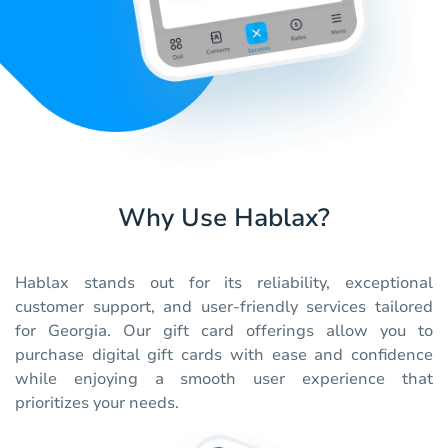
Why Use Hablax?
Hablax stands out for its reliability, exceptional
customer support, and user-friendly services tailored
for Georgia. Our gift card offerings allow you to
purchase digital gift cards with ease and confidence
while enjoying a smooth user experience that
prioritizes your needs.