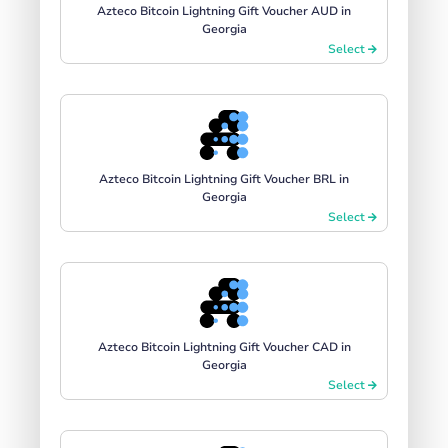
Azteco Bitcoin Lightning Gift Voucher AUD in
Georgia
Select
Azteco Bitcoin Lightning Gift Voucher BRL in
Georgia
Select
Azteco Bitcoin Lightning Gift Voucher CAD in
Georgia
Select