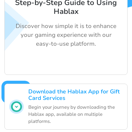
Step-by-Step Guide to Using
Hablax
Discover how simple it is to enhance
your gaming experience with our
easy-to-use platform.
Download the Hablax App for Gift
Card Services
Begin your journey by downloading the
Hablax app, available on multiple
platforms.