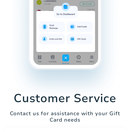
Customer Service
Contact us for assistance with your Gift
Card needs