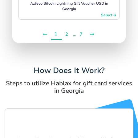
Azteco Bitcoin Lightning Gift Voucher USD in
Georgia
Select
1
...
2
7
How Does It Work?
Steps to utilize Hablax for gift card services
in Georgia