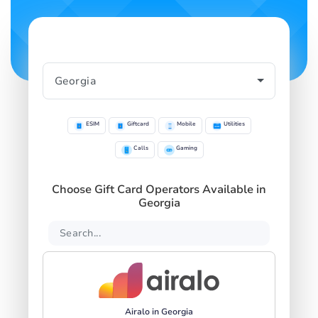
ESIM
Giftcard
Mobile
Utilities
Calls
Gaming
Choose Gift Card Operators Available in
Georgia
Airalo in Georgia