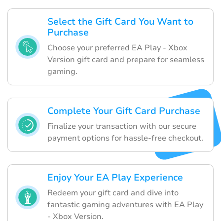
Select the Gift Card You Want to
Purchase
Choose your preferred EA Play - Xbox
Version gift card and prepare for seamless
gaming.
Complete Your Gift Card Purchase
Finalize your transaction with our secure
payment options for hassle-free checkout.
Enjoy Your EA Play Experience
Redeem your gift card and dive into
fantastic gaming adventures with EA Play
- Xbox Version.