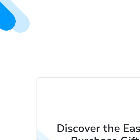
Discover the Ea