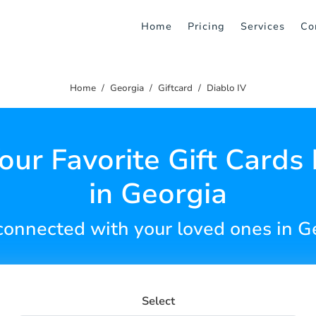
Home
Pricing
Services
Co
Home
Georgia
Giftcard
Diablo IV
our Favorite Gift Cards 
in Georgia
connected with your loved ones in G
Select