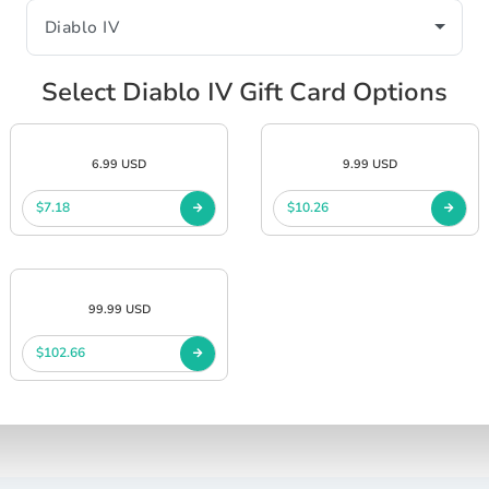
Select Diablo IV Gift Card Options
6.99 USD
9.99 USD
$7.18
$10.26
99.99 USD
$102.66