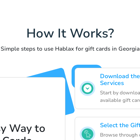
How It Works?
Simple steps to use Hablax for gift cards in Georgia
Download the 
Services
Start by downloa
available gift car
sy Way to
Select the Gi
Browse through o