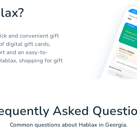
lax?
ick and convenient gift
 digital gift cards,
rt and an easy-to-
Hablax, shopping for gift
equently Asked Questi
Common questions about Hablax in Georgia.