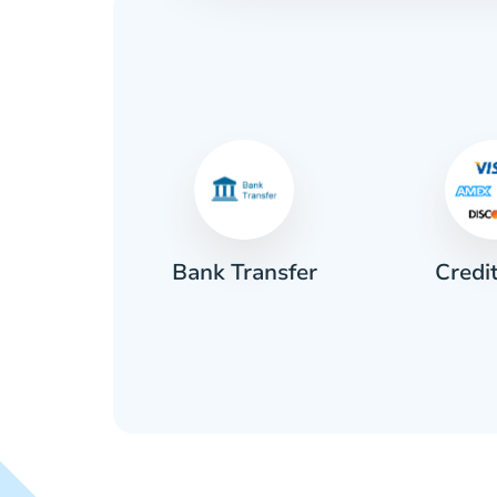
Credi
sh
Bank Transfer