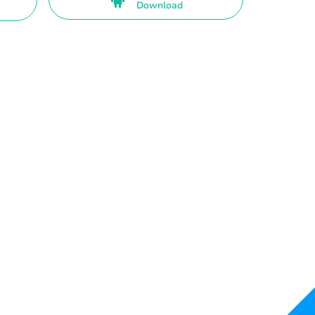
Download