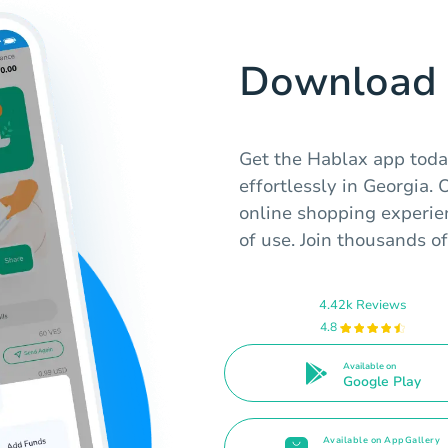
Download 
Get the Hablax app toda
effortlessly in Georgia.
online shopping experien
of use. Join thousands of
4.42k Reviews
4.8
Available on
Google Play
Available on AppGallery