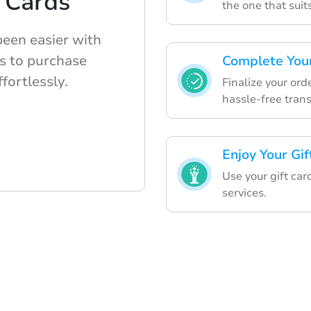
 Cards
the one that suit
been easier with
s to purchase
Complete Your
ffortlessly.
Finalize your or
hassle-free trans
Enjoy Your Gif
Use your gift car
services.