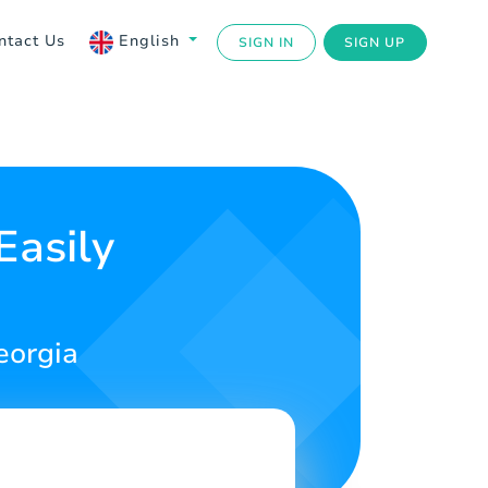
ntact Us
English
SIGN IN
SIGN UP
Easily
eorgia