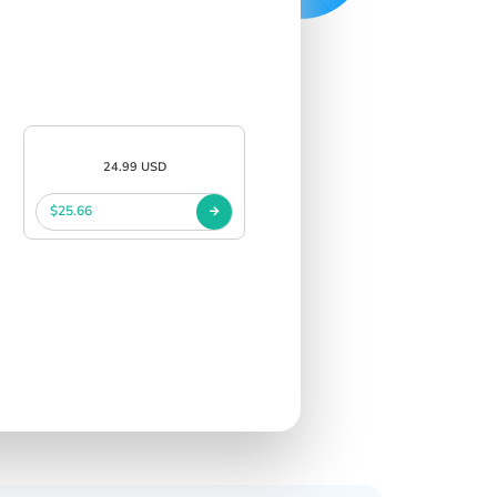
24.99 USD
$25.66