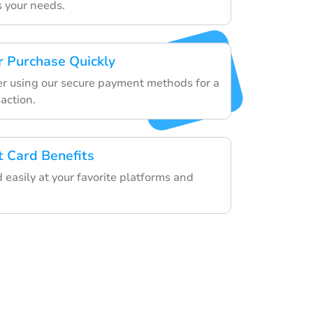
s your needs.
 Purchase Quickly
der using our secure payment methods for a
action.
t Card Benefits
d easily at your favorite platforms and