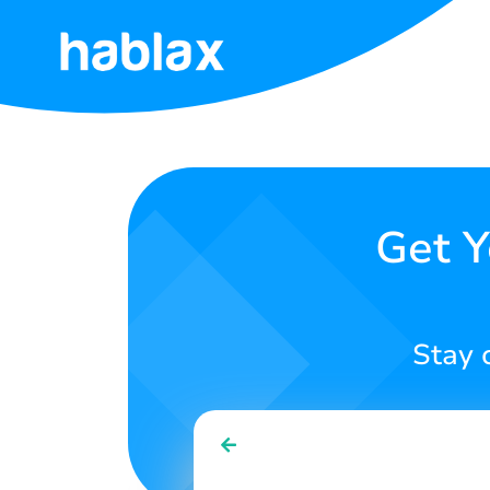
Home
Pricing
Services
Get Y
Contact
Us
Stay 
English
SIGN IN
SIGN UP