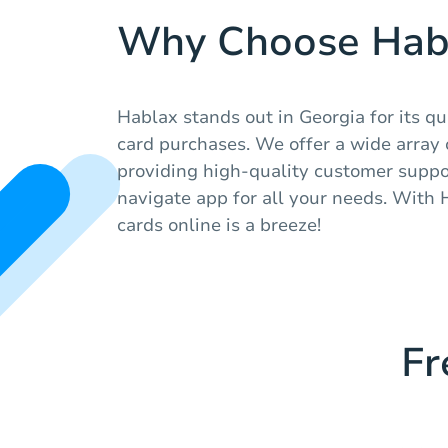
Why Choose Hab
Hablax stands out in Georgia for its qu
card purchases. We offer a wide array of
providing high-quality customer suppo
navigate app for all your needs. With 
cards online is a breeze!
Fr