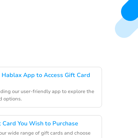
Hablax App to Access Gift Card
ding our user-friendly app to explore the
d options.
ft Card You Wish to Purchase
ur wide range of gift cards and choose