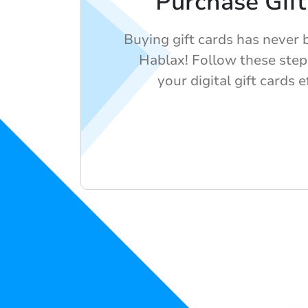
Purchase Gift
Buying gift cards has never 
Hablax! Follow these step
your digital gift cards e