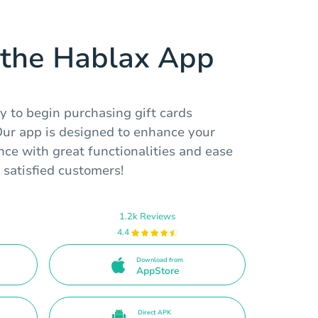
the Hablax App
y to begin purchasing gift cards
 Our app is designed to enhance your
ce with great functionalities and ease
 satisfied customers!
1.2k Reviews
4.4
Download from
AppStore
Direct APK