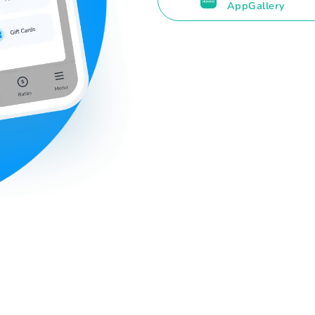
AppGallery