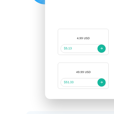
4.99 USD
$5.13
49.99 USD
$51.33