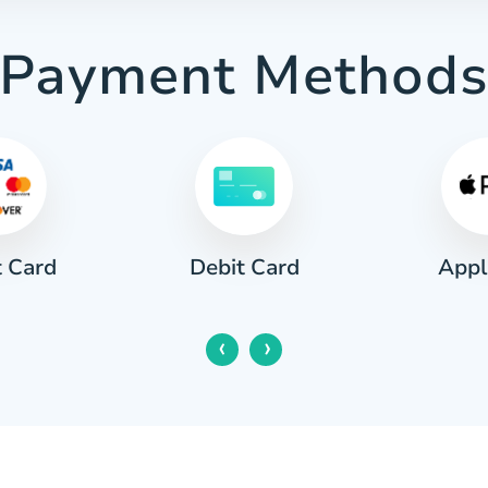
Payment Method
t Card
Appl
Debit Card
‹
›