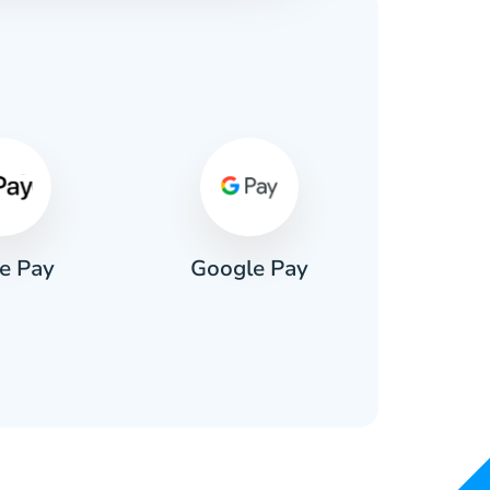
s
e Pay
Google Pay
Pa