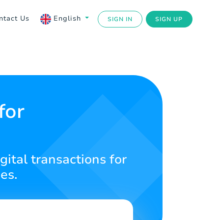
ntact Us
English
SIGN IN
SIGN UP
for
gital transactions for
es.