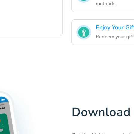
methods.
Enjoy Your Gif
Redeem your gift
Download 