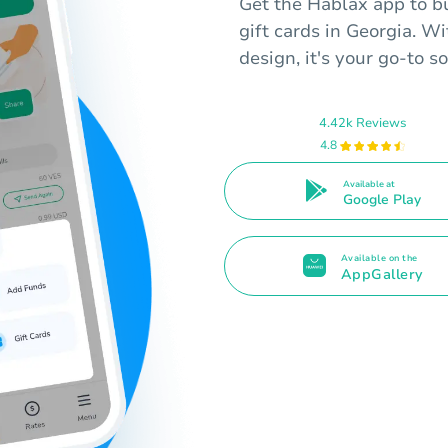
Get the Hablax app to 
gift cards in Georgia. W
design, it's your go-to so
4.42k Reviews
4.8
Available at
Google Play
Available on the
AppGallery