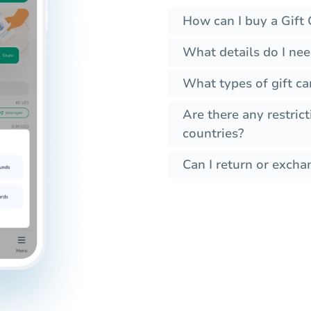
How can I buy a Gift 
What details do I nee
What types of gift ca
Are there any restrict
countries?
Can I return or exchan