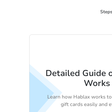
Steps
Detailed Guide 
Works
Learn how Hablax works to
gift cards easily and ef