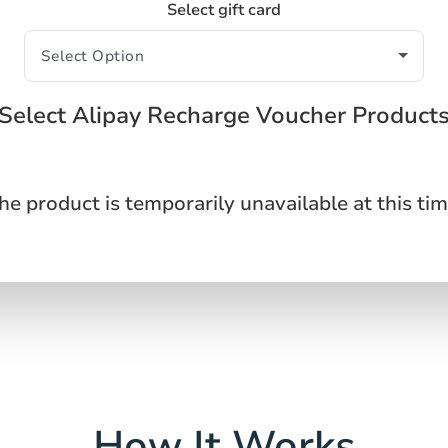
Select gift card
Select Alipay Recharge Voucher Product
he product is temporarily unavailable at this tim
How It Works