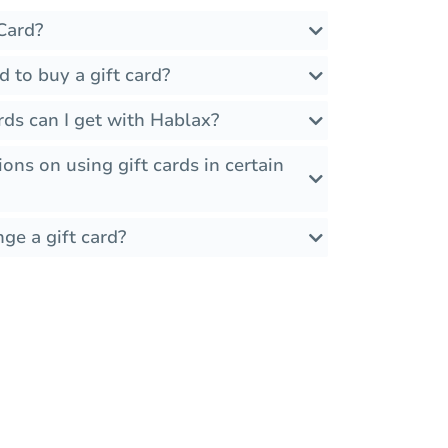
Card?
d to buy a gift card?
rds can I get with Hablax?
ions on using gift cards in certain
ge a gift card?