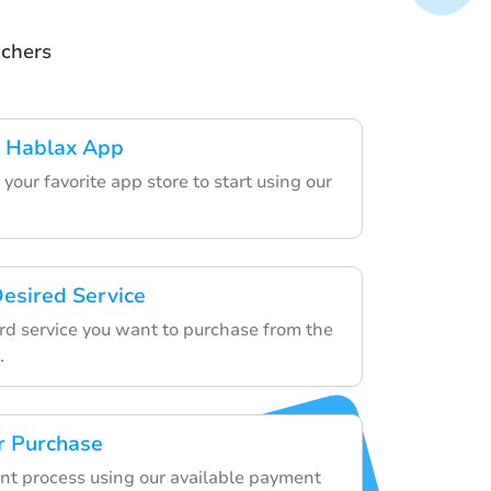
uchers
 Hablax App
your favorite app store to start using our
esired Service
ard service you want to purchase from the
.
r Purchase
nt process using our available payment