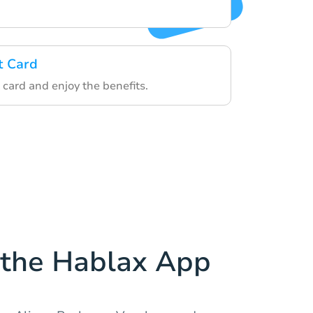
t Card
 card and enjoy the benefits.
the Hablax App