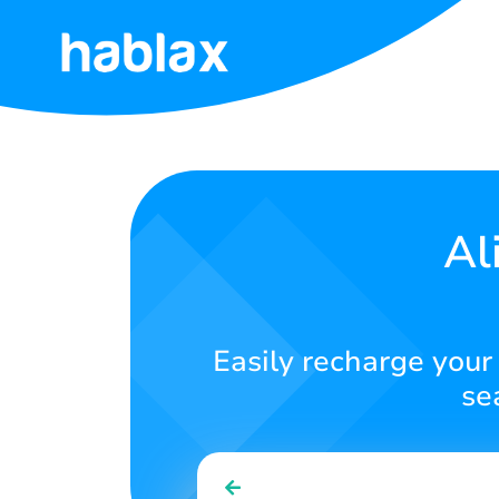
Home
Rates
Services
Al
Contact
Us
Easily recharge your 
English
se
SIGN IN
SIGN UP