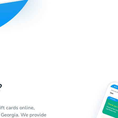
?
ft cards online,
 Georgia. We provide