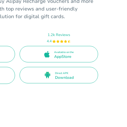
buy Alipay Recharge Vouchers and more
ith top reviews and user-friendly
lution for digital gift cards.
1.2k Reviews
4.4
Available on the
AppStore
Direct APK
Download