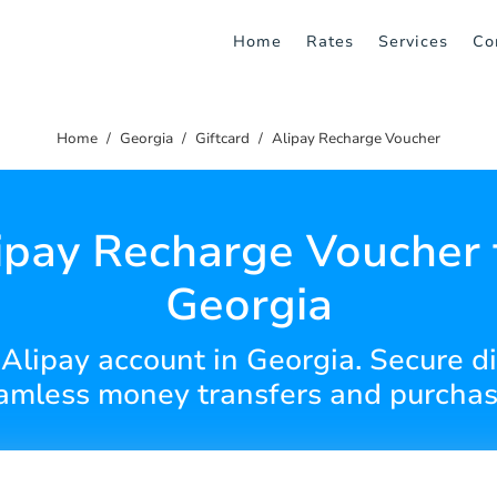
Home
Rates
Services
Co
Home
Georgia
Giftcard
Alipay Recharge Voucher
ipay Recharge Voucher 
Georgia
Alipay account in Georgia. Secure di
amless money transfers and purchas