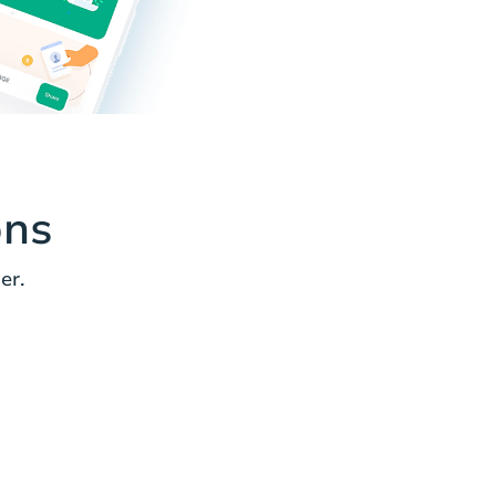
ons
er.