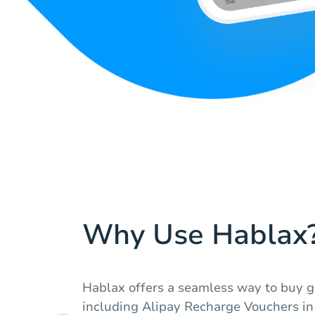
Why Use Hablax
Hablax offers a seamless way to buy gi
including Alipay Recharge Vouchers in