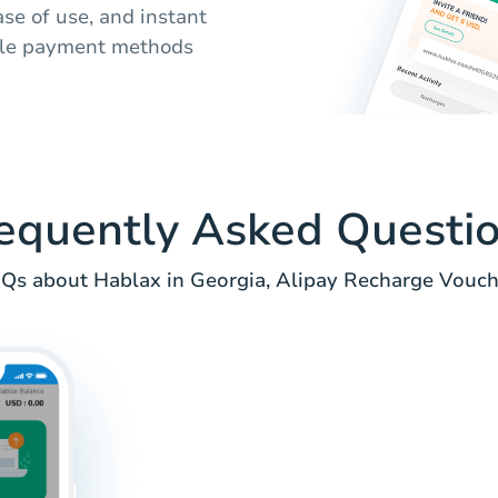
ase of use, and instant
iple payment methods
equently Asked Questi
Qs about Hablax in Georgia, Alipay Recharge Vouch