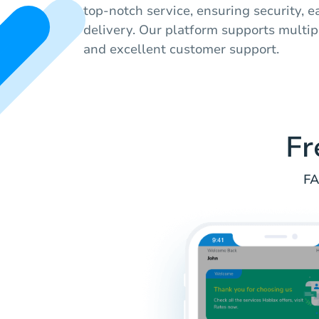
top-notch service, ensuring security, e
delivery. Our platform supports mult
and excellent customer support.
Fr
FA