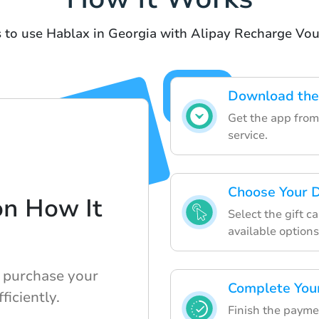
 to use Hablax in Georgia with Alipay Recharge Vo
Download the
Get the app from 
service.
Choose Your D
on How It
Select the gift c
available options
 purchase your
Complete You
ficiently.
Finish the payme