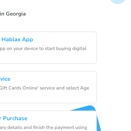
in Georgia
 Hablax App
p on your device to start buying digital
vice
Gift Cards Online' service and select Age
r Purchase
ary details and finish the payment using