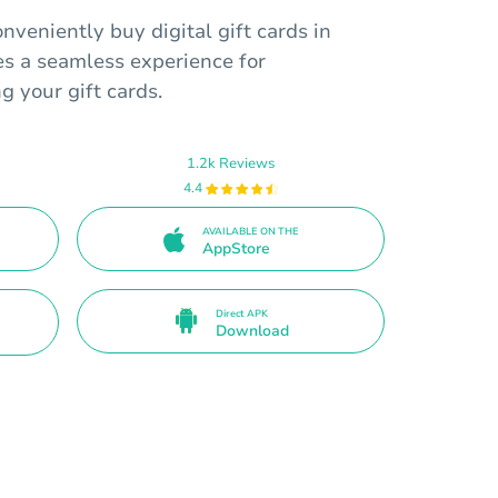
nveniently buy digital gift cards in
es a seamless experience for
 your gift cards.
1.2k Reviews
4.4
AVAILABLE ON THE
AppStore
Direct APK
Download