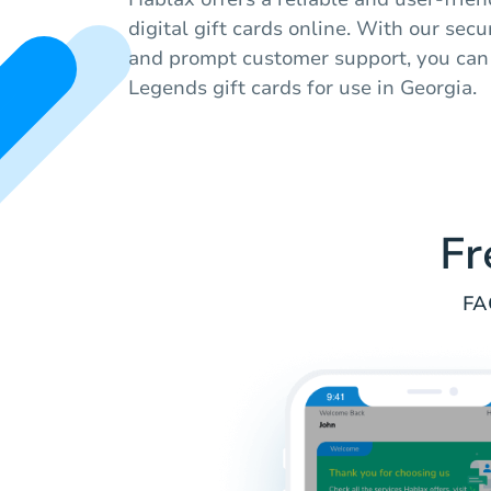
digital gift cards online. With our se
and prompt customer support, you can
Legends gift cards for use in Georgia.
Fr
FA