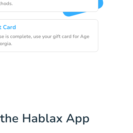
thods.
t Card
 is complete, use your gift card for Age
orgia.
the Hablax App