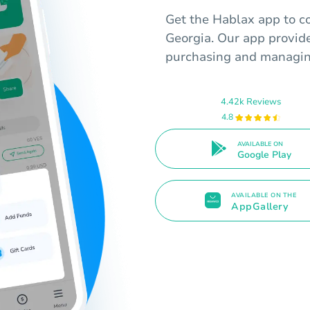
Get the Hablax app to co
Georgia. Our app provid
purchasing and managing
4.42k Reviews
4.8
AVAILABLE ON
Google Play
AVAILABLE ON THE
AppGallery