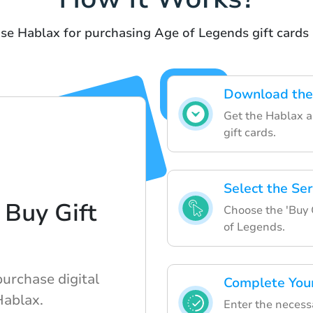
use Hablax for purchasing Age of Legends gift cards 
Download the
Get the Hablax ap
gift cards.
Select the Ser
 Buy Gift
Choose the 'Buy 
of Legends.
purchase digital
Complete You
Hablax.
Enter the necess