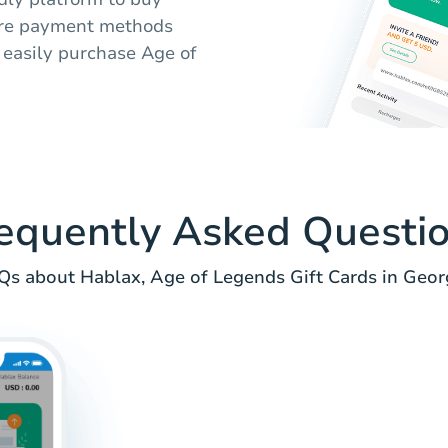
cure payment methods
 easily purchase Age of
equently Asked Questi
Qs about Hablax, Age of Legends Gift Cards in Georg