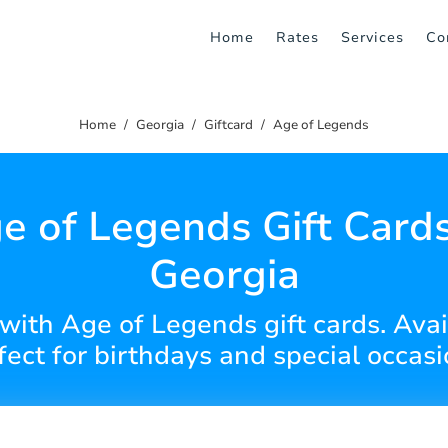
Home
Rates
Services
Co
Home
Georgia
Giftcard
Age of Legends
e of Legends Gift Cards
Georgia
with Age of Legends gift cards. Avai
fect for birthdays and special occasi