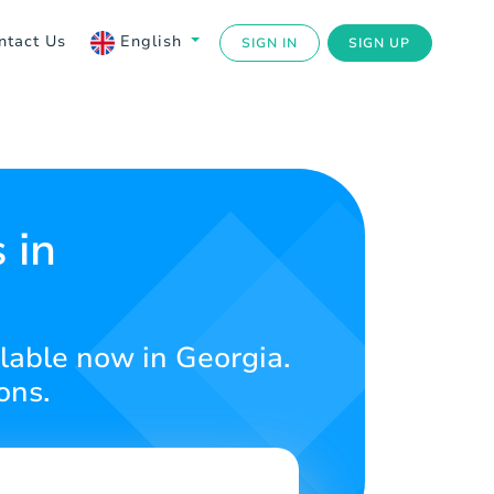
ntact Us
English
SIGN IN
SIGN UP
 in
lable now in Georgia.
ons.