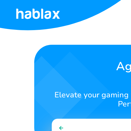
Home
Rates
Services
Ag
Contact
Us
Elevate your gaming 
English
Per
SIGN IN
SIGN UP