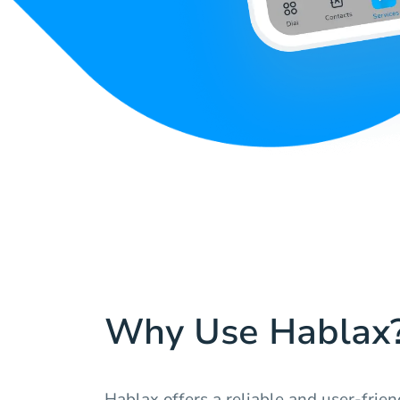
Why Use Hablax
Hablax offers a reliable and user-frie