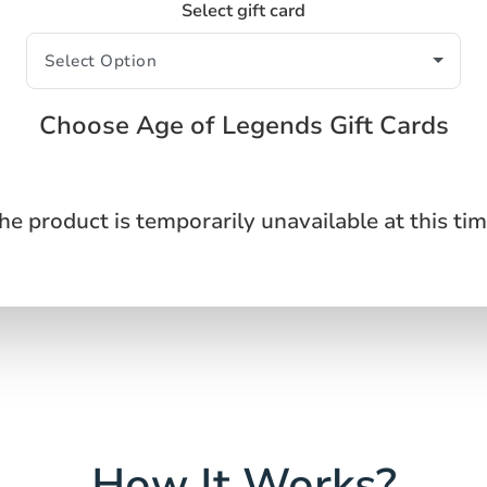
Select gift card
Choose Age of Legends Gift Cards
he product is temporarily unavailable at this tim
How It Works?