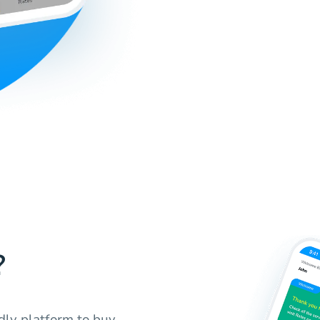
?
ndly platform to buy