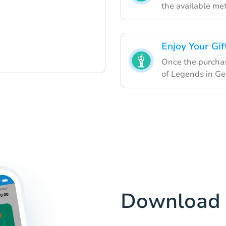
the available me
Enjoy Your Gif
Once the purchase
of Legends in Ge
Download 