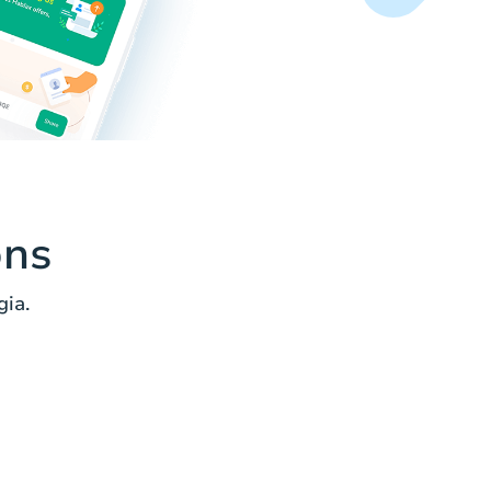
ons
ia.