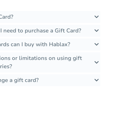
Card?
I need to purchase a Gift Card?
rds can I buy with Hablax?
ions or limitations on using gift
ries?
ge a gift card?