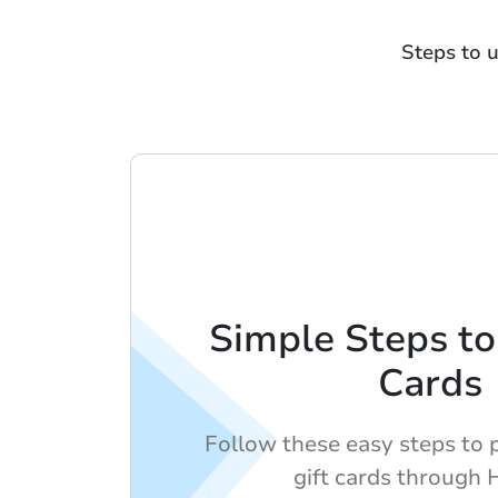
Steps to 
Simple Steps to
Cards
Follow these easy steps to 
gift cards through 