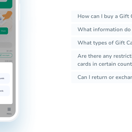
How can I buy a Gift 
What information do 
What types of Gift Ca
Are there any restrict
cards in certain count
Can I return or exchan