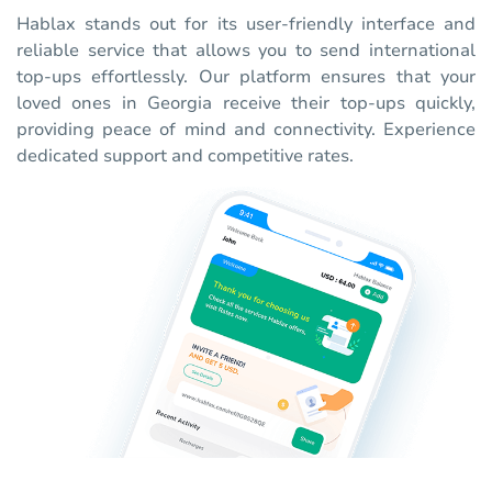
Hablax stands out for its user-friendly interface and
reliable service that allows you to send international
top-ups effortlessly. Our platform ensures that your
loved ones in Georgia receive their top-ups quickly,
providing peace of mind and connectivity. Experience
dedicated support and competitive rates.