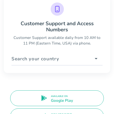
Customer Support and Access
Numbers
Customer Support available daily from 10 AM to
11 PM (Eastern Time, USA) via phone.
Search your country
AVAILABLE ON
Google Play