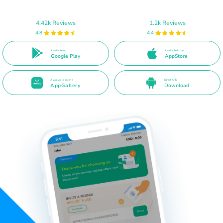
4.42k Reviews
1.2k Reviews
4.8
4.4
Available on
Available in the
Google Play
AppStore
Available in the
Direct APK
AppGallery
Download