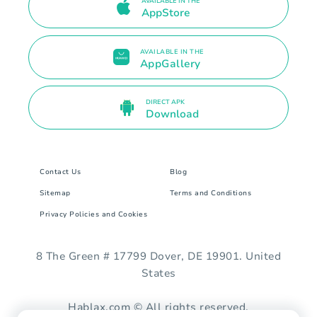
AVAILABLE IN THE
AppStore
AVAILABLE IN THE
AppGallery
DIRECT APK
Download
Contact Us
Blog
Sitemap
Terms and Conditions
Privacy Policies and Cookies
8 The Green # 17799 Dover, DE 19901. United
States
Hablax.com © All rights reserved.