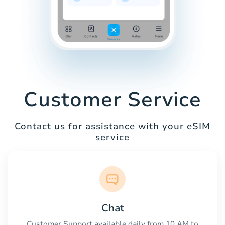
Customer Service
Contact us for assistance with your eSIM
service
Chat
Customer Support available daily from 10 AM to