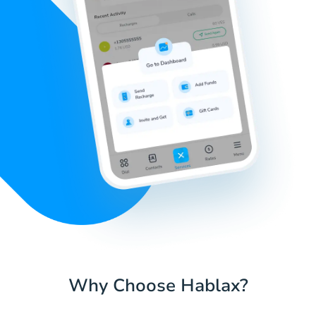
Why Choose Hablax?