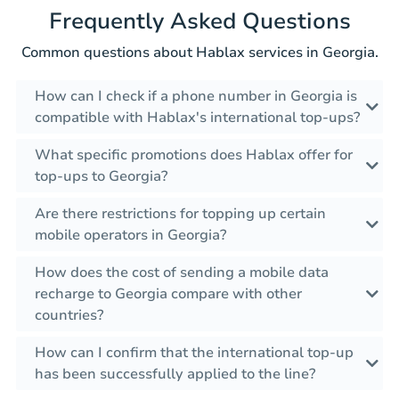
Frequently Asked Questions
Common questions about Hablax services in Georgia.
How can I check if a phone number in Georgia is
compatible with Hablax's international top-ups?
What specific promotions does Hablax offer for
top-ups to Georgia?
Are there restrictions for topping up certain
mobile operators in Georgia?
How does the cost of sending a mobile data
recharge to Georgia compare with other
countries?
How can I confirm that the international top-up
has been successfully applied to the line?