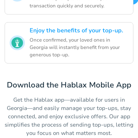
transaction quickly and securely.
Enjoy the benefits of your top-up.
Once confirmed, your loved ones in
Georgia will instantly benefit from your
generous top-up.
Download the Hablax Mobile App
Get the Hablax app—available for users in
Georgia—and easily manage your top-ups, stay
connected, and enjoy exclusive offers. Our app
simplifies the process of sending top-ups, letting
you focus on what matters most.