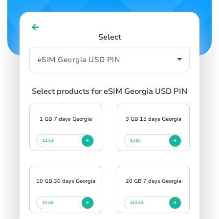
Select
Select products for eSIM Georgia USD PIN
1 GB 7 days Georgia
3 GB 15 days Georgia
$2.63
$3.95
10 GB 30 days Georgia
20 GB 7 days Georgia
$7.86
$10.64