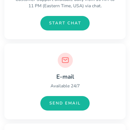
11 PM (Eastern Time, USA) via chat.
START CHAT
E-mail
Available 24/7
SEND EMAIL