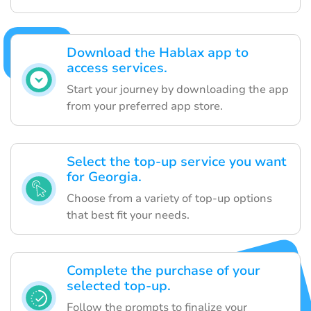
Download the Hablax app to
access services.
Start your journey by downloading the app
from your preferred app store.
Select the top-up service you want
for Georgia.
Choose from a variety of top-up options
that best fit your needs.
Complete the purchase of your
selected top-up.
Follow the prompts to finalize your