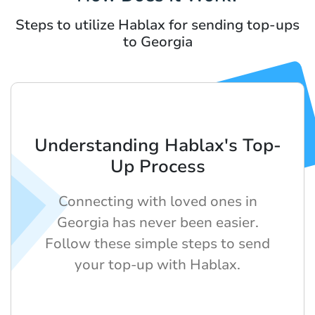
Steps to utilize Hablax for sending top-ups
to Georgia
Understanding Hablax's Top-
Up Process
Connecting with loved ones in
Georgia has never been easier.
Follow these simple steps to send
your top-up with Hablax.