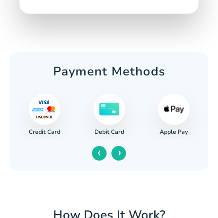
Payment Methods
Credit Card
Apple Pay
Debit Card
‹
›
How Does It Work?