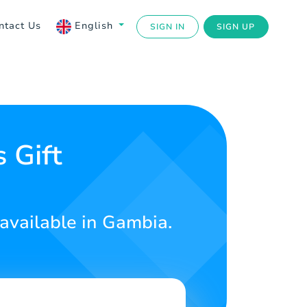
ntact Us
English
SIGN IN
SIGN UP
 Gift
 available in Gambia.