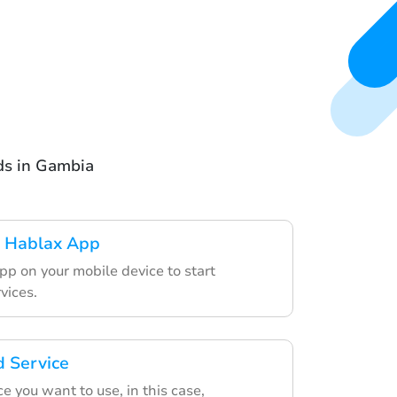
rds in Gambia
 Hablax App
pp on your mobile device to start
vices.
d Service
e you want to use, in this case,