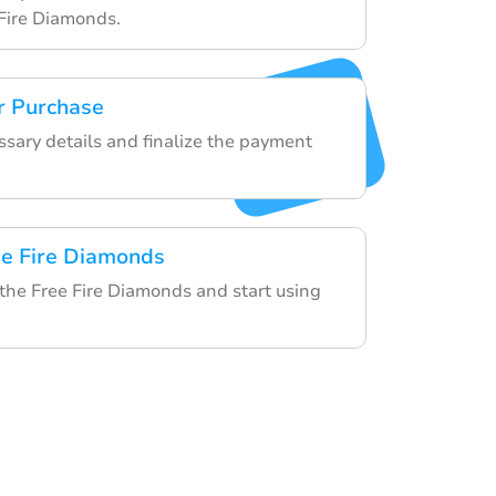
Fire Diamonds.
r Purchase
ssary details and finalize the payment
ee Fire Diamonds
 the Free Fire Diamonds and start using