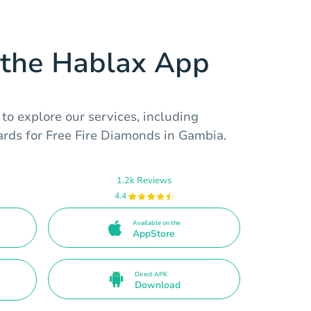
the Hablax App
o explore our services, including
cards for Free Fire Diamonds in Gambia.
1.2k Reviews
4.4
Available on the
AppStore
Direct APK
Download