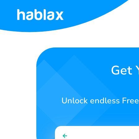
Home
Rates
Services
Get 
Contact
Us
Unlock endless Free 
English
SIGN IN
SIGN UP