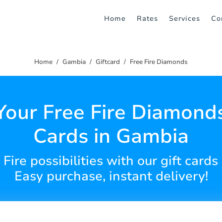
Home
Rates
Services
Co
Home
Gambia
Giftcard
Free Fire Diamonds
Your Free Fire Diamonds
Cards in Gambia
Fire possibilities with our gift cards
Easy purchase, instant delivery!