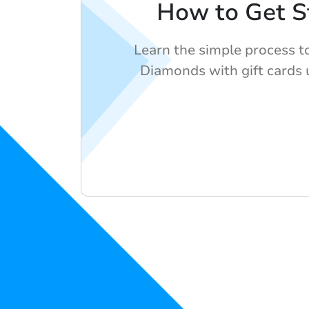
How to Get S
Learn the simple process t
Diamonds with gift cards 