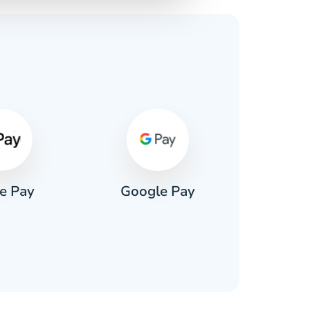
s
e Pay
Google Pay
Pa