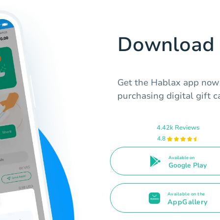
Download 
Get the Hablax app now t
purchasing digital gift 
4.42k Reviews
4.8
Available on
Google Play
Available on the
AppGallery