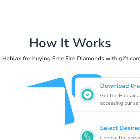
How It Works
 Hablax for buying Free Fire Diamonds with gift ca
Download the
Get the Hablax a
accessing our ser
Select Desire
Choose the servic