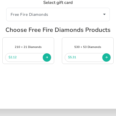
Select gift card
Choose Free Fire Diamonds Products
210 + 21 Diamonds
530 + 53 Diamonds
$2.12
$5.31