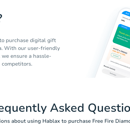
?
o purchase digital gift
. With our user-friendly
, we ensure a hassle-
m competitors.
equently Asked Questi
ns about using Hablax to purchase Free Fire Diam