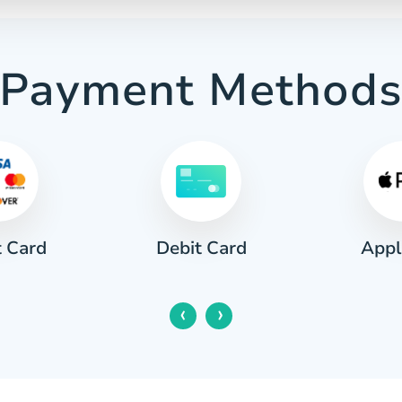
Payment Method
t Card
Appl
Debit Card
‹
›