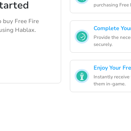
tarted
purchasing Free 
o buy Free Fire
Complete You
using Hablax.
Provide the nece
securely.
Enjoy Your Fr
Instantly receive
them in-game.