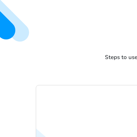
Steps to use