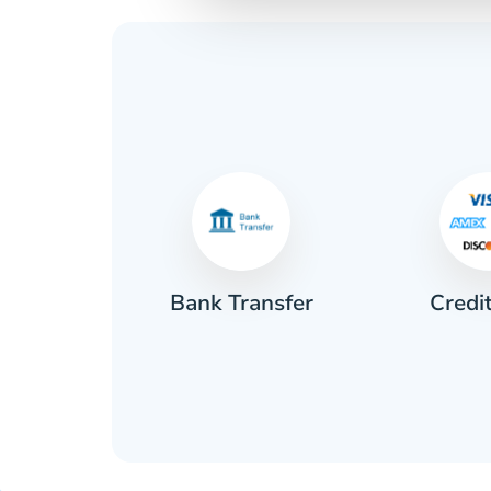
Credi
sh
Bank Transfer