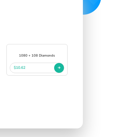
1080 + 108 Diamonds
$10.62