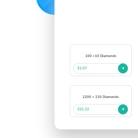
100 +10 Diamonds
$1.07
2200 + 220 Diamonds
$21.22