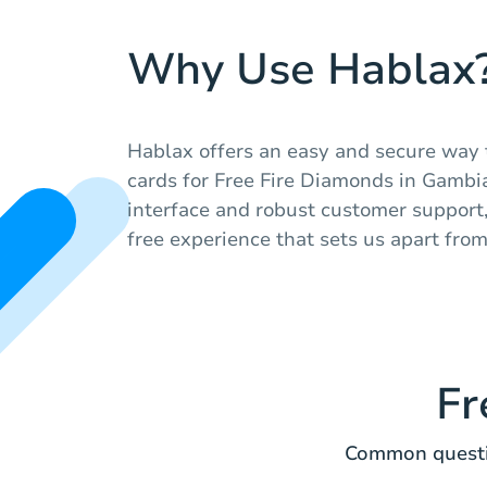
Why Use Hablax
Hablax offers an easy and secure way t
cards for Free Fire Diamonds in Gambia
interface and robust customer support
free experience that sets us apart fro
Fr
Common questio