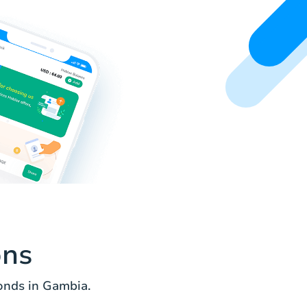
ons
onds in Gambia.