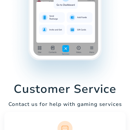
Customer Service
Contact us for help with gaming services