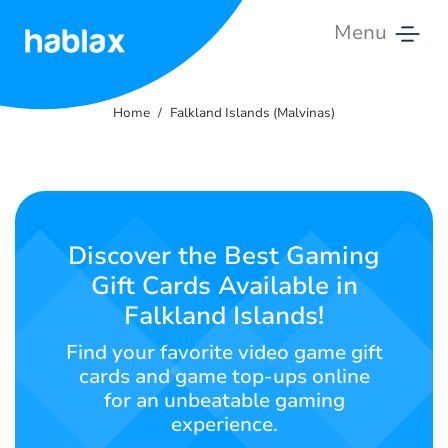
Menu
Home
Home
Falkland Islands (Malvinas)
Rates
Services
Contact
Discover the Best Gaming
Us
Gift Cards Available in
Falkland Islands!
English
Find your favorite video game gift
cards and game top-ups online
for an unbeatable gaming
SIGN IN
SIGN UP
experience.