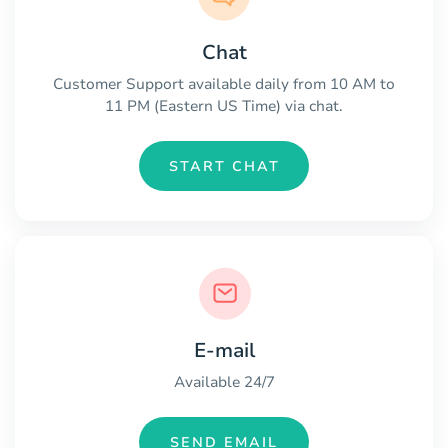
Chat
Customer Support available daily from 10 AM to
11 PM (Eastern US Time) via chat.
START CHAT
E-mail
Available 24/7
SEND EMAIL