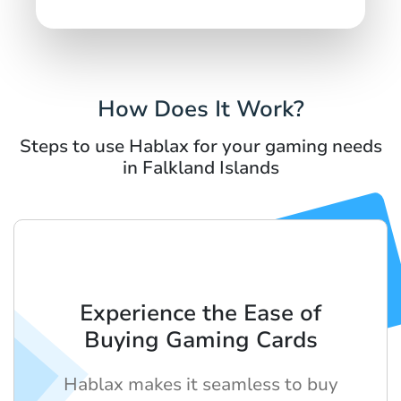
How Does It Work?
Steps to use Hablax for your gaming needs
in Falkland Islands
Experience the Ease of
Buying Gaming Cards
Hablax makes it seamless to buy