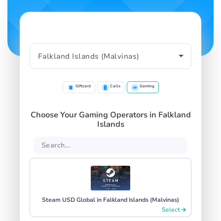
Giftcard
Calls
Gaming
Choose Your Gaming Operators in Falkland
Islands
Steam USD Global in Falkland Islands (Malvinas)
Select