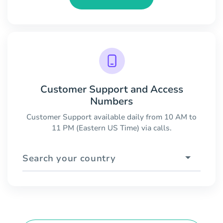
Customer Support and Access
Numbers
Customer Support available daily from 10 AM to
11 PM (Eastern US Time) via calls.
Search your country