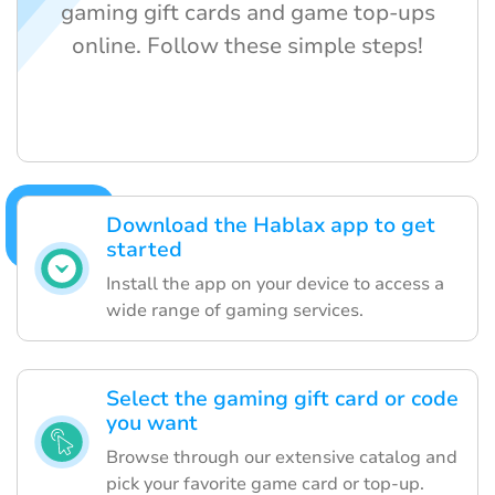
gaming gift cards and game top-ups
online. Follow these simple steps!
Download the Hablax app to get
started
Install the app on your device to access a
wide range of gaming services.
Select the gaming gift card or code
you want
Browse through our extensive catalog and
pick your favorite game card or top-up.