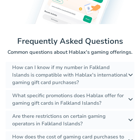
Frequently Asked Questions
Common questions about Hablax's gaming offerings.
How can I know if my number in Falkland
Islands is compatible with Hablax's international
gaming gift card purchases?
What specific promotions does Hablax offer for
gaming gift cards in Falkland Islands?
Are there restrictions on certain gaming
operators in Falkland Islands?
How does the cost of gaming card purchases to