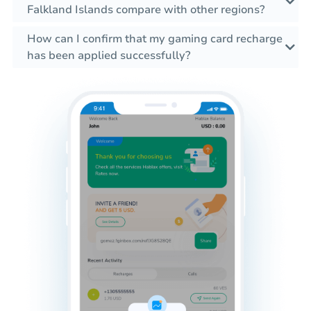
Falkland Islands compare with other regions?
How can I confirm that my gaming card recharge
has been applied successfully?