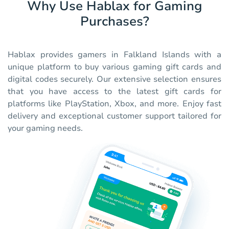
Why Use Hablax for Gaming
Purchases?
Hablax provides gamers in Falkland Islands with a
unique platform to buy various gaming gift cards and
digital codes securely. Our extensive selection ensures
that you have access to the latest gift cards for
platforms like PlayStation, Xbox, and more. Enjoy fast
delivery and exceptional customer support tailored for
your gaming needs.