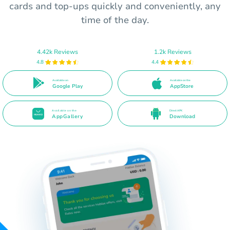
cards and top-ups quickly and conveniently, any
time of the day.
4.42k Reviews
1.2k Reviews
4.8
4.4
Available on
Available on the
Google Play
AppStore
Available on the
Direct APK
AppGallery
Download