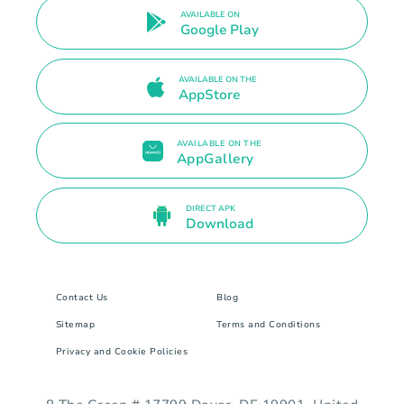
AVAILABLE ON
Google Play
AVAILABLE ON THE
AppStore
AVAILABLE ON THE
AppGallery
DIRECT APK
Download
Contact Us
Blog
Sitemap
Terms and Conditions
Privacy and Cookie Policies