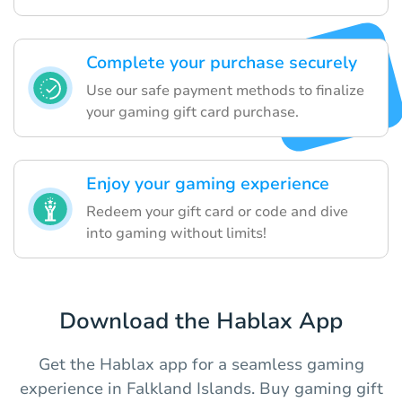
Complete your purchase securely
Use our safe payment methods to finalize
your gaming gift card purchase.
Enjoy your gaming experience
Redeem your gift card or code and dive
into gaming without limits!
Download the Hablax App
Get the Hablax app for a seamless gaming
experience in Falkland Islands. Buy gaming gift