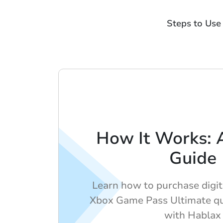
Steps to Use
How It Works: 
Guide
Learn how to purchase digita
Xbox Game Pass Ultimate qui
with Hablax