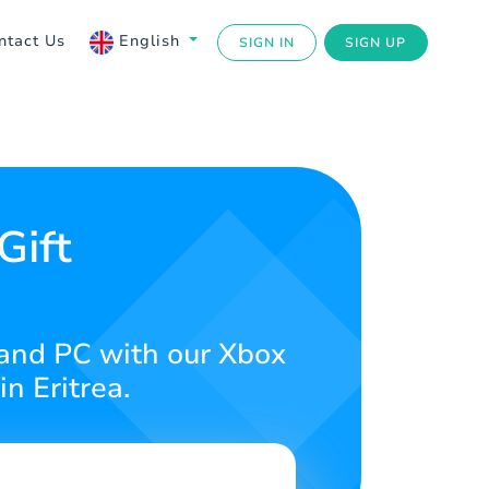
ntact Us
English
SIGN IN
SIGN UP
Gift
 and PC with our Xbox
n Eritrea.