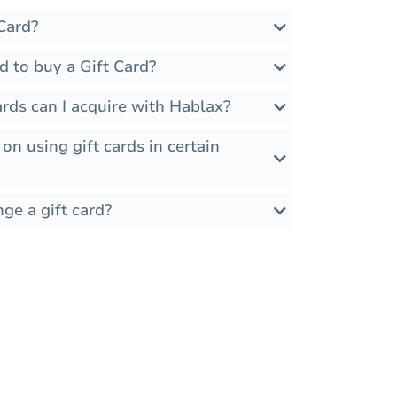
Card?
d to buy a Gift Card?
rds can I acquire with Hablax?
 on using gift cards in certain
ge a gift card?