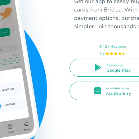
Get our app to easily bu
cards from Eritrea. With
payment options, purcha
simpler. Join thousands o
4.42k Reviews
4.8
Available on
Google Play
Available on the
AppGallery