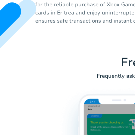
for the reliable purchase of Xbox Game
cards in Eritrea and enjoy uninterrupt
ensures safe transactions and instant d
Fr
Frequently ask