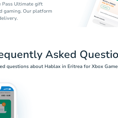
 Pass Ultimate gift
ed gaming. Our platform
elivery.
equently Asked Questi
ed questions about Hablax in Eritrea for Xbox Game