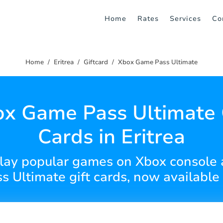
Home
Rates
Services
Co
Home
Eritrea
Giftcard
Xbox Game Pass Ultimate
x Game Pass Ultimate 
Cards in Eritrea
play popular games on Xbox console
 Ultimate gift cards, now available i