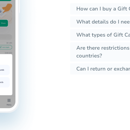
How can I buy a Gift 
What details do I nee
What types of Gift Ca
Are there restrictions
countries?
Can I return or exchan