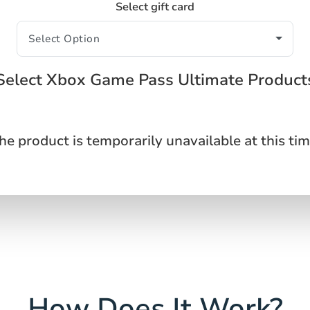
Select gift card
Select Xbox Game Pass Ultimate Product
he product is temporarily unavailable at this tim
How Does It Work?