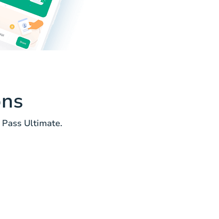
ons
 Pass Ultimate.