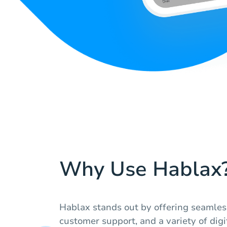
Why Use Hablax
Hablax stands out by offering seamless
customer support, and a variety of digi