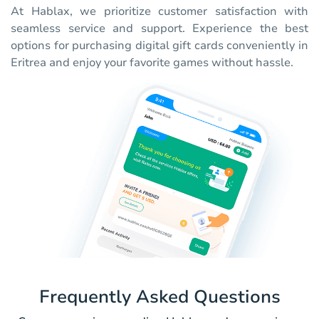
At Hablax, we prioritize customer satisfaction with
seamless service and support. Experience the best
options for purchasing digital gift cards conveniently in
Eritrea and enjoy your favorite games without hassle.
Frequently Asked Questions