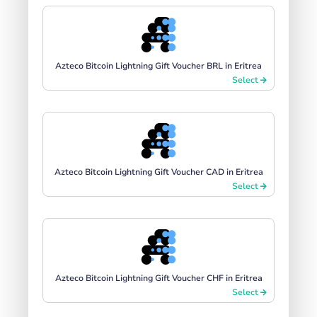
Azteco Bitcoin Lightning Gift Voucher BRL in Eritrea
Select
Azteco Bitcoin Lightning Gift Voucher CAD in Eritrea
Select
Azteco Bitcoin Lightning Gift Voucher CHF in Eritrea
Select