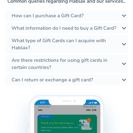
Common queries regarding Hablax and our services..
How can I purchase a Gift Card?
What information do I need to buy a Gift Card?
What type of Gift Cards can I acquire with
Hablax?
Are there restrictions for using gift cards in
certain countries?
Can I return or exchange a gift card?