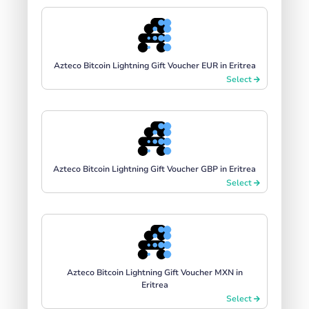
Azteco Bitcoin Lightning Gift Voucher EUR in Eritrea
Select
Azteco Bitcoin Lightning Gift Voucher GBP in Eritrea
Select
Azteco Bitcoin Lightning Gift Voucher MXN in
Eritrea
Select