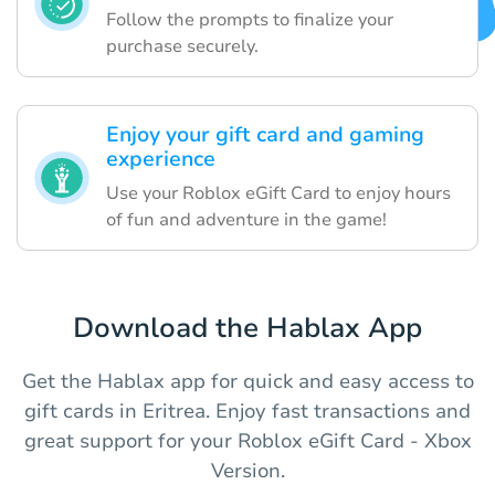
Follow the prompts to finalize your
purchase securely.
Enjoy your gift card and gaming
experience
Use your Roblox eGift Card to enjoy hours
of fun and adventure in the game!
Download the Hablax App
Get the Hablax app for quick and easy access to
gift cards in Eritrea. Enjoy fast transactions and
great support for your Roblox eGift Card - Xbox
Version.