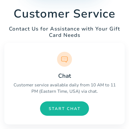
Customer Service
Contact Us for Assistance with Your Gift
Card Needs
Chat
Customer service available daily from 10 AM to 11
PM (Eastern Time, USA) via chat.
START CHAT