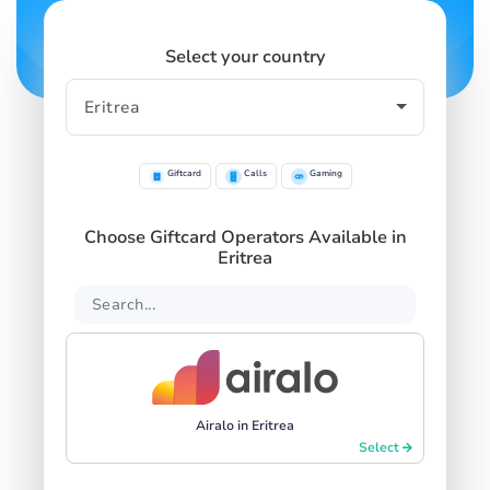
Select your country
Giftcard
Calls
Gaming
Choose Giftcard Operators Available in
Eritrea
Airalo in Eritrea
Select