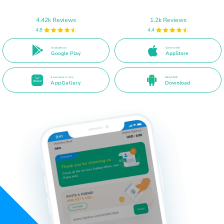
4.42k Reviews
1.2k Reviews
4.8
4.4
Available on
Get it on the
Google Play
AppStore
Available in the
Direct APK
AppGallery
Download