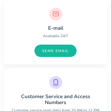
E-mail
Available 24/7
SEND EMAIL
Customer Service and Access
Numbers
Customer service open daily from 10 AM to 11 PM