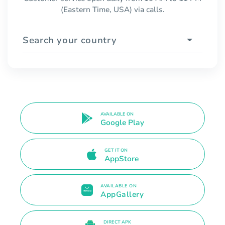
(Eastern Time, USA) via calls.
Search your country
AVAILABLE ON
Google Play
GET IT ON
AppStore
AVAILABLE ON
AppGallery
DIRECT APK