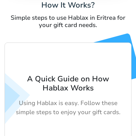
How It Works?
Simple steps to use Hablax in Eritrea for
your gift card needs.
A Quick Guide on How
Hablax Works
Using Hablax is easy. Follow these
simple steps to enjoy your gift cards.