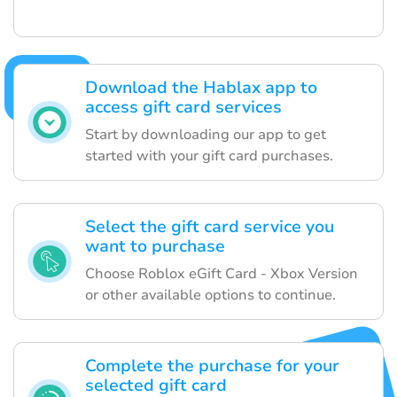
Download the Hablax app to
access gift card services
Start by downloading our app to get
started with your gift card purchases.
Select the gift card service you
want to purchase
Choose Roblox eGift Card - Xbox Version
or other available options to continue.
Complete the purchase for your
selected gift card