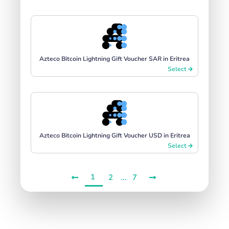
Azteco Bitcoin Lightning Gift Voucher SAR in Eritrea
Select
Azteco Bitcoin Lightning Gift Voucher USD in Eritrea
Select
1
...
2
7