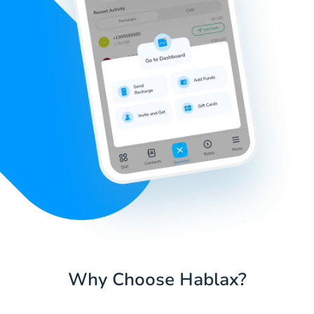
Why Choose Hablax?