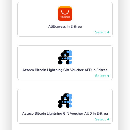
AliExpress in Eritrea
Select
Azteco Bitcoin Lightning Gift Voucher AED in Eritrea
Select
Azteco Bitcoin Lightning Gift Voucher AUD in Eritrea
Select