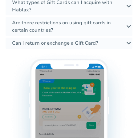
What types of Gift Cards can I acquire with
Hablax?
Are there restrictions on using gift cards in
certain countries?
Can I return or exchange a Gift Card?