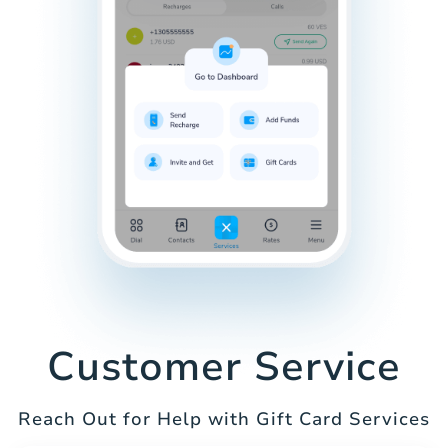
Customer Service
Reach Out for Help with Gift Card Services