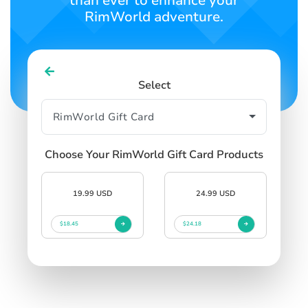
than ever to enhance your
RimWorld adventure.
Select
Choose Your RimWorld Gift Card Products
19.99 USD
24.99 USD
$18.45
$24.18