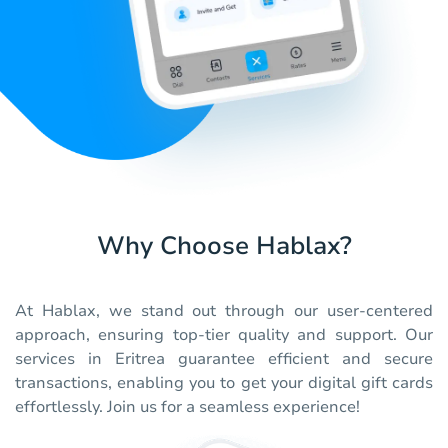
Why Choose Hablax?
At Hablax, we stand out through our user-centered
approach, ensuring top-tier quality and support. Our
services in Eritrea guarantee efficient and secure
transactions, enabling you to get your digital gift cards
effortlessly. Join us for a seamless experience!