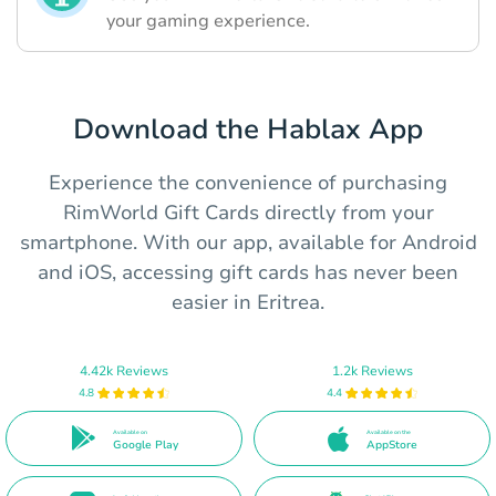
your gaming experience.
Download the Hablax App
Experience the convenience of purchasing
RimWorld Gift Cards directly from your
smartphone. With our app, available for Android
and iOS, accessing gift cards has never been
easier in Eritrea.
4.42k Reviews
1.2k Reviews
4.8
4.4
Available on
Available on the
Google Play
AppStore