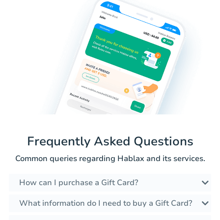
Frequently Asked Questions
Common queries regarding Hablax and its services.
How can I purchase a Gift Card?
What information do I need to buy a Gift Card?