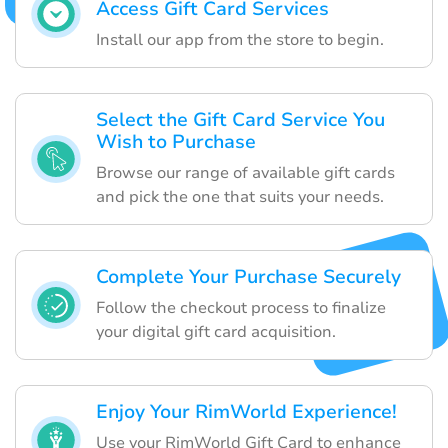
Access Gift Card Services
Install our app from the store to begin.
Select the Gift Card Service You
Wish to Purchase
Browse our range of available gift cards
and pick the one that suits your needs.
Complete Your Purchase Securely
Follow the checkout process to finalize
your digital gift card acquisition.
Enjoy Your RimWorld Experience!
Use your RimWorld Gift Card to enhance