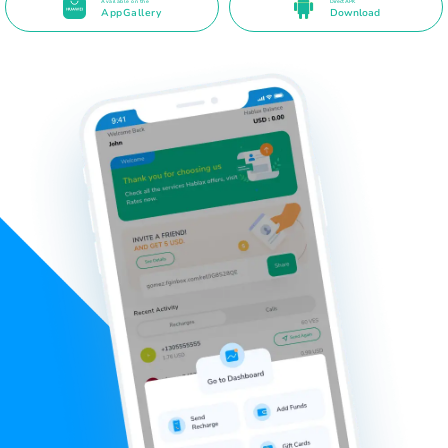
Available on the
Direct APK
AppGallery
Download