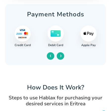
Payment Methods
Credit Card
Apple Pay
Debit Card
‹
›
How Does It Work?
Steps to use Hablax for purchasing your
desired services in Eritrea