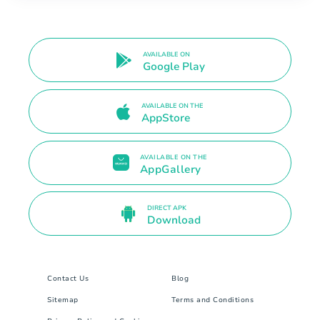
AVAILABLE ON
Google Play
AVAILABLE ON THE
AppStore
AVAILABLE ON THE
AppGallery
DIRECT APK
Download
Contact Us
Blog
Sitemap
Terms and Conditions