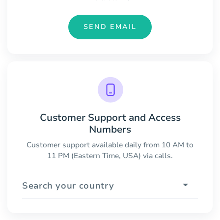
SEND EMAIL
Customer Support and Access
Numbers
Customer support available daily from 10 AM to
11 PM (Eastern Time, USA) via calls.
Search your country