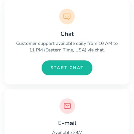
Chat
Customer support available daily from 10 AM to
11 PM (Eastern Time, USA) via chat.
START CHAT
E-mail
Available 24/7