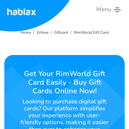
Menu
Home
Home
Eritrea
Giftcard
RimWorld Gift Card
Pricing
Services
Contact
Get Your RimWorld Gift
Us
Card Easily - Buy Gift
Cards Online Now!
English
Looking to purchase digital gift
cards? Our platform simplifies
your experience with user-
SIGN IN
SIGN UP
friendly options, making it easier