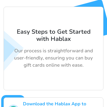
Easy Steps to Get Started
with Hablax
Our process is straightforward and
user-friendly, ensuring you can buy
gift cards online with ease.
Download the Hablax App to