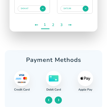
$434.47
$473.96
1
2
3
Payment Methods
Credit Card
Apple Pay
Debit Card
‹
›