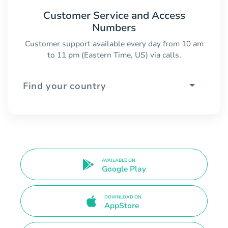
Customer Service and Access
Numbers
Customer support available every day from 10 am
to 11 pm (Eastern Time, US) via calls.
Find your country
AVAILABLE ON
Google Play
DOWNLOAD ON
AppStore