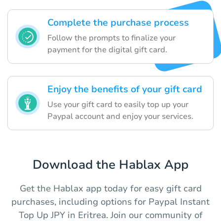
Complete the purchase process
Follow the prompts to finalize your
payment for the digital gift card.
Enjoy the benefits of your gift card
Use your gift card to easily top up your
Paypal account and enjoy your services.
Download the Hablax App
Get the Hablax app today for easy gift card
purchases, including options for Paypal Instant
Top Up JPY in Eritrea. Join our community of