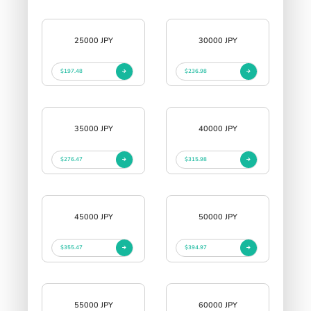
25000 JPY
30000 JPY
$197.48
$236.98
35000 JPY
40000 JPY
$276.47
$315.98
45000 JPY
50000 JPY
$355.47
$394.97
55000 JPY
60000 JPY