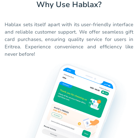
Why Use Hablax?
Hablax sets itself apart with its user-friendly interface
and reliable customer support. We offer seamless gift
card purchases, ensuring quality service for users in
Eritrea. Experience convenience and efficiency like
never before!