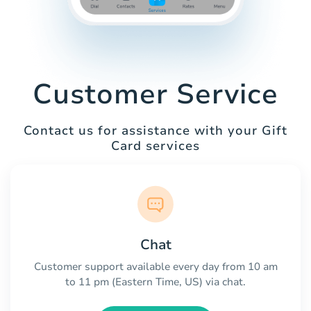
Customer Service
Contact us for assistance with your Gift
Card services
Chat
Customer support available every day from 10 am
to 11 pm (Eastern Time, US) via chat.