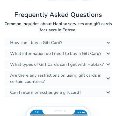
Frequently Asked Questions
Common inquiries about Hablax services and gift cards
for users in Eritrea.
How can I buy a Gift Card?
What information do I need to buy a Gift Card?
What types of Gift Cards can I get with Hablax?
Are there any restrictions on using gift cards in
certain countries?
Can I return or exchange a gift card?