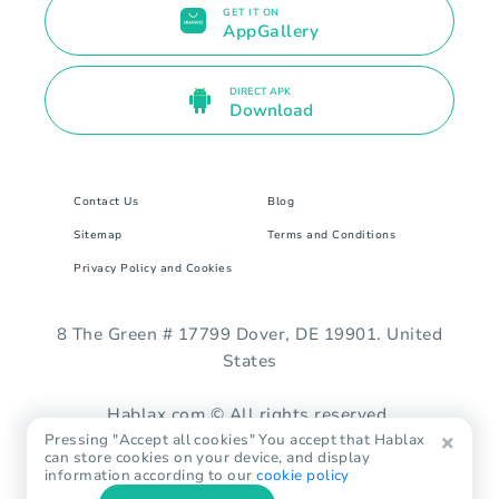
GET IT ON
AppGallery
DIRECT APK
Download
Contact Us
Blog
Sitemap
Terms and Conditions
Privacy Policy and Cookies
8 The Green # 17799 Dover, DE 19901. United
States
Hablax.com © All rights reserved.
Pressing "Accept all cookies" You accept that Hablax
can store cookies on your device, and display
information according to our
cookie policy