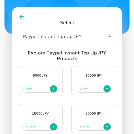
Select
Explore Paypal Instant Top Up JPY
Products
5000 JPY
10000 JPY
$39.5
$78.99
15000 JPY
20000 JPY
$118.49
$157.98