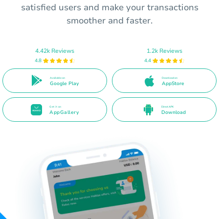
satisfied users and make your transactions
smoother and faster.
4.42k Reviews
1.2k Reviews
4.8
4.4
Available on
Download on
Google Play
AppStore
Get it on
Direct APK
AppGallery
Download