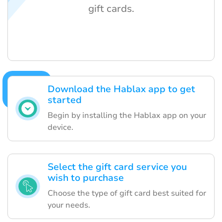
gift cards.
Download the Hablax app to get
started
Begin by installing the Hablax app on your
device.
Select the gift card service you
wish to purchase
Choose the type of gift card best suited for
your needs.