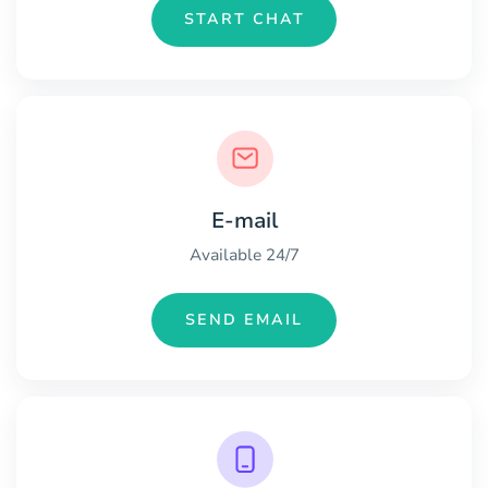
START CHAT
E-mail
Available 24/7
SEND EMAIL