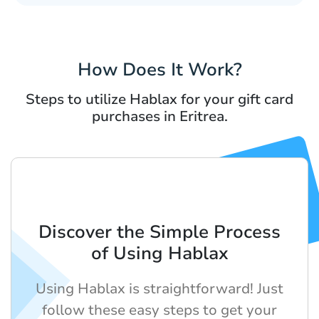
How Does It Work?
Steps to utilize Hablax for your gift card
purchases in Eritrea.
Discover the Simple Process
of Using Hablax
Using Hablax is straightforward! Just
follow these easy steps to get your