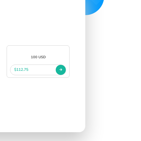
100 USD
$112.75