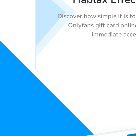
Discover how simple it is t
Onlyfans gift card onlin
immediate acce