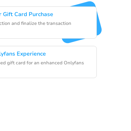
 Gift Card Purchase
tion and finalize the transaction
lyfans Experience
ed gift card for an enhanced Onlyfans