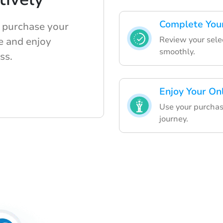
Complete Your
o purchase your
Review your selec
e and enjoy
smoothly.
ss.
Enjoy Your On
Use your purchas
journey.