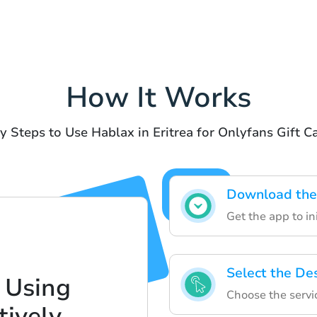
How It Works
y Steps to Use Hablax in Eritrea for Onlyfans Gift C
Download the 
Get the app to in
Select the Des
 Using
Choose the servic
tively