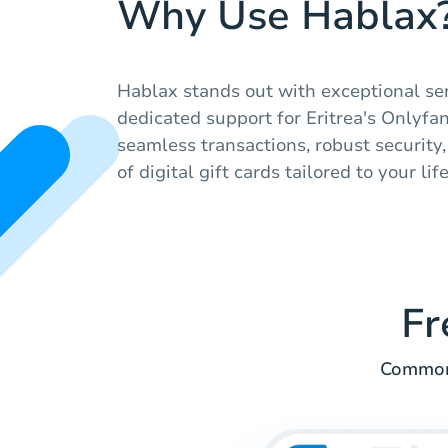
Why Use Hablax
Hablax stands out with exceptional se
dedicated support for Eritrea's Onlyfa
seamless transactions, robust security
of digital gift cards tailored to your lif
Fr
Common 