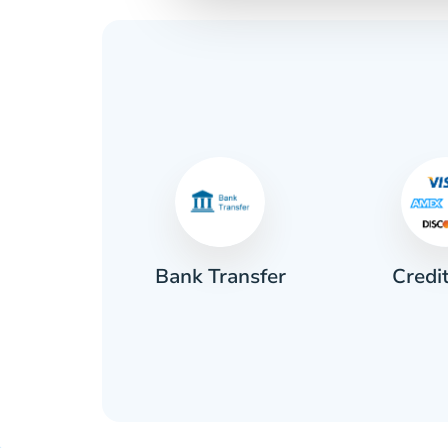
Credi
sh
Bank Transfer