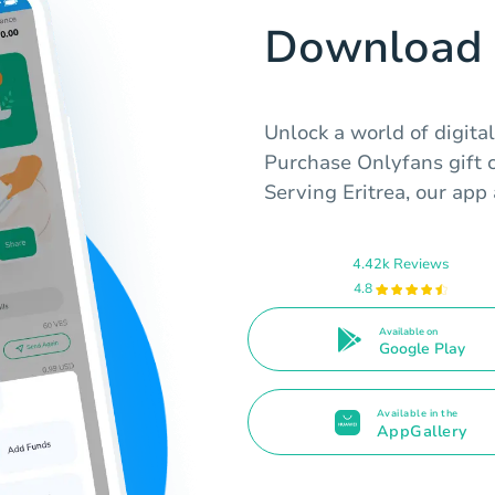
Download 
Unlock a world of digita
Purchase Onlyfans gift c
Serving Eritrea, our app 
4.42k Reviews
4.8
Available on
Google Play
Available in the
AppGallery