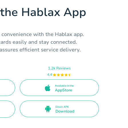
the Hablax App
l convenience with the Hablax app.
ards easily and stay connected.
assures efficient service delivery.
1.2k Reviews
4.4
Available in the
AppStore
Direct APK
Download