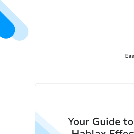
Eas
Your Guide to
Hablax Effec