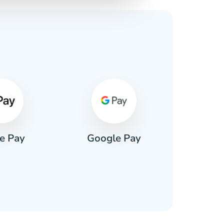
s
e Pay
Google Pay
Pa