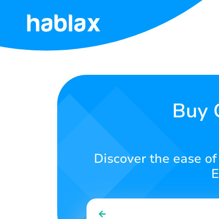
Home
Rates
Services
Buy 
Contact
Us
Discover the ease of
English
E
SIGN IN
SIGN UP