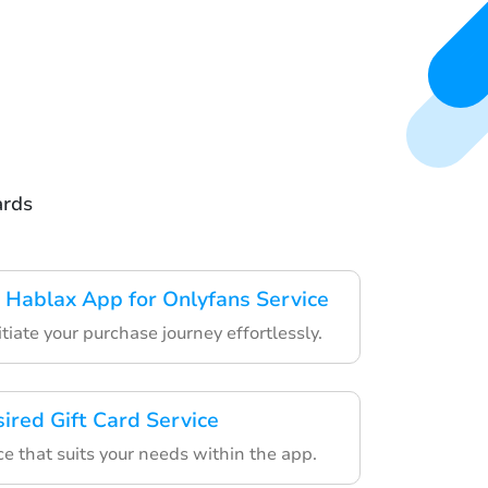
ards
Hablax App for Onlyfans Service
itiate your purchase journey effortlessly.
ired Gift Card Service
e that suits your needs within the app.