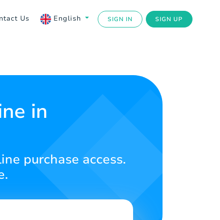
ntact Us
English
SIGN IN
SIGN UP
ne in
line purchase access.
e.