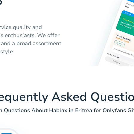
?
rvice quality and
ns enthusiasts. We offer
, and a broad assortment
estyle.
equently Asked Questi
Questions About Hablax in Eritrea for Onlyfans Gif