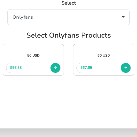
Select
Select Onlyfans Products
50 USD
60 USD
$56.38
$67.65