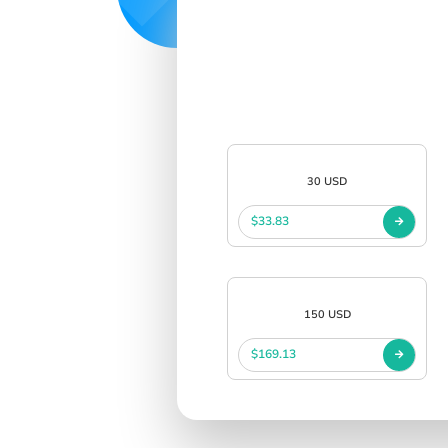
30 USD
$33.83
150 USD
$169.13