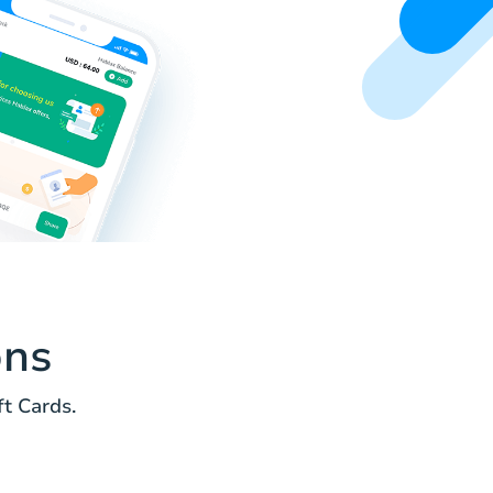
ons
t Cards.