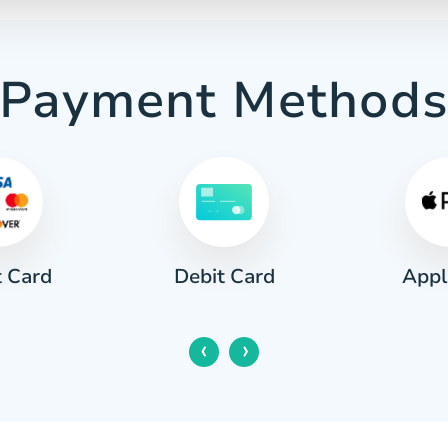
Payment Method
t Card
Appl
Debit Card
‹
›