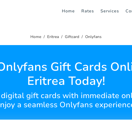
Home
Rates
Services
Co
Home
Eritrea
Giftcard
Onlyfans
Onlyfans Gift Cards Onli
Eritrea Today!
 digital gift cards with immediate on
njoy a seamless Onlyfans experienc