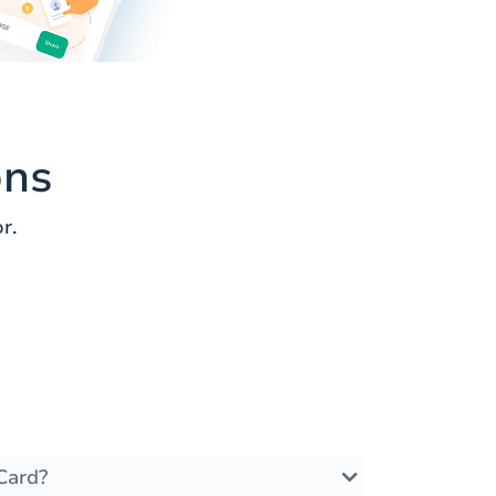
ons
r.
Card?