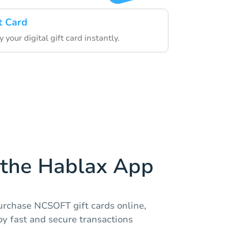
t Card
 your digital gift card instantly.
the Hablax App
urchase NCSOFT gift cards online,
joy fast and secure transactions