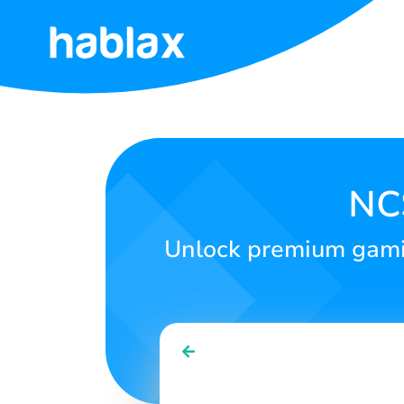
Home
Rates
Services
NCS
Contact
Unlock premium gamin
Us
English
SIGN IN
SIGN UP