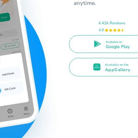
anytime.
4.42k Reviews
4.8
Available on
Google Play
Available on the
AppGallery