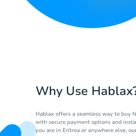
Why Use Hablax
Hablax offers a seamless way to buy N
with secure payment options and insta
you are in Eritrea or anywhere else, ou