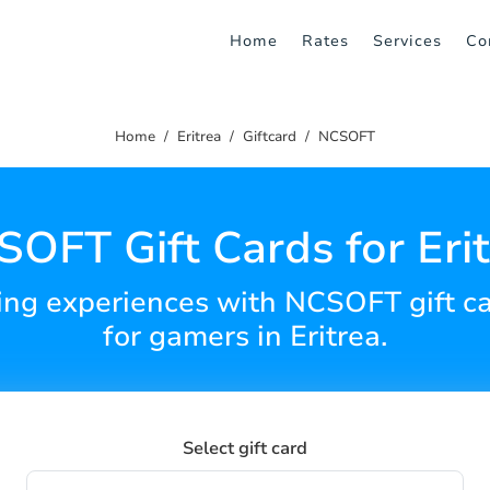
Home
Rates
Services
Co
Home
Eritrea
Giftcard
NCSOFT
OFT Gift Cards for Eri
g experiences with NCSOFT gift car
for gamers in Eritrea.
Select gift card