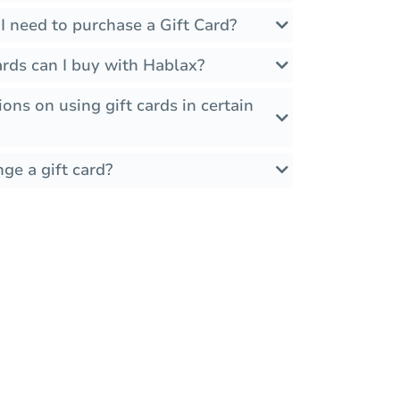
I need to purchase a Gift Card?
rds can I buy with Hablax?
ions on using gift cards in certain
ge a gift card?