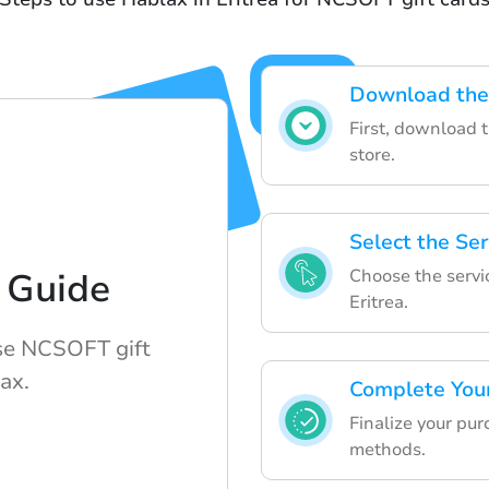
Download the
First, download 
store.
Select the Ser
Choose the servic
 Guide
Eritrea.
se NCSOFT gift
ax.
Complete You
Finalize your pu
methods.