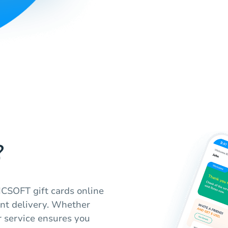
?
CSOFT gift cards online
nt delivery. Whether
r service ensures you