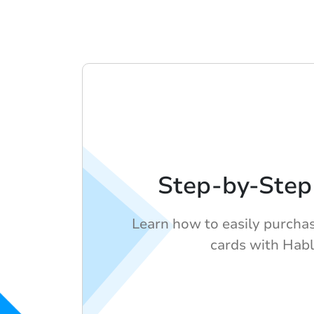
Step-by-Step
Learn how to easily purcha
cards with Habl