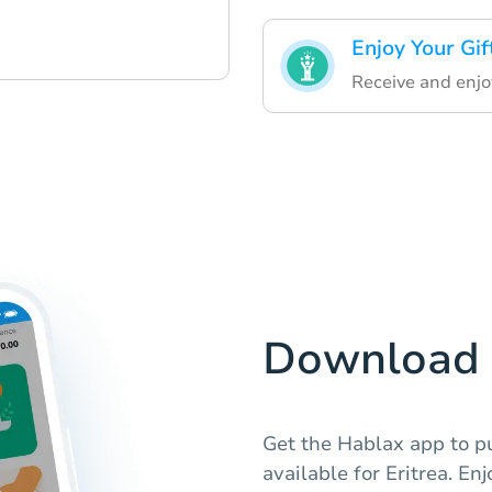
Enjoy Your Gif
Receive and enjoy
Download 
Get the Hablax app to p
available for Eritrea. En