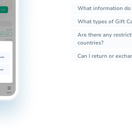
What information do 
What types of Gift Ca
Are there any restrict
countries?
Can I return or exchan