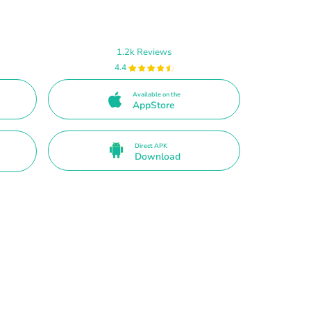
1.2k Reviews
4.4
Available on the
AppStore
Direct APK
Download