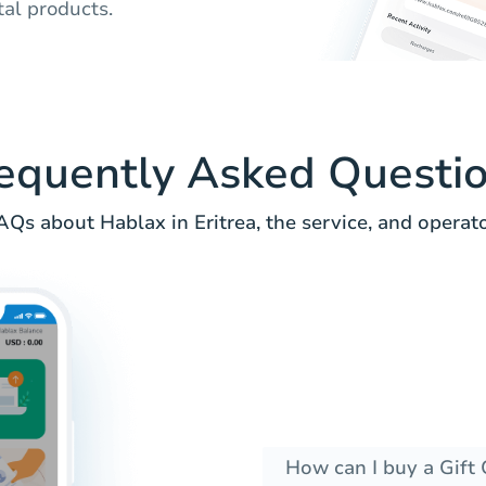
tal products.
equently Asked Questi
AQs about Hablax in Eritrea, the service, and operato
How can I buy a Gift 