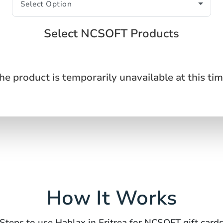
Select NCSOFT Products
he product is temporarily unavailable at this tim
How It Works
Steps to use Hablax in Eritrea for NCSOFT gift card