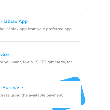
 Hablax App
the Hablax app from your preferred app
vice
e you want, like NCSOFT gift cards, for
r Purchase
rchase using the available payment