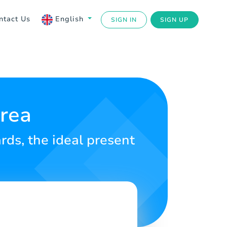
ntact Us
English
SIGN IN
SIGN UP
trea
ds, the ideal present