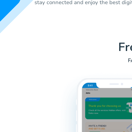
stay connected and enjoy the best digi
Fr
F