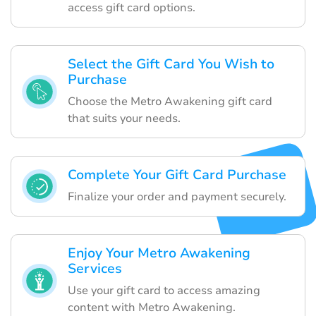
access gift card options.
Select the Gift Card You Wish to
Purchase
Choose the Metro Awakening gift card
that suits your needs.
Complete Your Gift Card Purchase
Finalize your order and payment securely.
Enjoy Your Metro Awakening
Services
Use your gift card to access amazing
content with Metro Awakening.