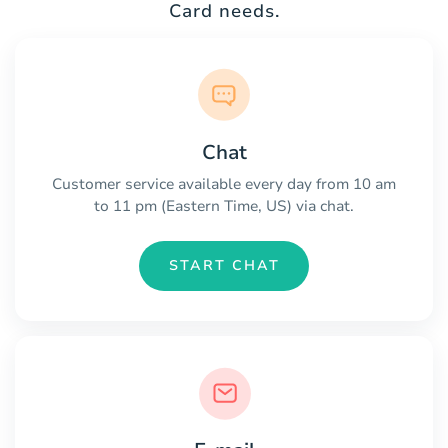
Card needs.
Chat
Customer service available every day from 10 am
to 11 pm (Eastern Time, US) via chat.
START CHAT