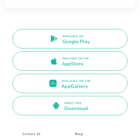
AVAILABLE ON
Google Play
AVAILABLE ON THE
AppStore
AVAILABLE ON THE
AppGallery
DIRECT APK
Download
Contact Us
Blog