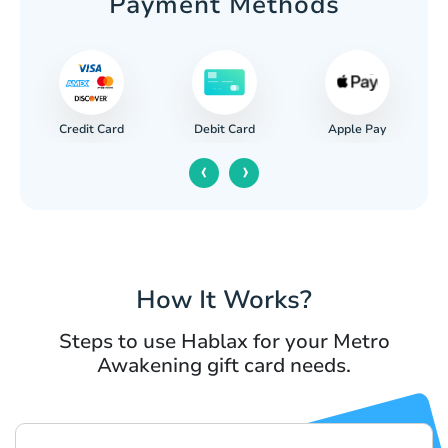
Payment Methods
Credit Card
Apple Pay
Debit Card
‹
›
How It Works?
Steps to use Hablax for your Metro
Awakening gift card needs.