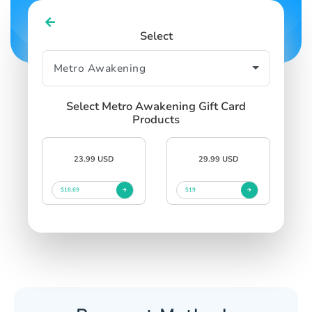
Select
Select Metro Awakening Gift Card
Products
23.99 USD
29.99 USD
$16.69
$19