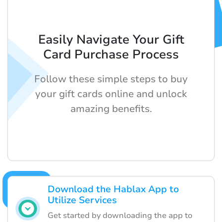
Easily Navigate Your Gift
Card Purchase Process
Follow these simple steps to buy
your gift cards online and unlock
amazing benefits.
Download the Hablax App to
Utilize Services
Get started by downloading the app to