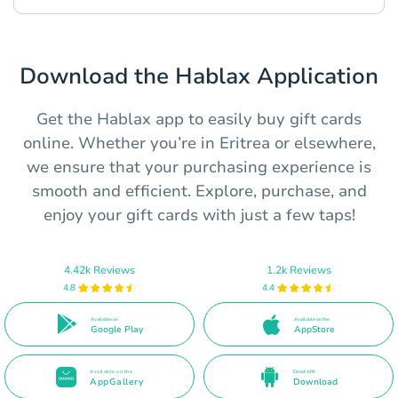
Download the Hablax Application
Get the Hablax app to easily buy gift cards
online. Whether you’re in Eritrea or elsewhere,
we ensure that your purchasing experience is
smooth and efficient. Explore, purchase, and
enjoy your gift cards with just a few taps!
4.42k Reviews
1.2k Reviews
4.8
4.4
Available on
Available on the
Google Play
AppStore
Available on the
Direct APK
AppGallery
Download