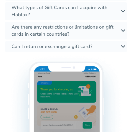
What types of Gift Cards can I acquire with
Hablax?
Are there any restrictions or limitations on gift
cards in certain countries?
Can I return or exchange a gift card?