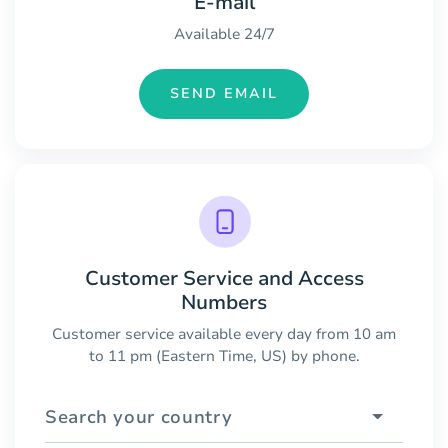
E-mail
Available 24/7
SEND EMAIL
Customer Service and Access
Numbers
Customer service available every day from 10 am
to 11 pm (Eastern Time, US) by phone.
Search your country