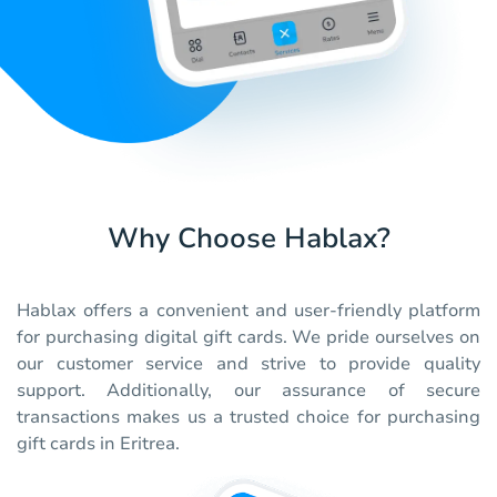
Why Choose Hablax?
Hablax offers a convenient and user-friendly platform
for purchasing digital gift cards. We pride ourselves on
our customer service and strive to provide quality
support. Additionally, our assurance of secure
transactions makes us a trusted choice for purchasing
gift cards in Eritrea.