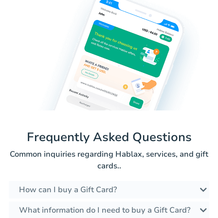
Frequently Asked Questions
Common inquiries regarding Hablax, services, and gift
cards..
How can I buy a Gift Card?
What information do I need to buy a Gift Card?