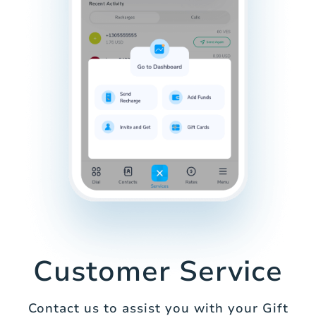
Customer Service
Contact us to assist you with your Gift