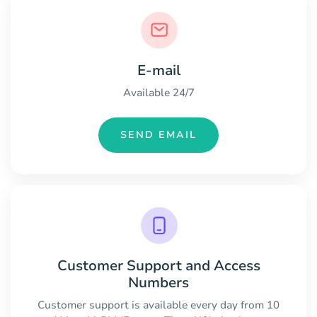
E-mail
Available 24/7
SEND EMAIL
Customer Support and Access
Numbers
Customer support is available every day from 10