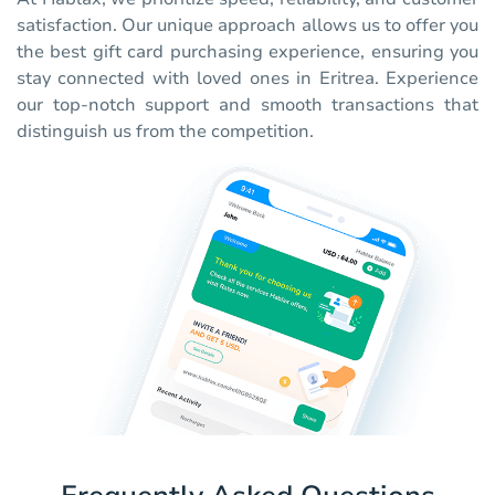
satisfaction. Our unique approach allows us to offer you
the best gift card purchasing experience, ensuring you
stay connected with loved ones in Eritrea. Experience
our top-notch support and smooth transactions that
distinguish us from the competition.