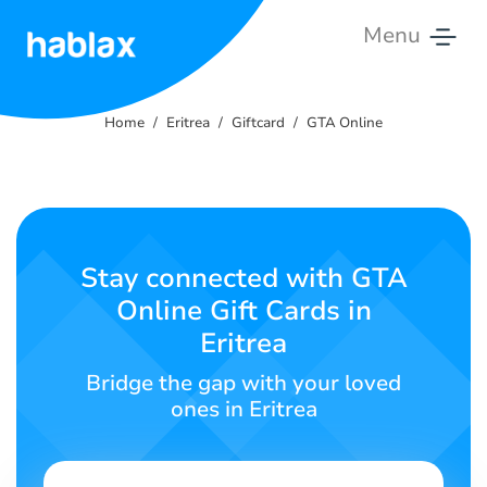
Menu
Home
Home
Eritrea
Giftcard
GTA Online
Pricing
Services
Contact
Stay connected with GTA
Us
Online Gift Cards in
Eritrea
English
Bridge the gap with your loved
ones in Eritrea
SIGN IN
SIGN UP