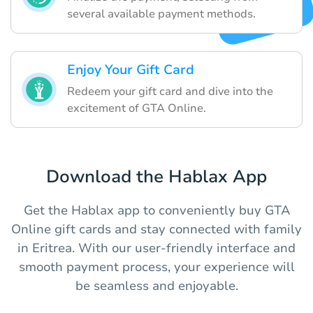
several available payment methods.
Enjoy Your Gift Card
Redeem your gift card and dive into the
excitement of GTA Online.
Download the Hablax App
Get the Hablax app to conveniently buy GTA
Online gift cards and stay connected with family
in Eritrea. With our user-friendly interface and
smooth payment process, your experience will
be seamless and enjoyable.