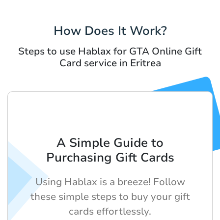
How Does It Work?
Steps to use Hablax for GTA Online Gift
Card service in Eritrea
A Simple Guide to
Purchasing Gift Cards
Using Hablax is a breeze! Follow
these simple steps to buy your gift
cards effortlessly.