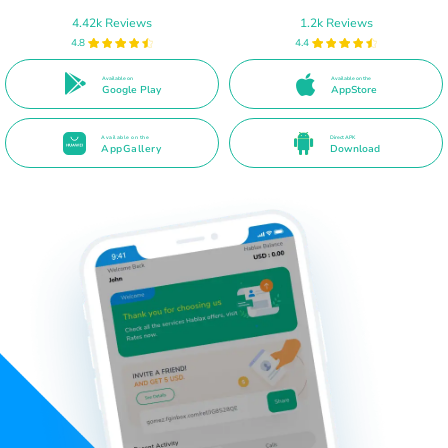
4.42k Reviews
1.2k Reviews
4.8
4.4
Available on
Available on the
Google Play
AppStore
Available on the
Direct APK
AppGallery
Download