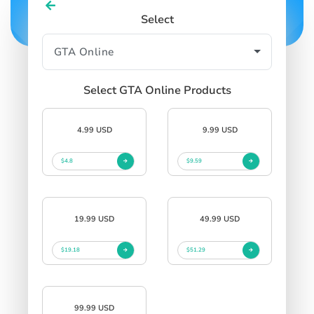
Select
Select GTA Online Products
4.99 USD
9.99 USD
$4.8
$9.59
19.99 USD
49.99 USD
$19.18
$51.29
99.99 USD