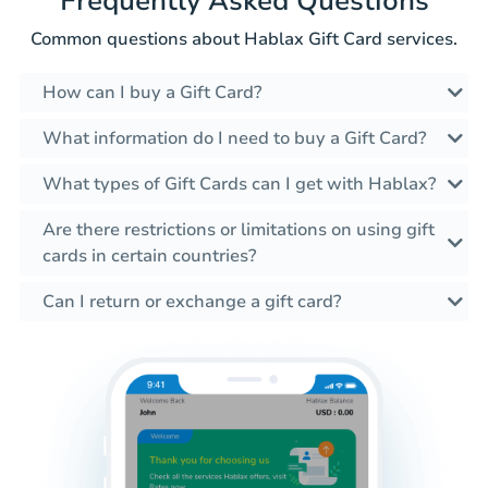
Frequently Asked Questions
Common questions about Hablax Gift Card services.
How can I buy a Gift Card?
What information do I need to buy a Gift Card?
What types of Gift Cards can I get with Hablax?
Are there restrictions or limitations on using gift
cards in certain countries?
Can I return or exchange a gift card?