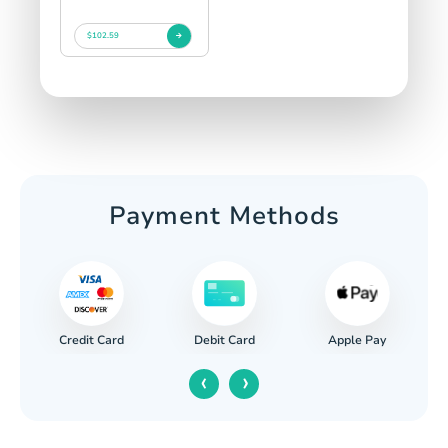
$102.59
Payment Methods
Credit Card
Apple Pay
Debit Card
‹
›