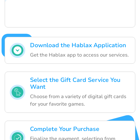
Download the Hablax Application
Get the Hablax app to access our services.
Select the Gift Card Service You
Want
Choose from a variety of digital gift cards
for your favorite games.
Complete Your Purchase
Finalize the payment, selecting from