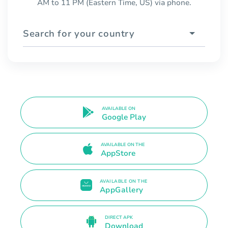
AM to 11 PM (Eastern Time, US) via phone.
Search for your country
AVAILABLE ON
Google Play
AVAILABLE ON THE
AppStore
AVAILABLE ON THE
AppGallery
DIRECT APK
Download