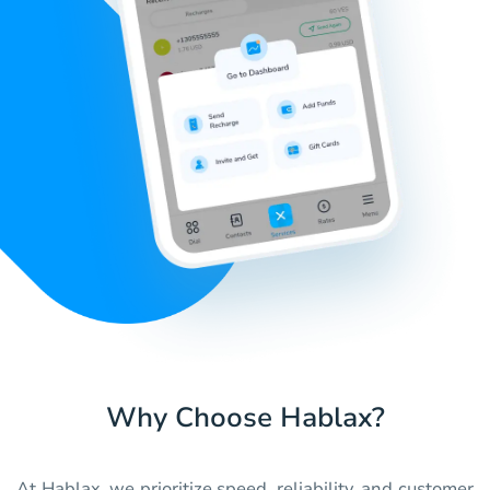
Why Choose Hablax?
At Hablax, we prioritize speed, reliability, and customer