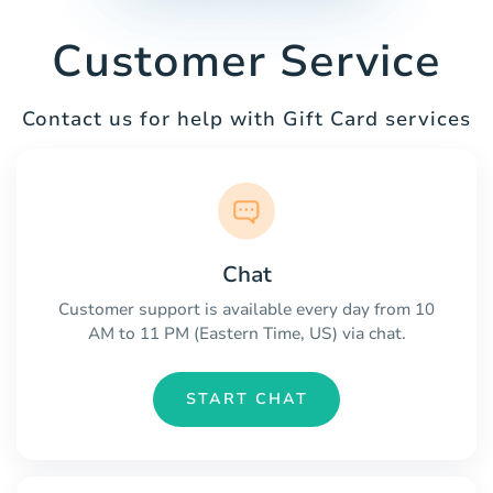
Customer Service
Contact us for help with Gift Card services
Chat
Customer support is available every day from 10
AM to 11 PM (Eastern Time, US) via chat.
START CHAT